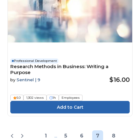
Professional Development
Research Methods in Business: Writing a
Purpose
$16.00
by
Sentinel | 9
5.0
1,302 views
1h
Employees
1
...
5
6
7
8