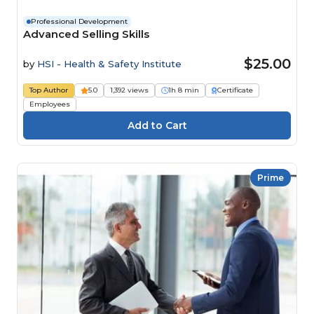
Professional Development
Advanced Selling Skills
$25.00
by
HSI - Health & Safety Institute
Top Author
5.0
1,392 views
1h 8 min
Certificate
Employees
Prime