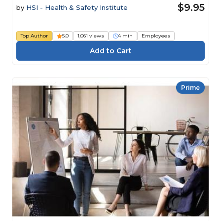
$9.95
by
HSI - Health & Safety Institute
Top Author
5.0
1,061 views
4 min
Employees
Prime