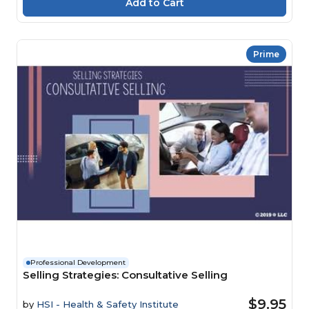
Prime
Professional Development
Selling Strategies: Consultative Selling
$9.95
by
HSI - Health & Safety Institute