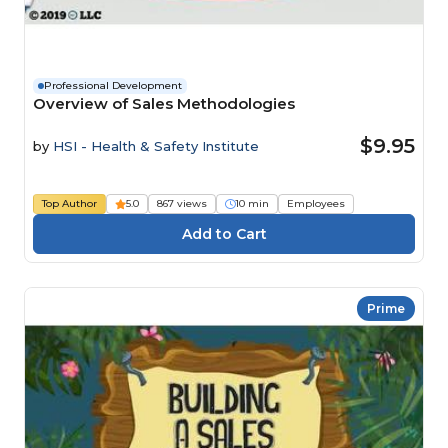
Professional Development
Overview of Sales Methodologies
$9.95
by
HSI - Health & Safety Institute
Top Author
5.0
867 views
10 min
Employees
Prime