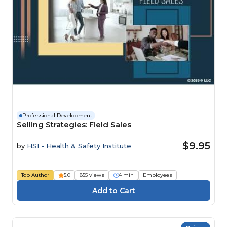
Professional Development
Selling Strategies: Field Sales
$9.95
by
HSI - Health & Safety Institute
Top Author
5.0
855 views
4 min
Employees