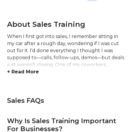
About Sales Training
When I first got into sales, I remember sitting in
my car after a rough day, wondering if I was cut
out for it. I’d done everything I thought I was
supposed to—calls, follow-ups, demos—but deals
just weren’t closing. One of my coworkers,...
+ Read More
Sales FAQs
Why Is Sales Training Important
For Businesses?