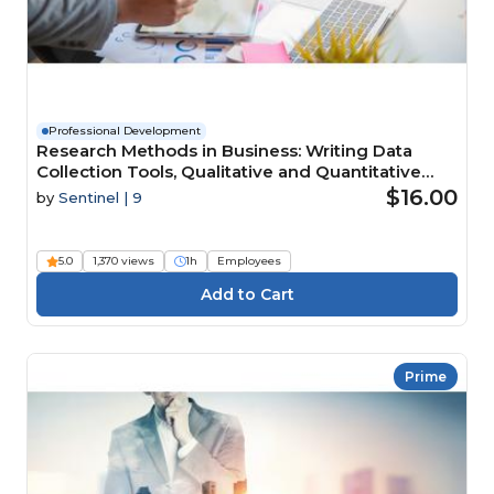
Professional Development
Research Methods in Business: Writing Data
Collection Tools, Qualitative and Quantitative
Data Analysis
$16.00
by
Sentinel | 9
5.0
1,370 views
1h
Employees
Prime