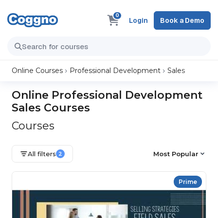
0
Login
Book a Demo
Online Courses
Professional Development
Sales
Online Professional Development
Sales Courses
Courses
All filters
Most Popular
2
Prime