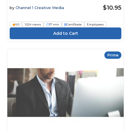
$10.95
by
Channel 1 Creative Media
5.0
1,524 views
17 min
Certificate
Employees
Prime