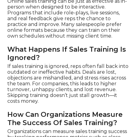
Online sales training can be just as effective as in-
person when designed to be interactive.
Programs that include role-plays, live sessions,
and real feedback give reps the chance to
practice and improve. Many salespeople prefer
online formats because they can train on their
own schedules without missing client time.
What Happens If Sales Training Is
Ignored?
If sales training is ignored, reps often fall back into
outdated or ineffective habits. Deals are lost,
objections are mishandled, and stress rises across
the team. For companies, this leads to higher
turnover, unhappy clients, and lost revenue.
Skipping training doesn’t just stall growth—it
costs money.
How Can Organizations Measure
The Success Of Sales Training?
Organizations can measure sales training success