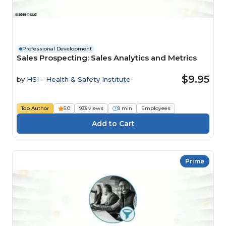
Professional Development
Sales Prospecting: Sales Analytics and Metrics
$9.95
by
HSI - Health & Safety Institute
Top Author
5.0
933 views
9 min
Employees
Prime