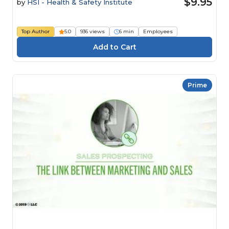
$9.95
by
HSI - Health & Safety Institute
Top Author
5.0
936 views
6 min
Employees
Prime