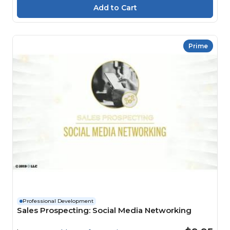
Prime
Professional Development
Sales Prospecting: Social Media Networking