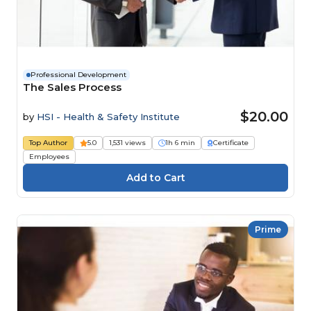
Professional Development
The Sales Process
$20.00
by
HSI - Health & Safety Institute
Top Author
5.0
1,531 views
1h 6 min
Certificate
Employees
Prime