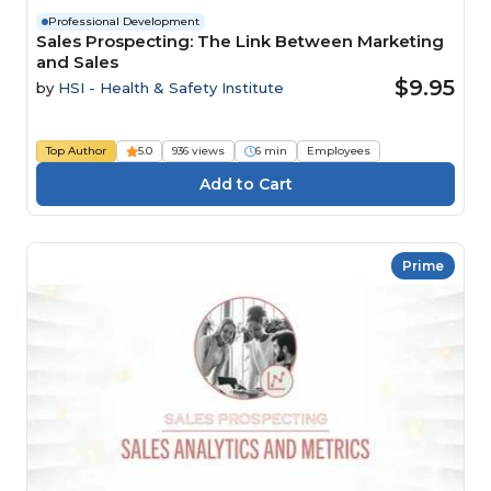
Professional Development
Sales Prospecting: The Link Between Marketing
and Sales
$9.95
by
HSI - Health & Safety Institute
Top Author
5.0
936 views
6 min
Employees
Prime