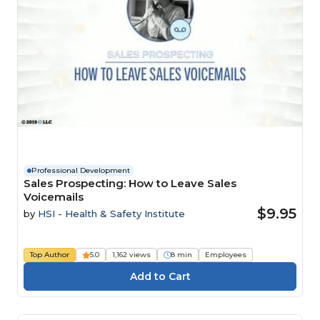
Professional Development
Sales Prospecting: How to Leave Sales
Voicemails
$9.95
by
HSI - Health & Safety Institute
Top Author
5.0
1,162 views
8 min
Employees