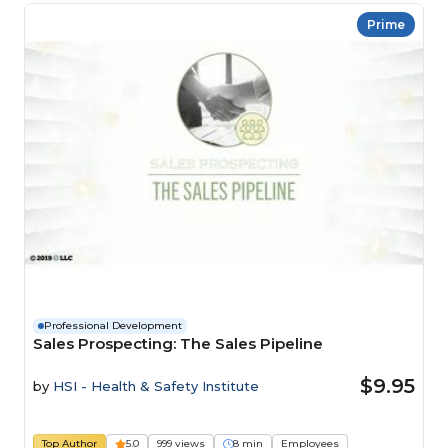
Prime
Professional Development
Sales Prospecting: The Sales Pipeline
$9.95
by
HSI - Health & Safety Institute
Top Author
5.0
999 views
8 min
Employees