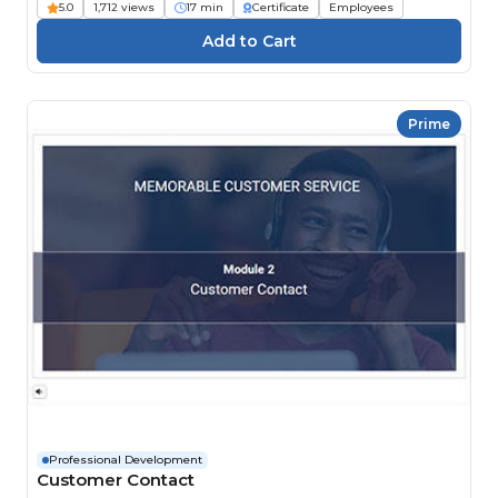
5.0
1,712 views
17 min
Certificate
Employees
Prime
Professional Development
Customer Contact