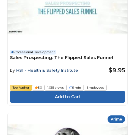
Professional Development
Sales Prospecting: The Flipped Sales Funnel
$9.95
by
HSI - Health & Safety Institute
Top Author
5.0
1,035 views
5 min
Employees
Prime