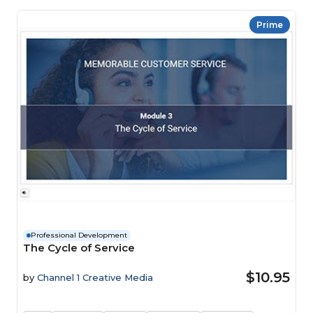
Prime
Professional Development
The Cycle of Service
$10.95
by
Channel 1 Creative Media