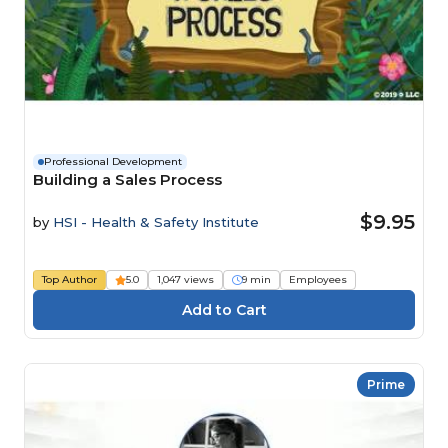
Professional Development
Building a Sales Process
$9.95
by
HSI - Health & Safety Institute
Top Author
5.0
1,047 views
9 min
Employees
Prime