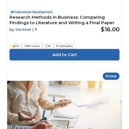
Professional Development
Research Methods in Business: Comparing
Findings to Literature and Writing a Final Paper
$16.00
by
Sentinel | 9
5.0
1,569 views
1h
Employees
Prime