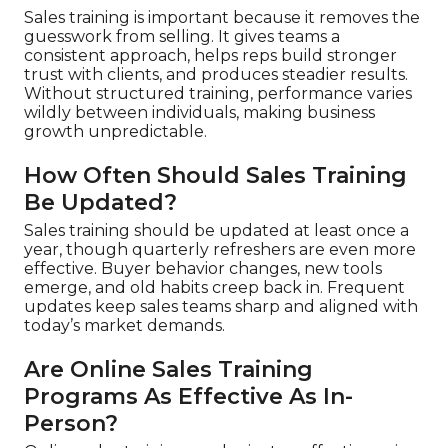
Sales training is important because it removes the
guesswork from selling. It gives teams a
consistent approach, helps reps build stronger
trust with clients, and produces steadier results.
Without structured training, performance varies
wildly between individuals, making business
growth unpredictable.
How Often Should Sales Training
Be Updated?
Sales training should be updated at least once a
year, though quarterly refreshers are even more
effective. Buyer behavior changes, new tools
emerge, and old habits creep back in. Frequent
updates keep sales teams sharp and aligned with
today’s market demands.
Are Online Sales Training
Programs As Effective As In-
Person?