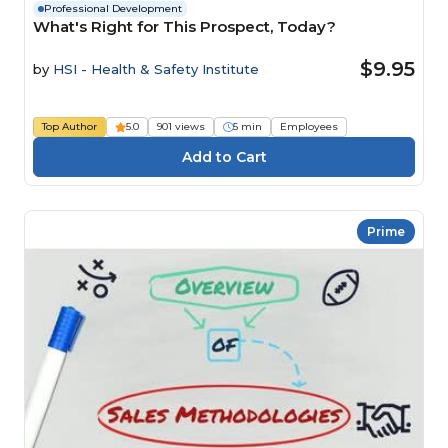
Professional Development
What's Right for This Prospect, Today?
$9.95
by
HSI - Health & Safety Institute
Top Author
5.0
901 views
5 min
Employees
Prime