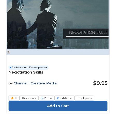
Professional Development
Negotiation Skills
$9.95
by
Channel 1 Creative Media
5.0
1,667 views
12 min
Certificate
Employees