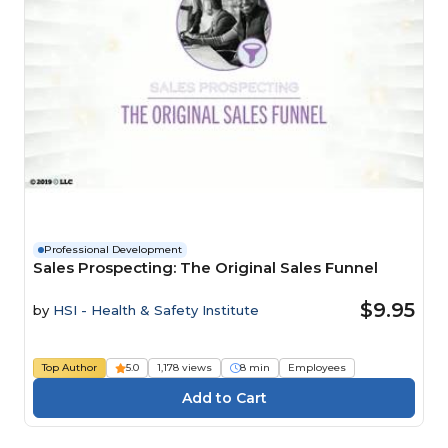
Professional Development
Sales Prospecting: The Original Sales Funnel
$9.95
by
HSI - Health & Safety Institute
Top Author
5.0
1,178 views
8 min
Employees