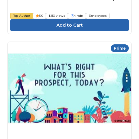
Top Author
5.0
1,110 views
4 min
Employees
Prime