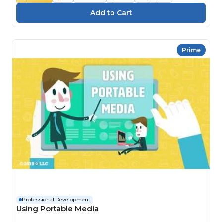
Prime
Professional Development
Using Portable Media