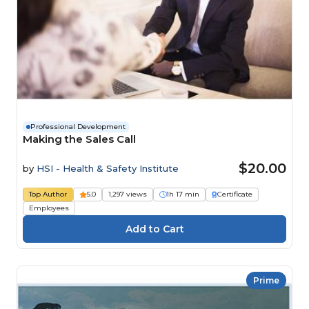
Professional Development
Making the Sales Call
$20.00
by
HSI - Health & Safety Institute
Top Author
5.0
1,297 views
1h 17 min
Certificate
Employees
Prime