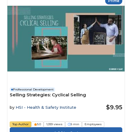
Prime
Professional Development
Selling Strategies: Cyclical Selling
$9.95
by
HSI - Health & Safety Institute
Top Author
5.0
1,059 views
6 min
Employees