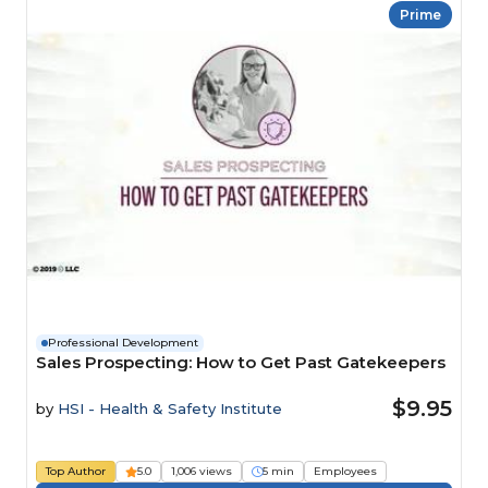
Prime
Professional Development
Sales Prospecting: How to Get Past Gatekeepers
$9.95
by
HSI - Health & Safety Institute
Top Author
5.0
1,006 views
5 min
Employees