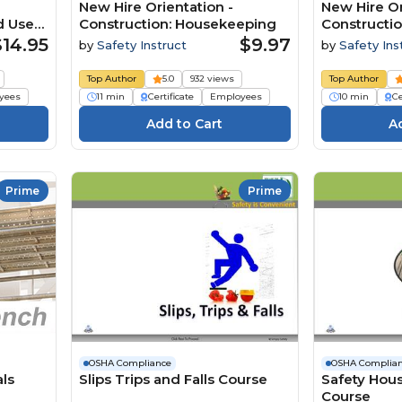
New Hire Orientation -
New Hire Or
d Use
Construction: Housekeeping
Constructio
$14.95
$9.97
by
Safety Instruct
by
Safety Ins
Top Author
5.0
932 views
Top Author
yees
11 min
Certificate
Employees
10 min
Ce
Prime
Prime
OSHA Compliance
OSHA Complia
als
Slips Trips and Falls Course
Safety Hou
Course