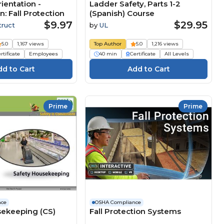
ientation -
Ladder Safety, Parts 1-2
n: Fall Protection
(Spanish) Course
$9.97
$29.95
truct
by
UL
5.0
1,167 views
Top Author
5.0
1,216 views
rtificate
Employees
40 min
Certificate
All Levels
Prime
Prime
nce
OSHA Compliance
sekeeping (CS)
Fall Protection Systems