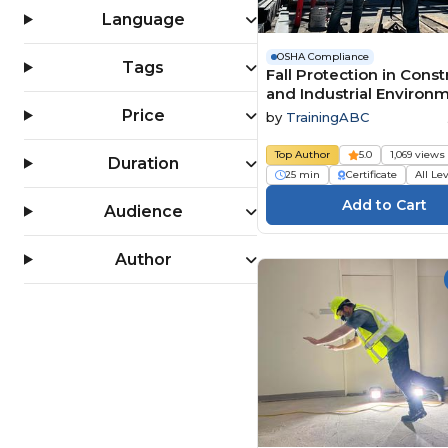
OSHA 30 Hour Training (4)
Language
PPE (Personal Protective
Equipment) (159)
OSHA Compliance
Tags
Fall Protection in Const
Slips, Trips & Falls (124)
and Industrial Environ
Workplace Safety (1556)
Price
by
TrainingABC
Top Author
5.0
1,069 views
Duration
25 min
Certificate
All Le
Audience
Author