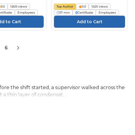
5.0
1,825 views
Top Author
5.0
1,625 views
rtificate
Employees
17 min
Certificate
Employees
6
re the shift started, a supervisor walked across the
a thin layer of condensat...