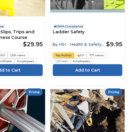
nce
OSHA Compliance
Slips, Trips and
Ladder Safety
eness Course
$29.95
$9.95
by
HSI - Health & Safety
Institute
5.0
1,516 views
Top Author
5.0
771 views
rtificate
Employees
11 min
Employees
Prime
Prime