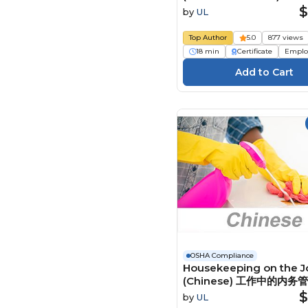
Fondements de la sécu
$
by
UL
des échafaudages
Top Author
5.0
877 views
18 min
Certificate
Emplo
OSHA Compliance
Housekeeping on the J
(Chinese) 工作中的内务
Course
$
by
UL