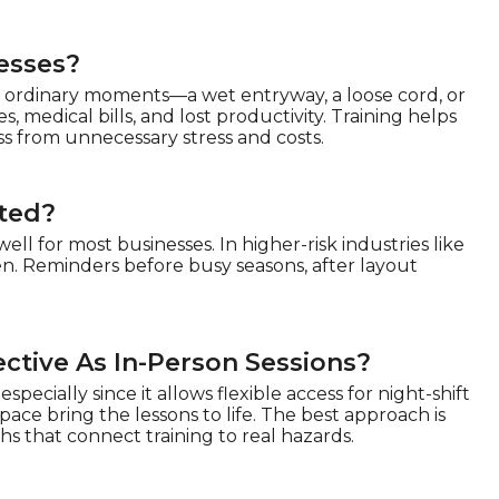
nesses?
 in ordinary moments—a wet entryway, a loose cord, or
, medical bills, and lost productivity. Training helps
s from unnecessary stress and costs.
ated?
ell for most businesses. In higher-risk industries like
n. Reminders before busy seasons, after layout
fective As In-Person Sessions?
especially since it allows flexible access for night-shift
ce bring the lessons to life. The best approach is
 that connect training to real hazards.