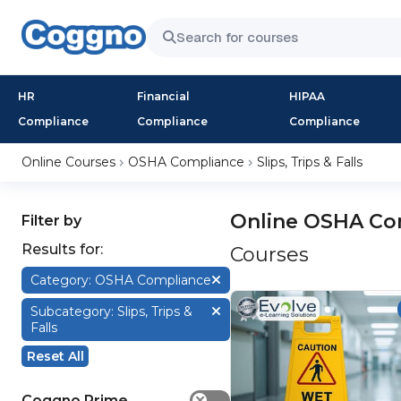
HR
Financial
HIPAA
Compliance
Compliance
Compliance
Online Courses
OSHA Compliance
Slips, Trips & Falls
Online OSHA Comp
Filter by
Results for:
Courses
Category: OSHA Compliance
Subcategory: Slips, Trips &
Falls
Reset All
Coggno Prime
✕