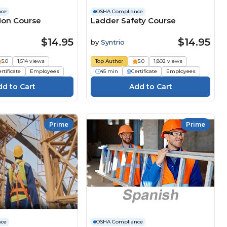
nce
OSHA Compliance
tion Course
Ladder Safety Course
$14.95
$14.95
by
Syntrio
5.0
1,514 views
Top Author
5.0
1,802 views
rtificate
Employees
45 min
Certificate
Employees
Prime
Prime
nce
OSHA Compliance