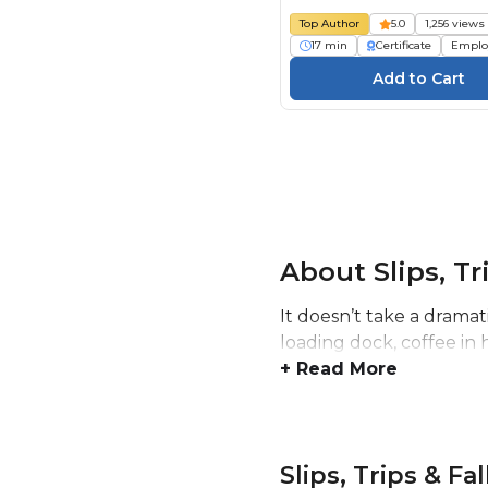
Top Author
5.0
1,256 views
17 min
Certificate
Emplo
About Slips, Tr
It doesn’t take a drama
loading dock, coffee in 
+ Read More
Slips, Trips & Fa