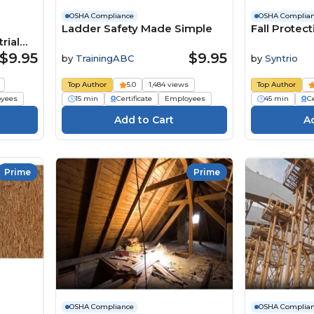
OSHA Compliance
OSHA Complia
Ladder Safety Made Simple
Fall Protec
rial
$9.95
$9.95
by
TrainingABC
by
Syntrio
Top Author
5.0
1,484 views
Top Author
yees
15 min
Certificate
Employees
45 min
Ce
Prime
Prime
OSHA Compliance
OSHA Complia