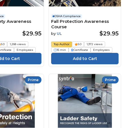
nce
OSHA Compliance
ety Awareness
Fall Protection Awareness
Course
$29.95
$29.95
by
UL
5.0
1,268 views
Top Author
5.0
1,372 views
rtificate
Employees
15 min
Certificate
Employees
Prime
Prime