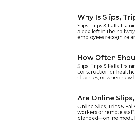
Why Is Slips, Tr
Slips, Trips & Falls Tr
a box left in the hallway
employees recognize and
How Often Should
Slips, Trips & Falls Tra
construction or healthc
changes, or when new h
Are Online Slips
Online Slips, Trips & Fall
workers or remote staff
blended—online modules