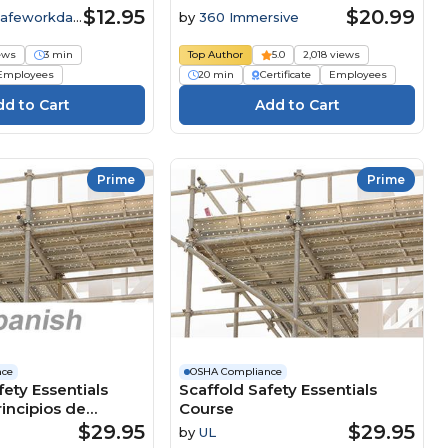
$12.95
$20.99
Safeworkday
by
360 Immersive
iews
3 min
Top Author
5.0
2,018 views
Employees
20 min
Certificate
Employees
Prime
Prime
nce
OSHA Compliance
fety Essentials
Scaffold Safety Essentials
rincipios de
Course
en los andamios
$29.95
$29.95
by
UL