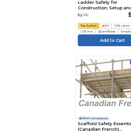
Ladder Safety for
Construction: Setup an
(Spanish)
by
UL
Top Author
5.0
1,146 views
13 min
Certificate
Emplo
OSHA Compliance
Scaffold Safety Essenti
(Canadian French)