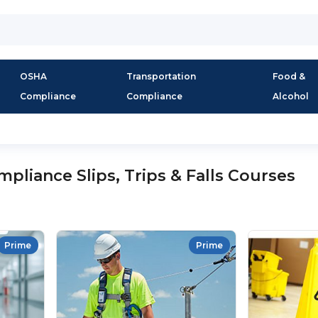
OSHA
Transportation
Food &
Compliance
Compliance
Alcohol
liance Slips, Trips & Falls Courses
Prime
Prime