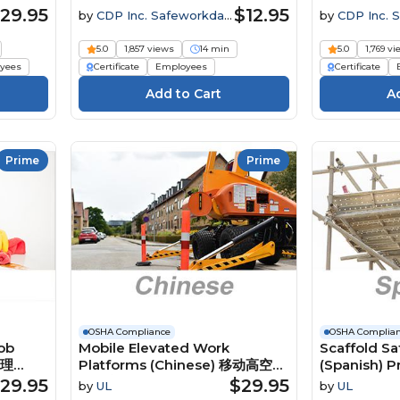
rité
29.95
$12.95
by
CDP Inc. Safeworkday
by
CDP Inc. 
SafetyPoints
SafetyPoints
5.0
1,857 views
14 min
5.0
1,769 v
yees
Certificate
Employees
Certificate
Prime
Prime
OSHA Compliance
OSHA Complia
ob
Mobile Elevated Work
Scaffold Sa
管理
Platforms (Chinese) 移动高空作
(Spanish) P
业平台 Course
seguridad 
29.95
$29.95
by
UL
by
UL
Course