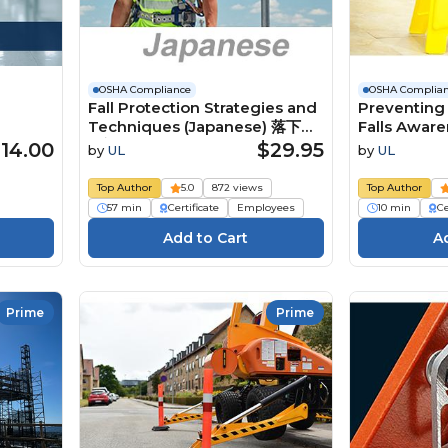
OSHA Compliance
OSHA Complia
Fall Protection Strategies and
Preventing 
Techniques (Japanese) 落下防
Falls Awar
止対策と技術
14.00
$29.95
by
UL
by
UL
Top Author
5.0
872 views
Top Author
57 min
Certificate
Employees
10 min
Ce
Prime
Prime