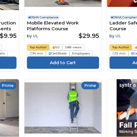
OSHA Compliance
OSHA Complia
ruction
Mobile Elevated Work
Ladder Saf
ments
Platforms Course
Course
$9.95
$29.95
by
UL
by
UL
Top Author
5.0
1,685 views
Top Author
vels
14 min
Certificate
Employees
12 min
Ce
Prime
Prime