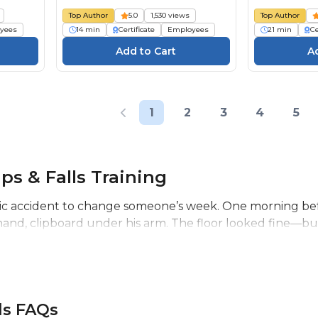
Top Author
5.0
1,530 views
Top Author
yees
14 min
Certificate
Employees
21 min
Ce
1
2
3
4
5
ips & Falls Training
tic accident to change someone’s week. One morning befo
hand, clipboard under his arm. The floor looked fine—but 
lls FAQs