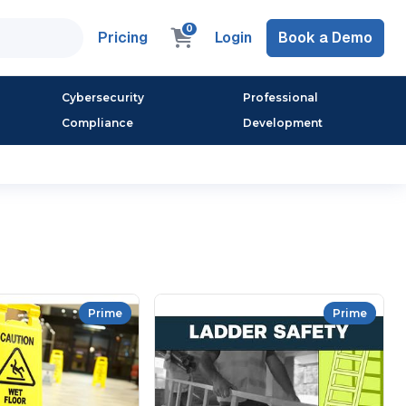
0
Pricing
Login
Book a Demo
Cybersecurity
Professional
Compliance
Development
Prime
Prime