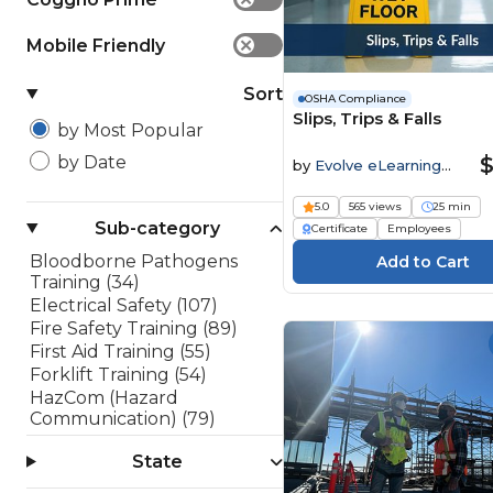
Mobile Friendly
✕
Sort
OSHA Compliance
Slips, Trips & Falls
by Most Popular
$
by Date
by
Evolve eLearning
Solutions
5.0
565 views
25 min
Sub-category
Certificate
Employees
Bloodborne Pathogens
Training (34)
Electrical Safety (107)
Fire Safety Training (89)
First Aid Training (55)
Forklift Training (54)
HazCom (Hazard
Communication) (79)
Lockout/Tagout (LOTO)
State
(45)
OSHA 10 Hour Training (10)