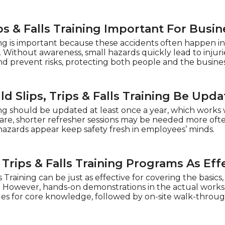
ips & Falls Training Important For Busi
aining is important because these accidents often happen
. Without awareness, small hazards quickly lead to injuries
 prevent risks, protecting both people and the busines
 Slips, Trips & Falls Training Be Upd
ining should be updated at least once a year, which works w
are, shorter refresher sessions may be needed more ofte
azards appear keep safety fresh in employees’ minds.
, Trips & Falls Training Programs As Ef
s Training can be just as effective for covering the basics, 
. However, hands-on demonstrations in the actual workspa
 for core knowledge, followed by on-site walk-throughs