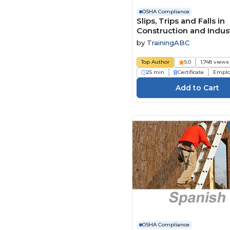
OSHA Compliance
Slips, Trips and Falls in
Construction and Indust
Facilities
by
TrainingABC
Top Author
5.0
1,748 views
25 min
Certificate
Emplo
OSHA Compliance