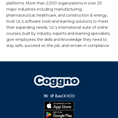
platforms. More than 2,000 organizations in over 20
major industries including manufacturing,
pharmaceutical, healthcare, and construction & energy,
trust UL’s software tools and learning solutions to meet
their expanding needs. UL's international suite of online
courses, built by industry experts and learning specialists,
give employees the skills and knowledge they need to
stay safe, succeed on the job, and remain in compliance.