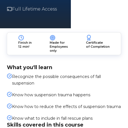
Full Lifetime Access
Finish in
Made for
Certificate
12 min!
Employees
of Completion
only
What you'll learn
Recognize the possible consequences of fall
suspension
Know how suspension trauma happens
Know how to reduce the effects of suspension trauma
Know what to include in fall rescue plans
Skills covered in this course