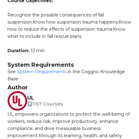
Course Objectives:
Recognize the possible consequences of fall
suspension;Know how suspension trauma happens;Know
how to reduce the effects of suspension trauma;Know
what to include in fall rescue plans
Duration:
12 min.
System Requirements
See
System Requirements
in the Coggno Knowledge
Base
Author
UL
1157 Courses
UL empowers organizations to protect the well-being of
workers, reduce risk, improve productivity, enhance
compliance, and drive measurable business
improvement through its learning, health, and safety