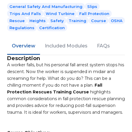
General Safety And Manufacturing
Slips
Trips And Falls
Wind Turbine
Fall Protection
Rescue
Heights
Safety
Training
Course
OSHA
Regulations
Certification
Overview
Included Modules
FAQs
Description
A worker falls, but his personal fall arrest system stops his
descent. Now the worker is suspended in midair and
screaming for help. What do you do? This can be a
chilling moment if you do not have a plan.
Fall
Protection Rescues Training Course
highlights
common considerations in fall protection rescue planning
and provides advice for reducing post-fall suspension
trauma. It is ideal for workers, supervisors and managers.