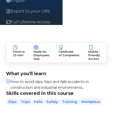
English
Export to your LMS
Full Lifetime Access
Finish in
Made for
Certificate
Mobile -
25 min!
Employees
of Completion
Friendly
only
Access
What you'll learn
How to avoid slips, trips and falls accidents in
construction and industrial environments.
Skills covered in this course
Slips
Trips
Falls
Safety
Training
Workplace