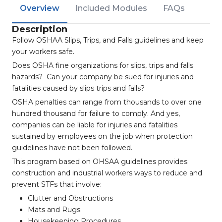
Overview
Included Modules
FAQs
Description
Follow OSHAA Slips, Trips, and Falls guidelines and keep
your workers safe.
Does OSHA fine organizations for slips, trips and falls
hazards? Can your company be sued for injuries and
fatalities caused by slips trips and falls?
OSHA penalties can range from thousands to over one
hundred thousand for failure to comply. And yes,
companies can be liable for injuries and fatalities
sustained by employees on the job when protection
guidelines have not been followed.
This program based on OHSAA guidelines provides
construction and industrial workers ways to reduce and
prevent STFs that involve:
Clutter and Obstructions
Mats and Rugs
Housekeeping Procedures