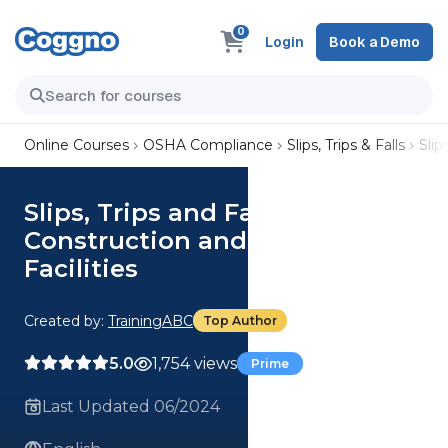
0
Login
Book a Demo
Online Courses
OSHA Compliance
Slips, Trips & Falls
Slip
Slips, Trips and Falls in
Construction and Industrial
Facilities
Created by:
TrainingABC
Top Author
5.0
1,754 views
Prime
Last Updated 06/2024