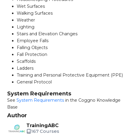
Wet Surfaces
Walking Surfaces
Weather
Lighting
Stairs and Elevation Changes
Employee Falls
Falling Objects
Fall Protection
Scaffolds
Ladders
Training and Personal Protective Equipment (PPE)
General Protocol
System Requirements
See
System Requirements
in the Coggno Knowledge
Base
Author
TrainingABC
167 Courses