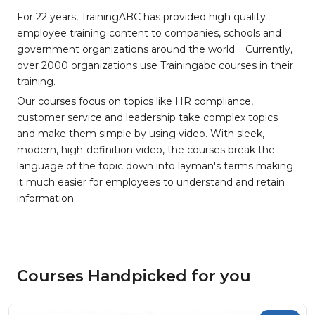
For 22 years, TrainingABC has provided high quality
employee training content to companies, schools and
government organizations around the world. Currently,
over 2000 organizations use Trainingabc courses in their
training.
Our courses focus on topics like HR compliance,
customer service and leadership take complex topics
and make them simple by using video. With sleek,
modern, high-definition video, the courses break the
language of the topic down into layman's terms making
it much easier for employees to understand and retain
information.
Courses Handpicked for you