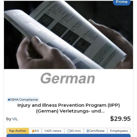
Prime
OSHA Compliance
Injury and Illness Prevention Program (IIPP)
(German) Verletzungs- und
Krankheitspräventionsprogramm Course
$29.95
by
UL
Top Author
5.0
1,425 views
20 min
Certificate
Employees