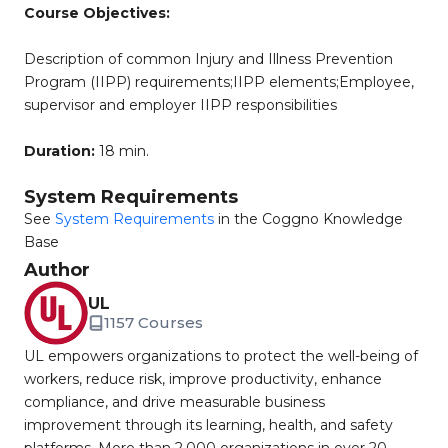
Course Objectives:
Description of common Injury and Illness Prevention
Program (IIPP) requirements;IIPP elements;Employee,
supervisor and employer IIPP responsibilities
Duration:
18 min.
System Requirements
See
System Requirements
in the Coggno Knowledge
Base
Author
UL
1157 Courses
UL empowers organizations to protect the well-being of
workers, reduce risk, improve productivity, enhance
compliance, and drive measurable business
improvement through its learning, health, and safety