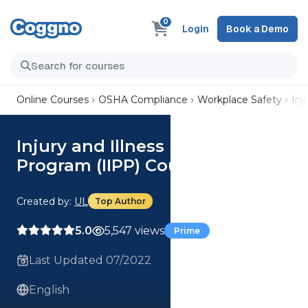
0
Login
Book a Demo
Online Courses
OSHA Compliance
Workplace Safety
Inj
Injury and Illness Prevention
Program (IIPP) Course
Created by:
UL
Top Author
5.0
5,547 views
Prime
Last Updated 07/2022
English