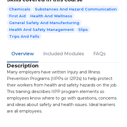
Chemicals
Substances And Hazard Communication
First Aid
Health And Wellness
General Safety And Manufacturing
Health And Safety Management
Slips
Trips And Falls
Overview
Included Modules
FAQs
Description
Many employers have written Injury and Illness
Prevention Programs (IIPPs or I2P2s) to help protect
their workers from health and safety hazards on the job.
This training describes IIPP program elements so
employees know where to go with questions, concerns
and ideas about safety and health issues. Ideal learners
are all employees.