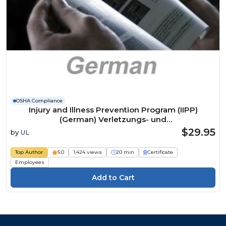
OSHA Compliance
Injury and Illness Prevention Program (IIPP)
(German) Verletzungs- und
Krankheitspräventionsprogramm Course
$29.95
by
UL
Top Author
5.0
1,424 views
20 min
Certificate
Employees