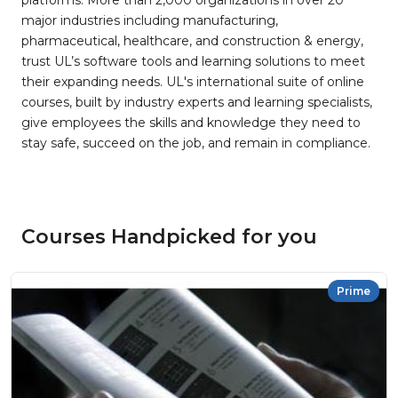
platforms. More than 2,000 organizations in over 20
major industries including manufacturing,
pharmaceutical, healthcare, and construction & energy,
trust UL’s software tools and learning solutions to meet
their expanding needs. UL's international suite of online
courses, built by industry experts and learning specialists,
give employees the skills and knowledge they need to
stay safe, succeed on the job, and remain in compliance.
Courses Handpicked for you
Prime