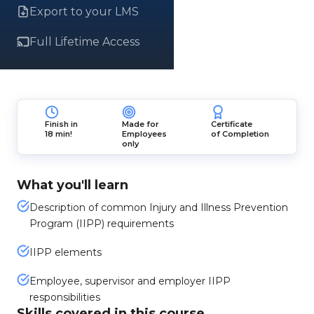
Export to your LMS
Full Lifetime Access
Finish in
Made for
Certificate
18 min!
Employees
of Completion
only
What you'll learn
Description of common Injury and Illness Prevention
Program (IIPP) requirements
IIPP elements
Employee, supervisor and employer IIPP
responsibilities
Skills covered in this course