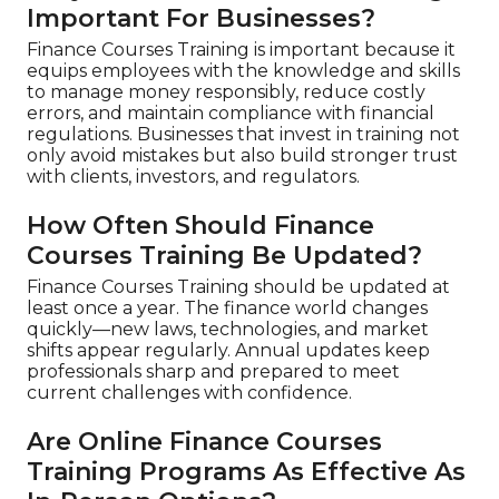
Important For Businesses?
Finance Courses Training is important because it
equips employees with the knowledge and skills
to manage money responsibly, reduce costly
errors, and maintain compliance with financial
regulations. Businesses that invest in training not
only avoid mistakes but also build stronger trust
with clients, investors, and regulators.
How Often Should Finance
Courses Training Be Updated?
Finance Courses Training should be updated at
least once a year. The finance world changes
quickly—new laws, technologies, and market
shifts appear regularly. Annual updates keep
professionals sharp and prepared to meet
current challenges with confidence.
Are Online Finance Courses
Training Programs As Effective As