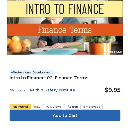
Professional Development
Intro to Finance: 02. Finance Terms
$9.95
by
HSI - Health & Safety Institute
Top Author
5.0
1,010 views
6 min
Employees