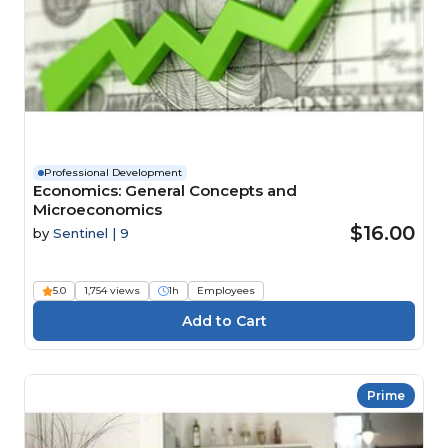
Professional Development
Economics: General Concepts and
Microeconomics
$16.00
by
Sentinel | 9
5.0
1,754 views
1h
Employees
Prime