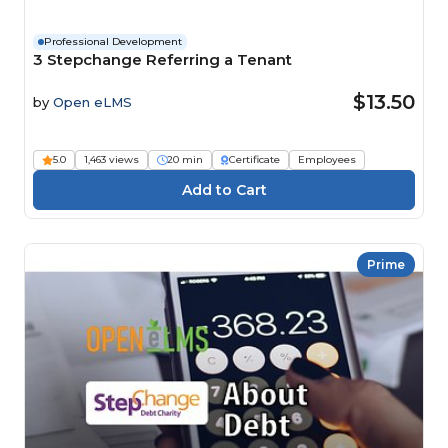
Professional Development
3 Stepchange Referring a Tenant
$13.50
by
Open eLMS
5.0
1,463 views
20 min
Certificate
Employees
Prime