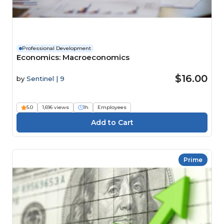
Professional Development
Economics: Macroeconomics
$16.00
by
Sentinel | 9
5.0
1,696 views
1h
Employees
Prime