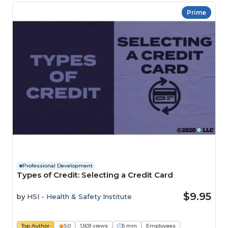
Prime
Professional Development
Types of Credit: Selecting a Credit Card
$9.95
by
HSI - Health & Safety Institute
Top Author
5.0
1,503 views
5 min
Employees