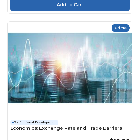
Prime
Professional Development
Economics: Exchange Rate and Trade Barriers