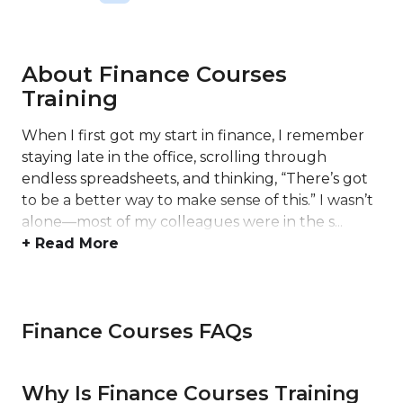
About Finance Courses
Training
When I first got my start in finance, I remember
staying late in the office, scrolling through
endless spreadsheets, and thinking, “There’s got
to be a better way to make sense of this.” I wasn’t
alone—most of my colleagues were in the s...
+ Read More
Finance Courses FAQs
Why Is Finance Courses Training