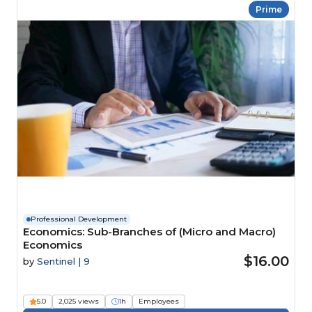
Prime
Professional Development
Economics: Sub-Branches of (Micro and Macro)
Economics
$16.00
by
Sentinel | 9
5.0
2,025 views
1h
Employees