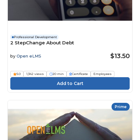
Professional Development
2 StepChange About Debt
$13.50
by
Open eLMS
5.0
1,342 views
20 min
Certificate
Employees
Prime