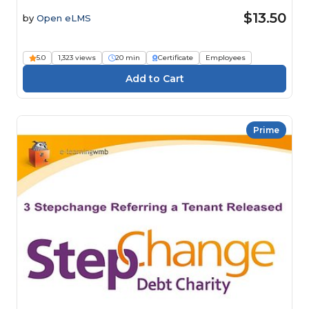
$13.50
by
Open eLMS
5.0
1,323 views
20 min
Certificate
Employees
Prime