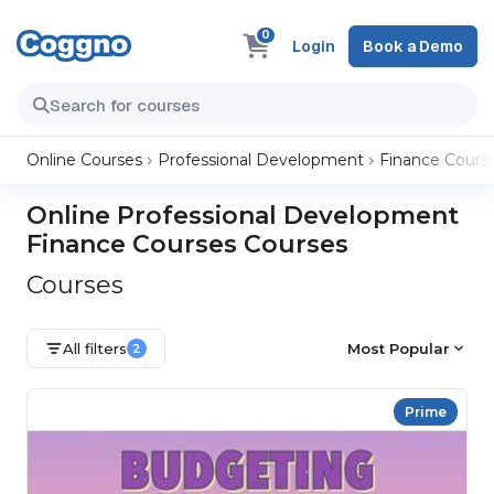
0
Login
Book a Demo
Online Courses
Professional Development
Finance Cours
Online Professional Development
Finance Courses Courses
Courses
All filters
Most Popular
2
Prime