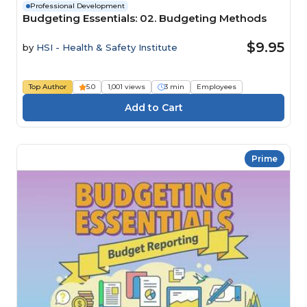
Professional Development
Budgeting Essentials: 02. Budgeting Methods
$9.95
by
HSI - Health & Safety Institute
Top Author
5.0
1,001 views
3 min
Employees
Prime