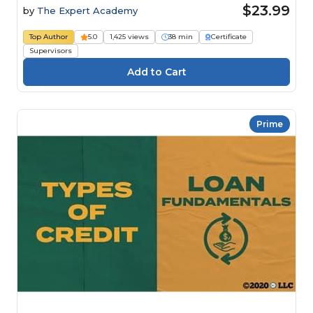
$23.99
by
The Expert Academy
Top Author
5.0
1,425 views
38 min
Certificate
Supervisors
Prime