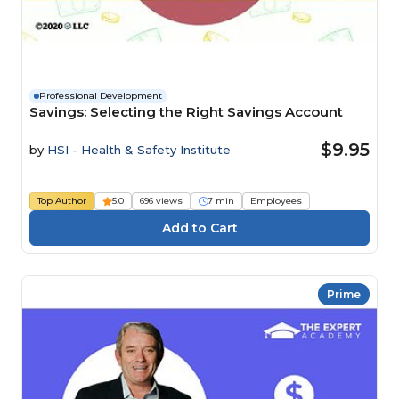
Professional Development
Savings: Selecting the Right Savings Account
$9.95
by
HSI - Health & Safety Institute
Top Author
5.0
696 views
7 min
Employees
Prime