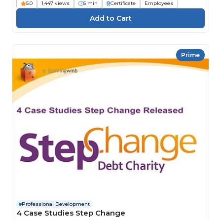
5.0
1,447 views
5 min
Certificate
Employees
Prime
Professional Development
4 Case Studies Step Change