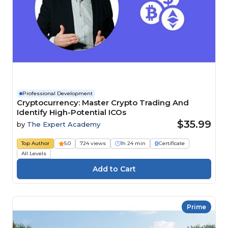
Professional Development
Cryptocurrency: Master Crypto Trading And
Identify High-Potential ICOs
$35.99
by
The Expert Academy
Top Author
5.0
724 views
1h 24 min
Certificate
All Levels
Prime