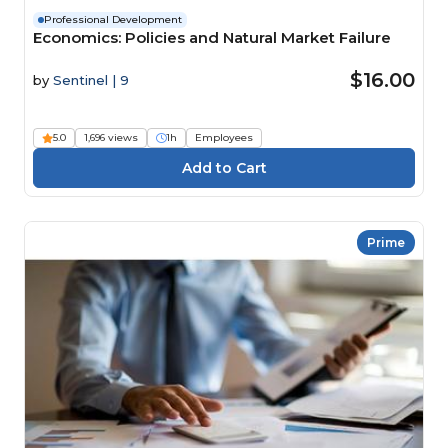
Professional Development
Economics: Policies and Natural Market Failure
$16.00
by
Sentinel | 9
5.0
1,696 views
1h
Employees
Prime