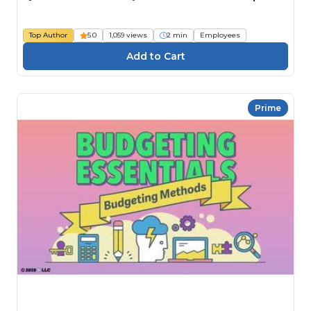
Top Author
5.0
1,059 views
2 min
Employees
Prime