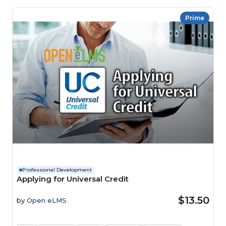
Prime
Professional Development
Applying for Universal Credit
$13.50
by
Open eLMS