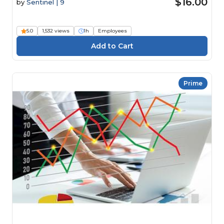
$16.00
by
Sentinel | 9
5.0
1,532 views
1h
Employees
Prime