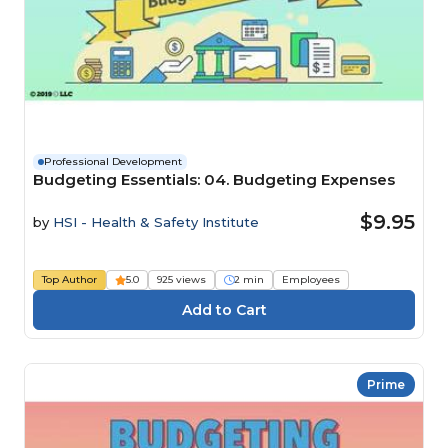
Professional Development
Budgeting Essentials: 04. Budgeting Expenses
$9.95
by
HSI - Health & Safety Institute
Top Author
5.0
925 views
2 min
Employees
Prime