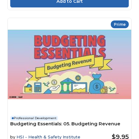
Prime
Professional Development
Budgeting Essentials: 05. Budgeting Revenue
$9.95
by
HSI - Health & Safety Institute