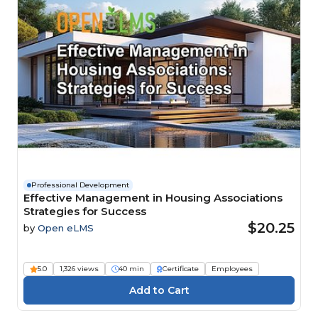
Professional Development
Effective Management in Housing Associations
Strategies for Success
$20.25
by
Open eLMS
5.0
1,326 views
40 min
Certificate
Employees