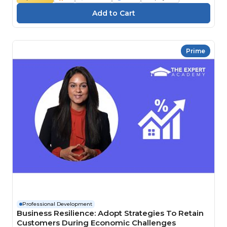
Prime
Professional Development
Business Resilience: Adopt Strategies To Retain
Customers During Economic Challenges