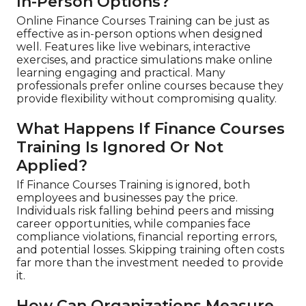
In-Person Options?
Online Finance Courses Training can be just as
effective as in-person options when designed
well. Features like live webinars, interactive
exercises, and practice simulations make online
learning engaging and practical. Many
professionals prefer online courses because they
provide flexibility without compromising quality.
What Happens If Finance Courses
Training Is Ignored Or Not
Applied?
If Finance Courses Training is ignored, both
employees and businesses pay the price.
Individuals risk falling behind peers and missing
career opportunities, while companies face
compliance violations, financial reporting errors,
and potential losses. Skipping training often costs
far more than the investment needed to provide
it.
How Can Organizations Measure