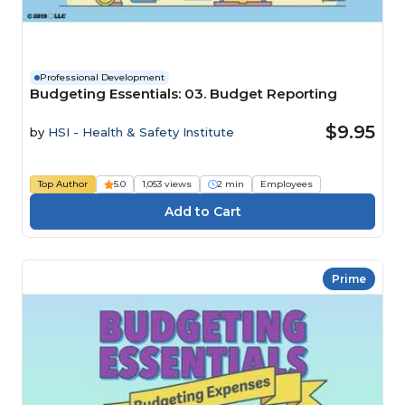
Professional Development
Budgeting Essentials: 03. Budget Reporting
$9.95
by
HSI - Health & Safety Institute
Top Author
5.0
1,053 views
2 min
Employees
Prime