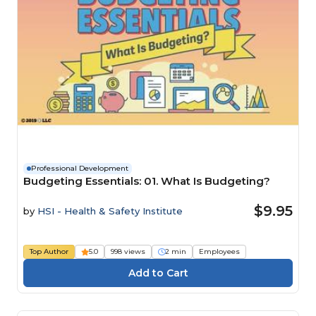
Professional Development
Budgeting Essentials: 01. What Is Budgeting?
$9.95
by
HSI - Health & Safety Institute
Top Author
5.0
998 views
2 min
Employees