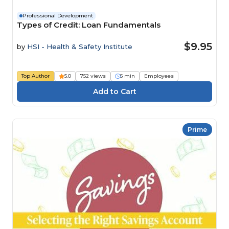
Professional Development
Types of Credit: Loan Fundamentals
$9.95
by
HSI - Health & Safety Institute
Top Author
5.0
752 views
5 min
Employees
Prime