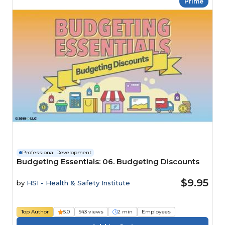
Prime
Professional Development
Budgeting Essentials: 06. Budgeting Discounts
$9.95
by
HSI - Health & Safety Institute
Top Author
5.0
943 views
2 min
Employees