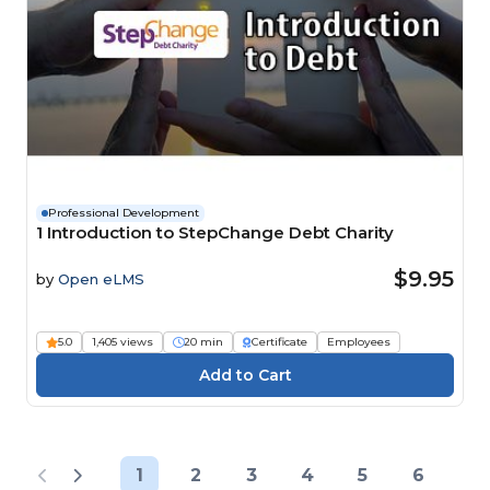
Professional Development
1 Introduction to StepChange Debt Charity
$9.95
by
Open eLMS
5.0
1,405 views
20 min
Certificate
Employees
1
2
3
4
5
6