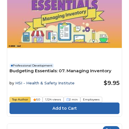
Professional Development
Budgeting Essentials: 07. Managing Inventory
$9.95
by
HSI - Health & Safety Institute
Top Author
5.0
1,124 views
2 min
Employees