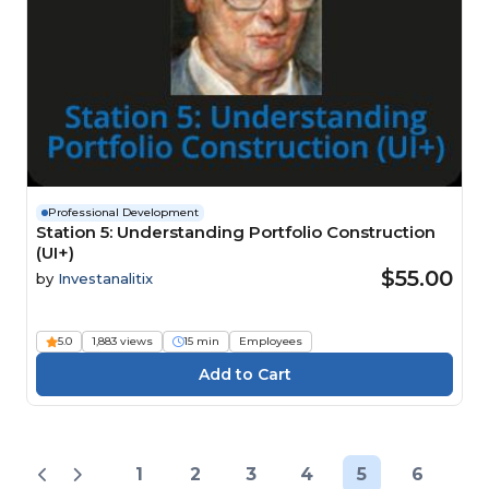
Professional Development
Station 5: Understanding Portfolio Construction
(UI+)
$55.00
by
Investanalitix
5.0
1,883 views
15 min
Employees
1
2
3
4
5
6