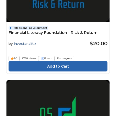
Professional Development
Financial Literacy Foundation - Risk & Return
$20.00
by
Investanalitix
5.0
1,778 views
15 min
Employees