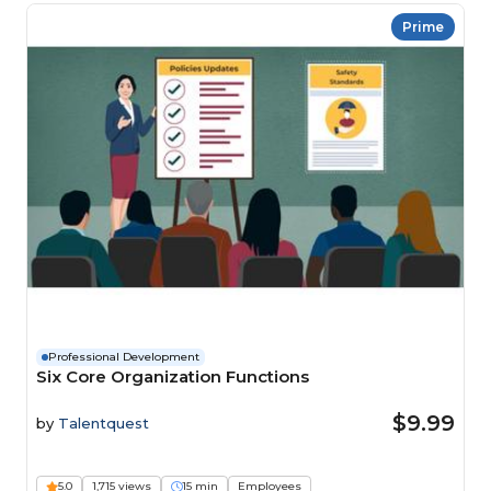
Prime
Professional Development
Six Core Organization Functions
$9.99
by
Talentquest
5.0
1,715 views
15 min
Employees