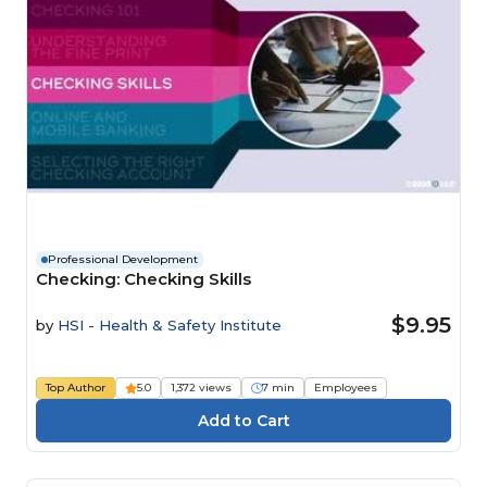
Professional Development
Checking: Checking Skills
$9.95
by
HSI - Health & Safety Institute
Top Author
5.0
1,372 views
7 min
Employees