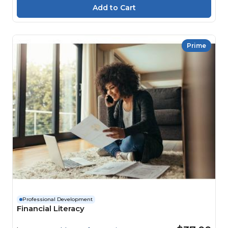
Prime
Professional Development
Financial Literacy