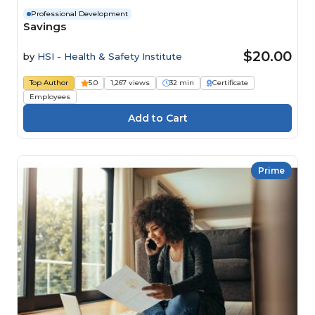
Professional Development
Savings
$20.00
by
HSI - Health & Safety Institute
Top Author
5.0
1,267 views
32 min
Certificate
Employees
Prime