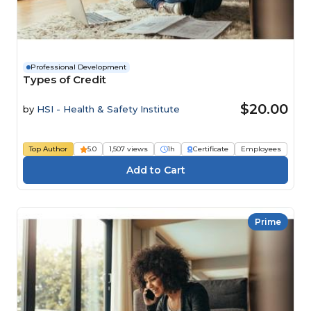
Professional Development
Types of Credit
$20.00
by
HSI - Health & Safety Institute
Top Author
5.0
1,507 views
1h
Certificate
Employees
Prime