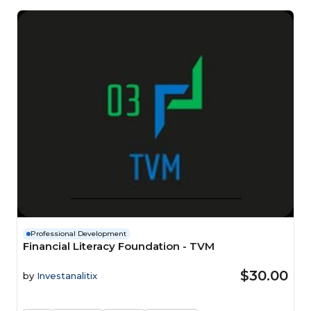
Professional Development
Financial Literacy Foundation - TVM
$30.00
by
Investanalitix