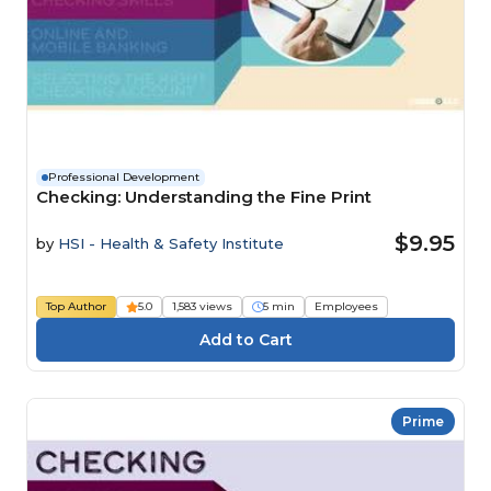
Professional Development
Checking: Understanding the Fine Print
$9.95
by
HSI - Health & Safety Institute
Top Author
5.0
1,583 views
5 min
Employees
Prime