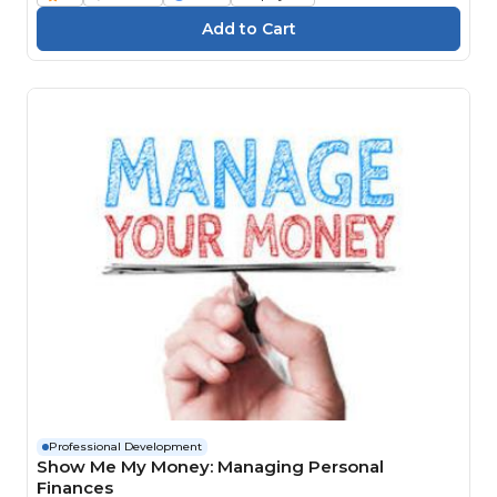
Professional Development
Show Me My Money: Managing Personal
Finances