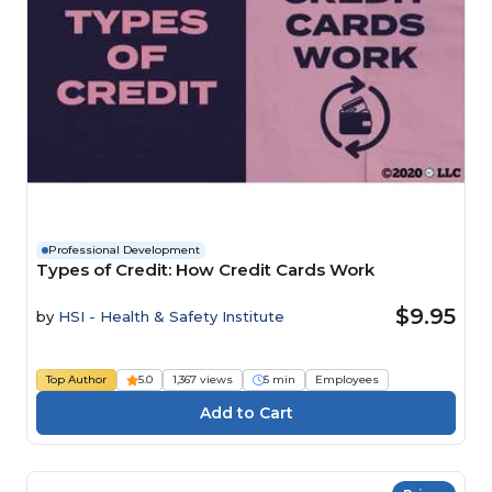
Professional Development
Types of Credit: How Credit Cards Work
$9.95
by
HSI - Health & Safety Institute
Top Author
5.0
1,367 views
5 min
Employees