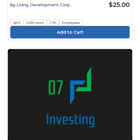
$25.00
by
Living Development Corp.
5.0
2,263 views
1h
Employees