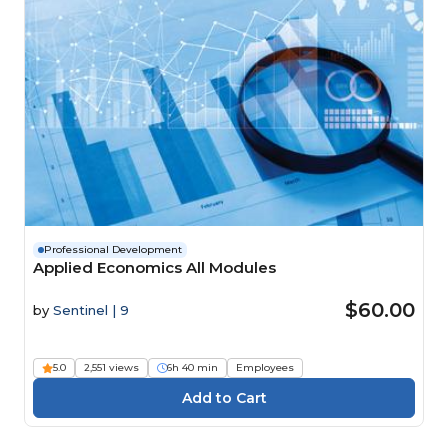
Professional Development
Applied Economics All Modules
$60.00
by
Sentinel | 9
5.0
2,551 views
6h 40 min
Employees