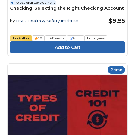
Professional Development
Checking: Selecting the Right Checking Account
$9.95
by
HSI - Health & Safety Institute
Top Author
5.0
1,378 views
4 min
Employees
Prime