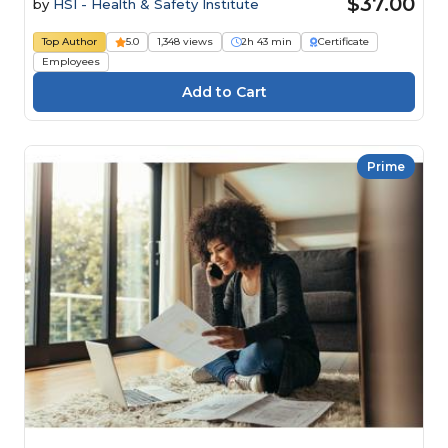
$37.00
by
HSI - Health & Safety Institute
Top Author
5.0
1,348 views
2h 43 min
Certificate
Employees
Prime