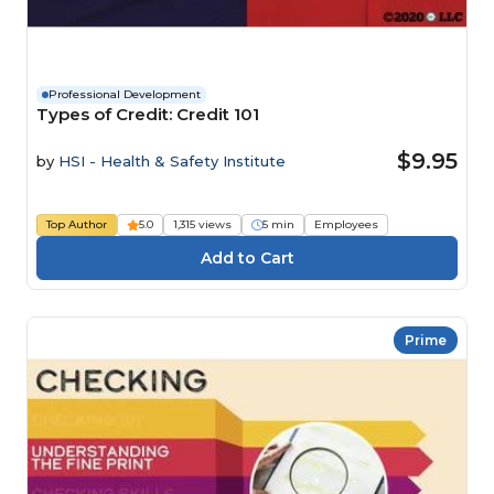
Professional Development
Types of Credit: Credit 101
$9.95
by
HSI - Health & Safety Institute
Top Author
5.0
1,315 views
5 min
Employees
Prime