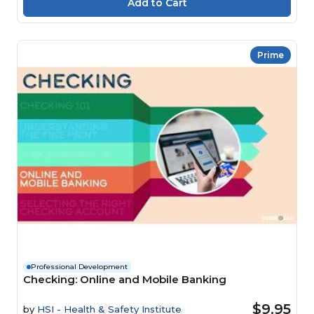
Prime
Professional Development
Checking: Online and Mobile Banking
$9.95
by
HSI - Health & Safety Institute