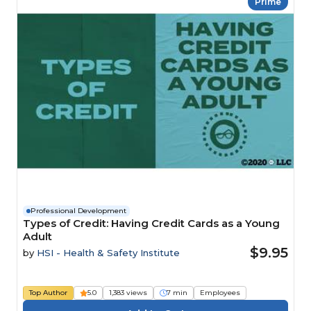
Prime
Professional Development
Types of Credit: Having Credit Cards as a Young
Adult
$9.95
by
HSI - Health & Safety Institute
Top Author
5.0
1,383 views
7 min
Employees