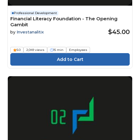
Professional Development
Financial Literacy Foundation - The Opening
Gambit
$45.00
by
Investanalitix
5.0
2,049 views
15 min
Employees