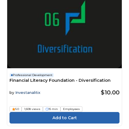
Professional Development
Financial Literacy Foundation - Diversification
$10.00
by
Investanalitix
5.0
1,608 views
15 min
Employees