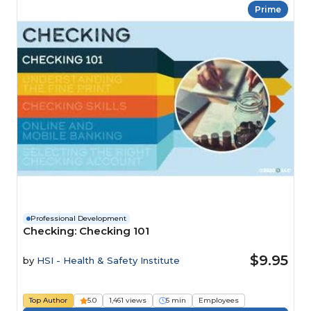
Prime
Professional Development
Checking: Checking 101
$9.95
by
HSI - Health & Safety Institute
Top Author
5.0
1,461 views
5 min
Employees