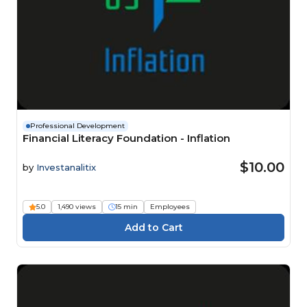
Professional Development
Financial Literacy Foundation - Inflation
$10.00
by
Investanalitix
5.0
1,490 views
15 min
Employees