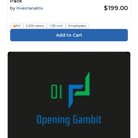
Pack
$199.00
by
Investanalitix
5.0
2,204 views
15 min
Employees