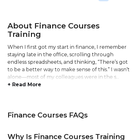
About Finance Courses
Training
When I first got my start in finance, I remember
staying late in the office, scrolling through
endless spreadsheets, and thinking, “There’s got
to be a better way to make sense of this.” I wasn’t
alone—most of my colleagues were in the s...
+ Read More
Finance Courses FAQs
Why Is Finance Courses Training