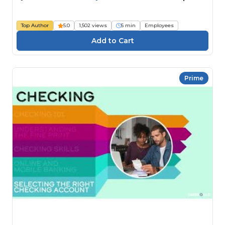
Top Author
5.0
1,502 views
5 min
Employees
Prime