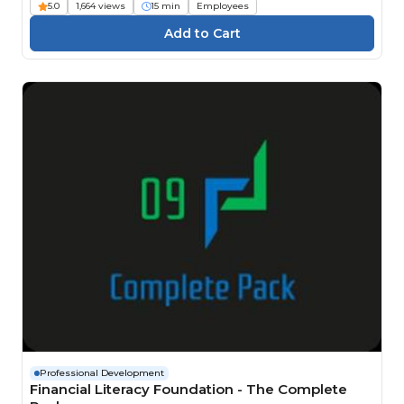
5.0
1,664 views
15 min
Employees
Professional Development
Financial Literacy Foundation - The Complete