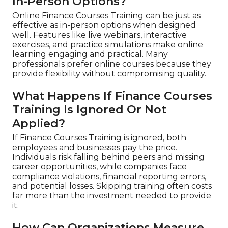
In-Person Options?
Online Finance Courses Training can be just as
effective as in-person options when designed
well. Features like live webinars, interactive
exercises, and practice simulations make online
learning engaging and practical. Many
professionals prefer online courses because they
provide flexibility without compromising quality.
What Happens If Finance Courses
Training Is Ignored Or Not
Applied?
If Finance Courses Training is ignored, both
employees and businesses pay the price.
Individuals risk falling behind peers and missing
career opportunities, while companies face
compliance violations, financial reporting errors,
and potential losses. Skipping training often costs
far more than the investment needed to provide
it.
How Can Organizations Measure