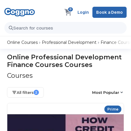
0
Login
Book a Demo
Online Courses
Professional Development
Finance Cours
Online Professional Development
Finance Courses Courses
Courses
All filters
Most Popular
2
Prime