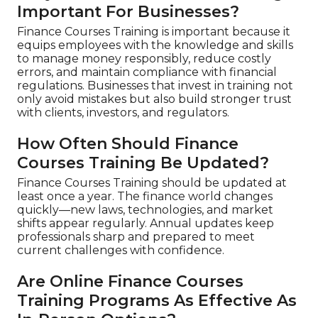
Important For Businesses?
Finance Courses Training is important because it
equips employees with the knowledge and skills
to manage money responsibly, reduce costly
errors, and maintain compliance with financial
regulations. Businesses that invest in training not
only avoid mistakes but also build stronger trust
with clients, investors, and regulators.
How Often Should Finance
Courses Training Be Updated?
Finance Courses Training should be updated at
least once a year. The finance world changes
quickly—new laws, technologies, and market
shifts appear regularly. Annual updates keep
professionals sharp and prepared to meet
current challenges with confidence.
Are Online Finance Courses
Training Programs As Effective As