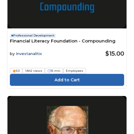
Professional Development
Financial Literacy Foundation - Compounding
$15.00
by
Investanalitix
5.0
1,842 views
15 min
Employees