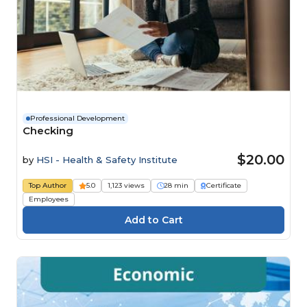
Professional Development
Checking
$20.00
by
HSI - Health & Safety Institute
Top Author
5.0
1,123 views
28 min
Certificate
Employees