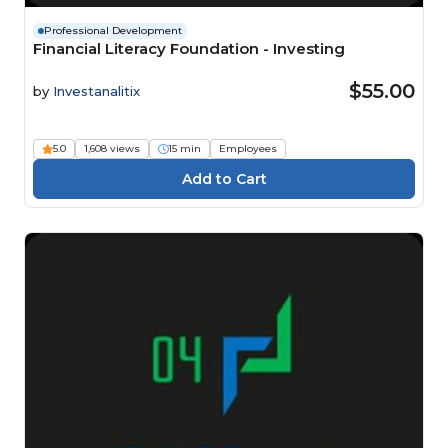
Professional Development
Financial Literacy Foundation - Investing
$55.00
by
Investanalitix
5.0
1,608 views
15 min
Employees