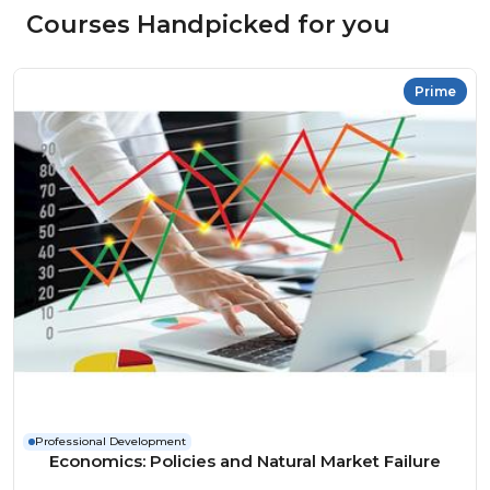
Courses Handpicked for you
Prime
Professional Development
Economics: Policies and Natural Market Failure