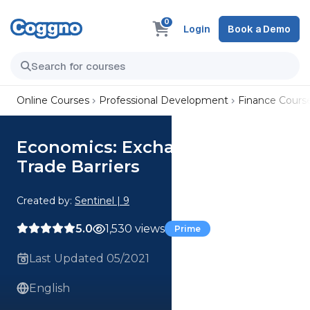
0
Login
Book a Demo
Online Courses
Professional Development
Finance Cours
Economics: Exchange Rate and
Trade Barriers
Created by:
Sentinel | 9
5.0
1,530 views
Prime
Last Updated 05/2021
English