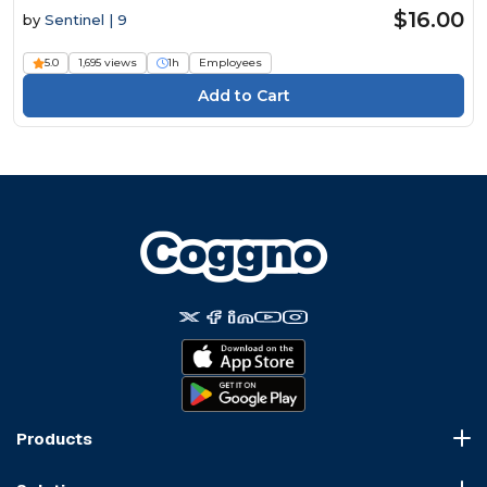
$16.00
by
Sentinel | 9
5.0
1,695 views
1h
Employees
Products
Course Marketplace