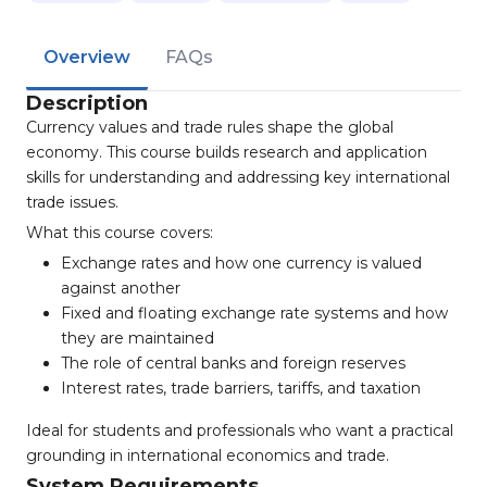
Overview
FAQs
Description
Currency values and trade rules shape the global
economy. This course builds research and application
skills for understanding and addressing key international
trade issues.
What this course covers:
Exchange rates and how one currency is valued
against another
Fixed and floating exchange rate systems and how
they are maintained
The role of central banks and foreign reserves
Interest rates, trade barriers, tariffs, and taxation
Ideal for students and professionals who want a practical
grounding in international economics and trade.
System Requirements