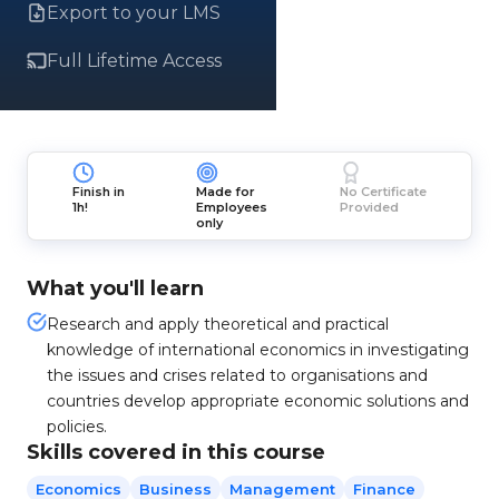
Export to your LMS
Full Lifetime Access
Finish in
Made for
No Certificate
1h!
Employees
Provided
only
What you'll learn
Research and apply theoretical and practical
knowledge of international economics in investigating
the issues and crises related to organisations and
countries develop appropriate economic solutions and
policies.
Skills covered in this course
Economics
Business
Management
Finance