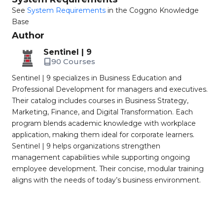
See
System Requirements
in the Coggno Knowledge
Base
Author
Sentinel | 9
90 Courses
Sentinel | 9 specializes in Business Education and
Professional Development for managers and executives.
Their catalog includes courses in Business Strategy,
Marketing, Finance, and Digital Transformation. Each
program blends academic knowledge with workplace
application, making them ideal for corporate learners.
Sentinel | 9 helps organizations strengthen
management capabilities while supporting ongoing
employee development. Their concise, modular training
aligns with the needs of today’s business environment.