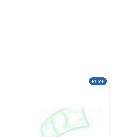
Prime