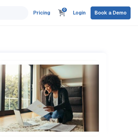
0
Pricing
Login
Book a Demo