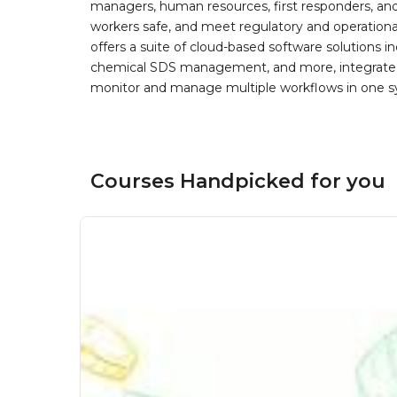
managers, human resources, first responders, and 
workers safe, and meet regulatory and operation
offers a suite of cloud-based software solution
chemical SDS management, and more, integrated 
monitor and manage multiple workflows in one sy
Courses Handpicked for you