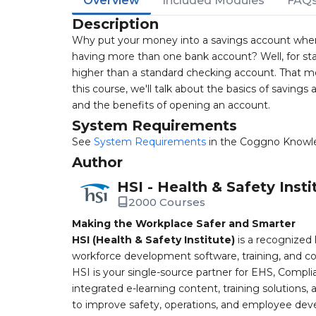
Overview
Included Modules
FAQ
Description
Why put your money into a savings account when
having more than one bank account? Well, for sta
higher than a standard checking account. That me
this course, we'll talk about the basics of savings
and the benefits of opening an account.
System Requirements
See
System Requirements
in the Coggno Knowl
Author
HSI - Health & Safety Insti
2000 Courses
Making the Workplace Safer and Smarter
HSI (Health & Safety Institute)
is a recognized 
workforce development software, training, and co
HSI is your single-source partner for EHS, Compl
integrated e-learning content, training solutions
to improve safety, operations, and employee devel