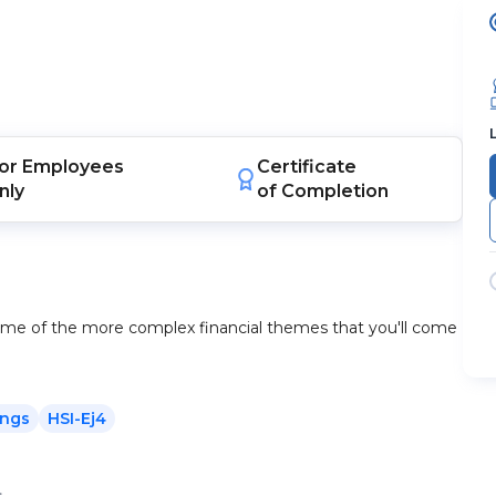
or
Employees
Certificate
nly
of Completion
some of the more complex financial themes that you'll come
ings
HSI-Ej4