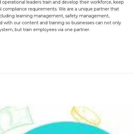
operational leaders train and develop their workforce, keep
al compliance requirements. We are a unique partner that
s including learning management, safety management,
with our content and training so businesses can not only
stem, but train employees via one partner.