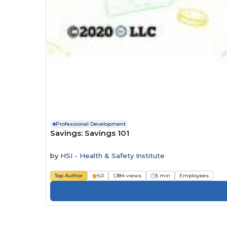
Professional Development
Savings: Savings 101
by
HSI - Health & Safety Institute
Top Author
5.0
1,384 views
5 min
Employees