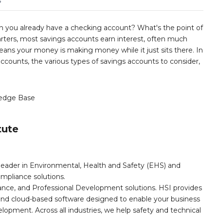
s
 you already have a checking account? What's the point of
rters, most savings accounts earn interest, often much
ans your money is making money while it just sits there. In
 accounts, the various types of savings accounts to consider,
edge Base
tute
leader in Environmental, Health and Safety (EHS) and
mpliance solutions.
iance, and Professional Development solutions. HSI provides
, and cloud-based software designed to enable your business
opment. Across all industries, we help safety and technical