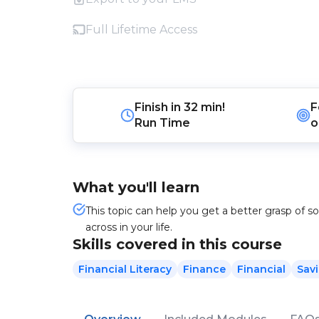
Full Lifetime Access
Finish in
32 min!
F
Run Time
o
What you'll learn
This topic can help you get a better grasp of 
across in your life.
Skills covered in this course
Financial Literacy
Finance
Financial
Sav