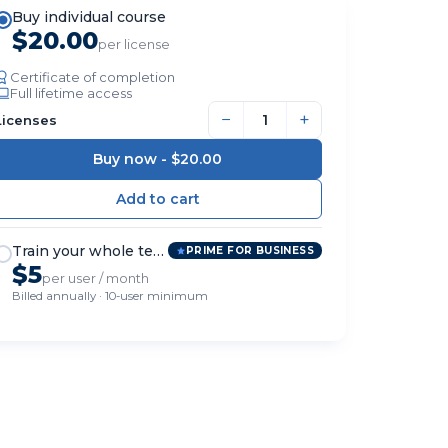
Buy individual course
$20.00
per license
Certificate of completion
Full lifetime access
−
+
Licenses
Buy now -
$20.00
Train your whole team
PRIME FOR BUSINESS
$5
per user / month
Billed annually · 10-user minimum