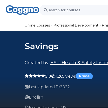
Online Courses
Professional Development
Fin
Savings
Created by:
HSI - Health & Safety Insti
5.0
1,265 views
Prime
Last Updated 11/2022
English
Export to your LMS