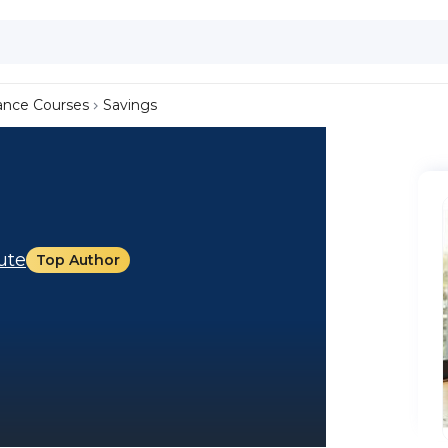
ance Courses
Savings
tute
Top Author