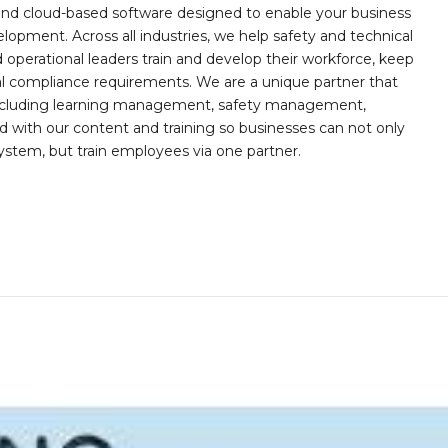
, and cloud-based software designed to enable your business
opment. Across all industries, we help safety and technical
operational leaders train and develop their workforce, keep
al compliance requirements. We are a unique partner that
s including learning management, safety management,
with our content and training so businesses can not only
stem, but train employees via one partner.