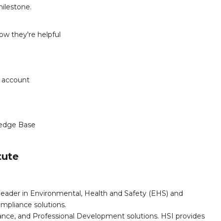
milestone.
w they're helpful
r account
edge Base
tute
leader in Environmental, Health and Safety (EHS) and
mpliance solutions.
iance, and Professional Development solutions. HSI provides