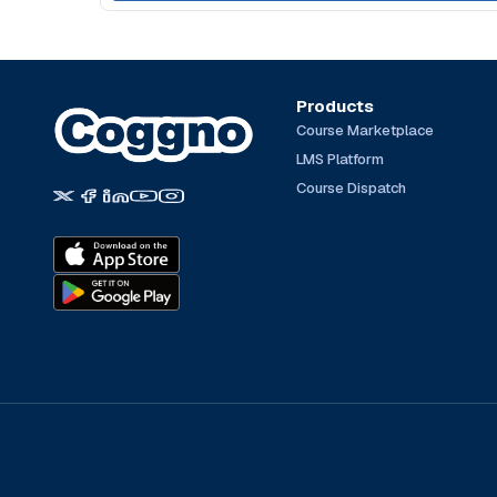
Products
Course Marketplace
LMS Platform
Course Dispatch