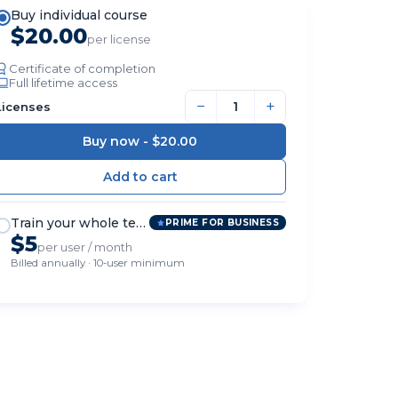
Buy individual course
$20.00
per license
Certificate of completion
Full lifetime access
−
+
Licenses
Buy now -
$20.00
Train your whole team
PRIME FOR BUSINESS
$5
per user / month
Billed annually · 10-user minimum