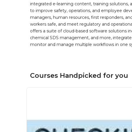
integrated e-learning content, training solutions
to improve safety, operations, and employee devel
managers, human resources, first responders, and 
workers safe, and meet regulatory and operation
offers a suite of cloud-based software solution
chemical SDS management, and more, integrated 
monitor and manage multiple workflows in one sy
Courses Handpicked for you