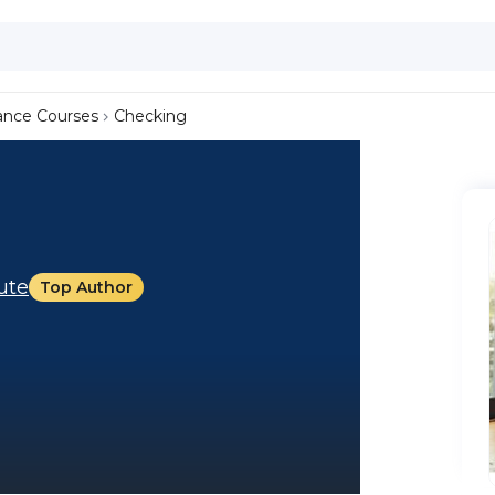
ance Courses
Checking
tute
Top Author