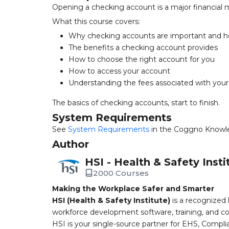
Opening a checking account is a major financial 
What this course covers:
Why checking accounts are important and ho
The benefits a checking account provides
How to choose the right account for you
How to access your account
Understanding the fees associated with you
The basics of checking accounts, start to finish.
System Requirements
See
System Requirements
in the Coggno Knowl
Author
HSI - Health & Safety Insti
2000 Courses
Making the Workplace Safer and Smarter
HSI (Health & Safety Institute)
is a recognized 
workforce development software, training, and co
HSI is your single-source partner for EHS, Compl