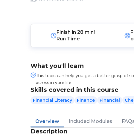
Finish in
28 min!
F
Run Time
o
What you'll learn
This topic can help you get a better grasp of 
across in your life.
Skills covered in this course
Financial Literacy
Finance
Financial
Che
Overview
Included Modules
FAQ
Description