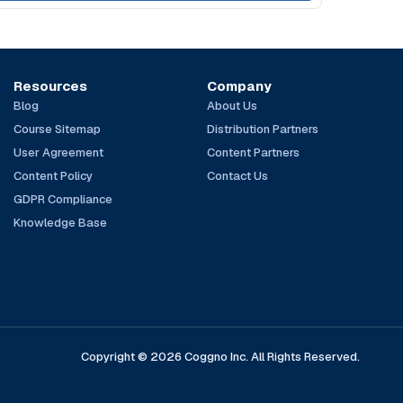
Resources
Company
Blog
About Us
Course Sitemap
Distribution Partners
User Agreement
Content Partners
Content Policy
Contact Us
GDPR Compliance
Knowledge Base
Copyright © 2026 Coggno Inc. All Rights Reserved.