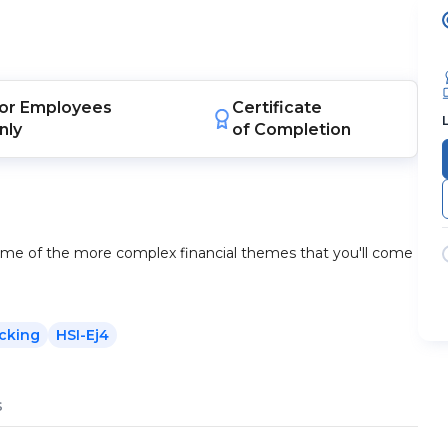
or
Employees
Certificate
nly
of Completion
some of the more complex financial themes that you'll come
cking
HSI-Ej4
s