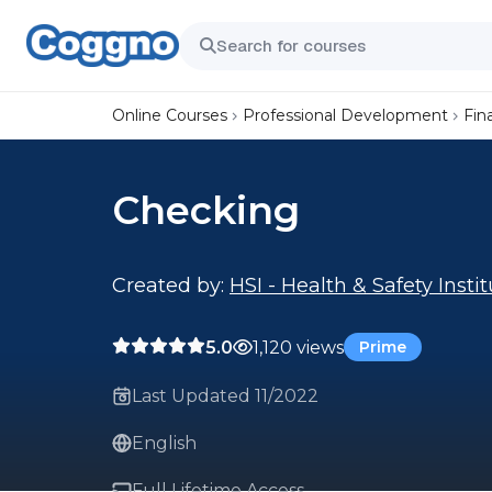
Online Courses
Professional Development
Fin
Checking
Created by:
HSI - Health & Safety Insti
5.0
1,120 views
Prime
Last Updated 11/2022
English
Full Lifetime Access