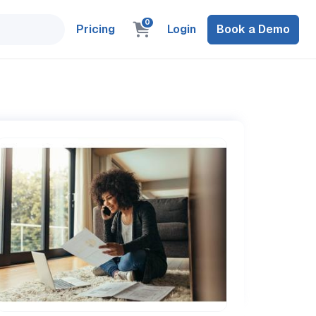
0
Pricing
Login
Book a Demo