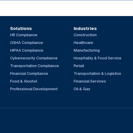
Solutions
Industries
HR Compliance
Construction
OSHA Compliance
Healthcare
HIPAA Compliance
Manufacturing
Cybersecurity Compliance
Hospitality & Food Service
Transportation Compliance
Retail
Financial Compliance
Transportation & Logistics
Food & Alcohol
Financial Services
Professional Development
Oil & Gas