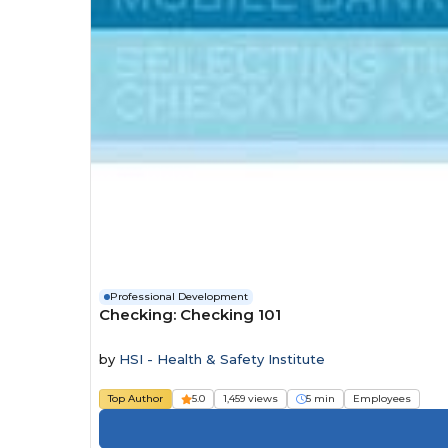
Professional Development
Checking: Checking 101
by
HSI - Health & Safety Institute
Top Author
5.0
1,459 views
5 min
Employees