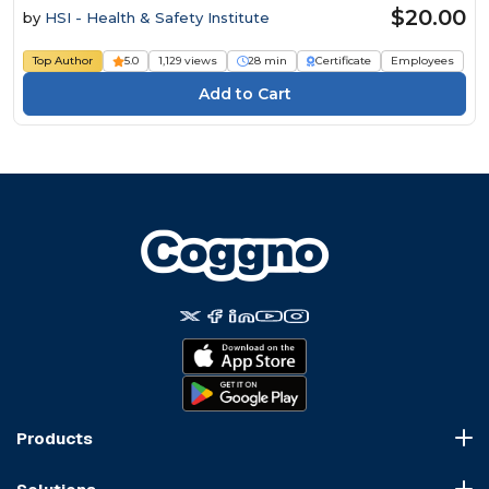
$20.00
by
HSI - Health & Safety Institute
Top Author
5.0
1,129 views
28 min
Certificate
Employees
Products
Course Marketplace