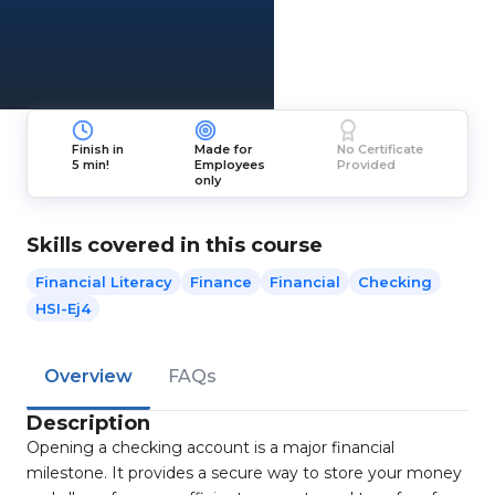
Finish in
Made for
No Certificate
5 min!
Employees
Provided
only
Skills covered in this course
Financial Literacy
Finance
Financial
Checking
HSI-Ej4
Overview
FAQs
Description
Opening a checking account is a major financial
milestone. It provides a secure way to store your money