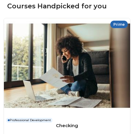
Courses Handpicked for you
Prime
Professional Development
Checking