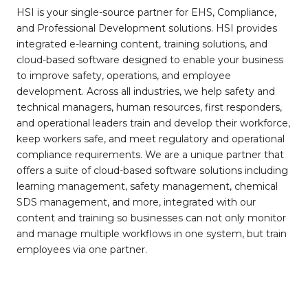
HSI is your single-source partner for EHS, Compliance,
and Professional Development solutions. HSI provides
integrated e-learning content, training solutions, and
cloud-based software designed to enable your business
to improve safety, operations, and employee
development. Across all industries, we help safety and
technical managers, human resources, first responders,
and operational leaders train and develop their workforce,
keep workers safe, and meet regulatory and operational
compliance requirements. We are a unique partner that
offers a suite of cloud-based software solutions including
learning management, safety management, chemical
SDS management, and more, integrated with our
content and training so businesses can not only monitor
and manage multiple workflows in one system, but train
employees via one partner.