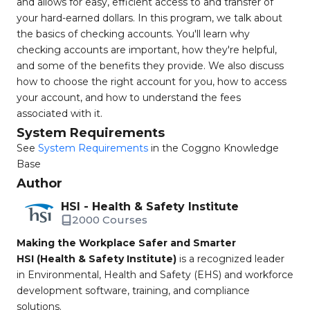
and allows for easy, efficient access to and transfer of
your hard-earned dollars. In this program, we talk about
the basics of checking accounts. You'll learn why
checking accounts are important, how they're helpful,
and some of the benefits they provide. We also discuss
how to choose the right account for you, how to access
your account, and how to understand the fees
associated with it.
System Requirements
See
System Requirements
in the Coggno Knowledge
Base
Author
HSI - Health & Safety Institute
2000 Courses
Making the Workplace Safer and Smarter
HSI (Health & Safety Institute)
is a recognized leader
in Environmental, Health and Safety (EHS) and workforce
development software, training, and compliance
solutions.