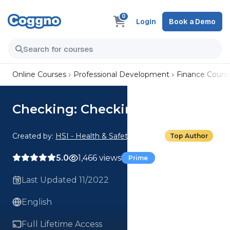
0
Login
Book a Demo
Online Courses
Professional Development
Finance Cours
Checking: Checking 101
Created by:
HSI - Health & Safety Institute
Top Author
5.0
1,466 views
Prime
Last Updated 11/2022
English
Full Lifetime Access