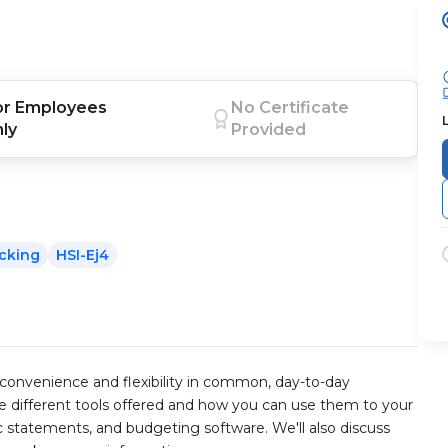
or
Employees
No Certificate
nly
Provided
cking
HSI-Ej4
convenience and flexibility in common, day-to-day
the different tools offered and how you can use them to your
ic statements, and budgeting software. We'll also discuss