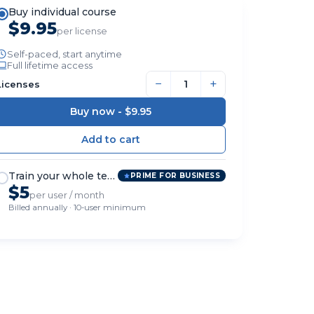
Buy individual course
$9.95
per license
Self-paced, start anytime
Full lifetime access
−
+
Licenses
Buy now -
$9.95
Train your whole team
PRIME FOR BUSINESS
$5
per user / month
Billed annually · 10-user minimum