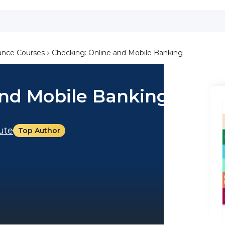
ance Courses
Checking: Online and Mobile Banking
and Mobile Banking
tute
Top Author