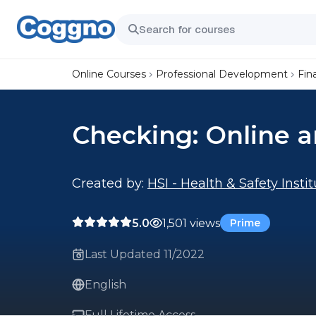
Online Courses
Professional Development
Fin
Checking: Online 
Created by:
HSI - Health & Safety Insti
5.0
1,501 views
Prime
Last Updated 11/2022
English
Full Lifetime Access