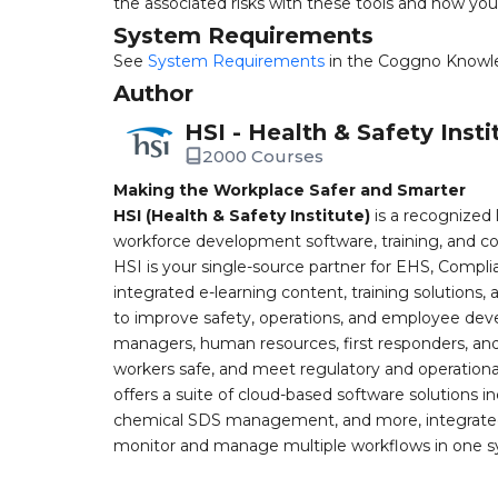
the associated risks with these tools and how yo
System Requirements
See
System Requirements
in the Coggno Knowl
Author
HSI - Health & Safety Insti
2000 Courses
Making the Workplace Safer and Smarter
HSI (Health & Safety Institute)
is a recognized 
workforce development software, training, and co
HSI is your single-source partner for EHS, Compl
integrated e-learning content, training solutions
to improve safety, operations, and employee devel
managers, human resources, first responders, and 
workers safe, and meet regulatory and operation
offers a suite of cloud-based software solution
chemical SDS management, and more, integrated 
monitor and manage multiple workflows in one sy