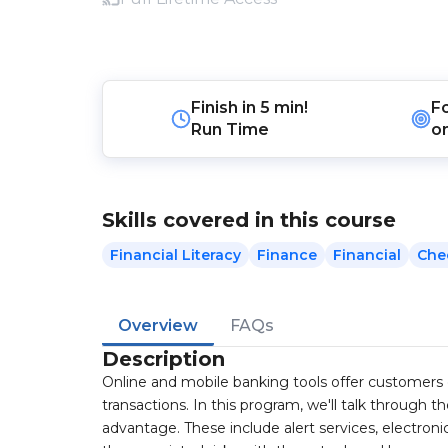
Finish in
5 min!
F
Run Time
o
Skills covered in this course
Financial Literacy
Finance
Financial
Che
Overview
FAQs
Description
Online and mobile banking tools offer customers 
transactions. In this program, we'll talk through 
advantage. These include alert services, electron