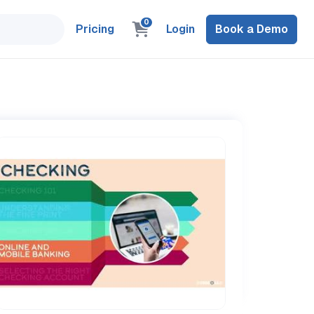
0
Pricing
Login
Book a Demo