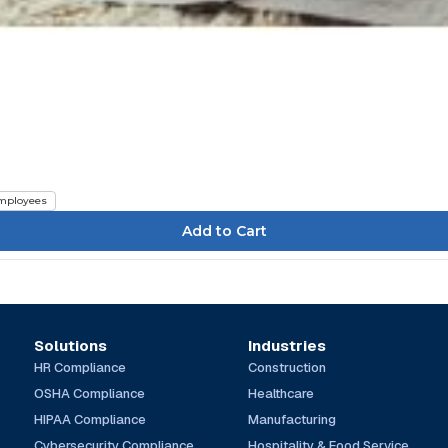
mployees
Solutions
Industries
HR Compliance
Construction
OSHA Compliance
Healthcare
HIPAA Compliance
Manufacturing
Cybersecurity Compliance
Hospitality & Food Service