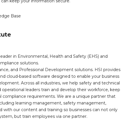
u can keep your information secure.
edge Base
tute
leader in Environmental, Health and Safety (EHS) and
mpliance solutions.
iance, and Professional Development solutions. HSI provides
, and cloud-based software designed to enable your business
opment. Across all industries, we help safety and technical
operational leaders train and develop their workforce, keep
al compliance requirements. We are a unique partner that
s including learning management, safety management,
with our content and training so businesses can not only
stem, but train employees via one partner.