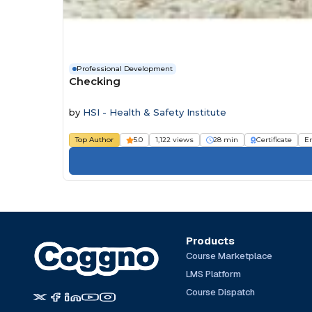
Professional Development
Checking
by
HSI - Health & Safety Institute
Top Author
5.0
1,122 views
28 min
Certificate
E
Products
Course Marketplace
LMS Platform
Course Dispatch