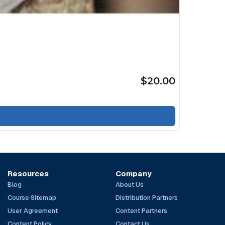
$20.00
Resources
Company
Blog
About Us
Course Sitemap
Distribution Partners
User Agreement
Content Partners
Content Policy
Contact Us