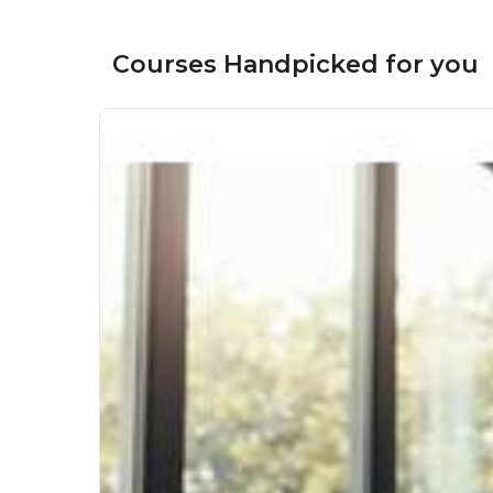
Courses Handpicked for you