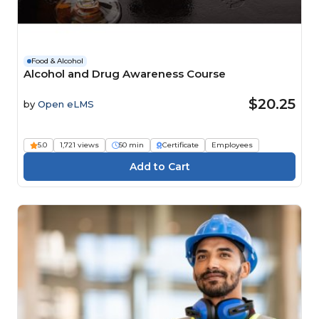
Food & Alcohol
Alcohol and Drug Awareness Course
$20.25
by
Open eLMS
5.0
1,721 views
50 min
Certificate
Employees