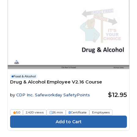
Food & Alcohol
Drug & Alcohol Employee V2.16 Course
$12.95
by
CDP Inc. Safeworkday SafetyPoints
5.0
2,420 views
26 min
Certificate
Employees