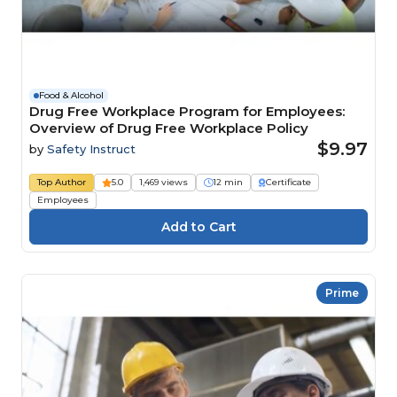
Food & Alcohol
Drug Free Workplace Program for Employees:
Overview of Drug Free Workplace Policy
$9.97
by
Safety Instruct
Top Author
5.0
1,469 views
12 min
Certificate
Employees
Prime