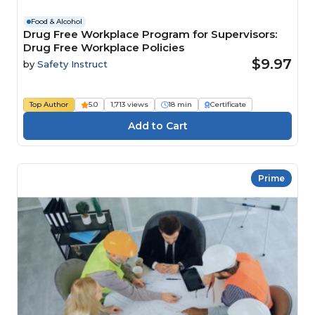
Food & Alcohol
Drug Free Workplace Program for Supervisors:
Drug Free Workplace Policies
$9.97
by
Safety Instruct
Top Author
5.0
1,713 views
18 min
Certificate
Prime