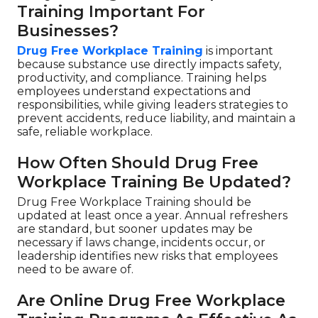
Training Important For
Businesses?
Drug Free Workplace Training
is important
because substance use directly impacts safety,
productivity, and compliance. Training helps
employees understand expectations and
responsibilities, while giving leaders strategies to
prevent accidents, reduce liability, and maintain a
safe, reliable workplace.
How Often Should Drug Free
Workplace Training Be Updated?
Drug Free Workplace Training should be
updated at least once a year. Annual refreshers
are standard, but sooner updates may be
necessary if laws change, incidents occur, or
leadership identifies new risks that employees
need to be aware of.
Are Online Drug Free Workplace