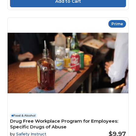
Prime
Food & Alcohol
Drug Free Workplace Program for Employees:
Specific Drugs of Abuse
$9.97
by
Safety Instruct