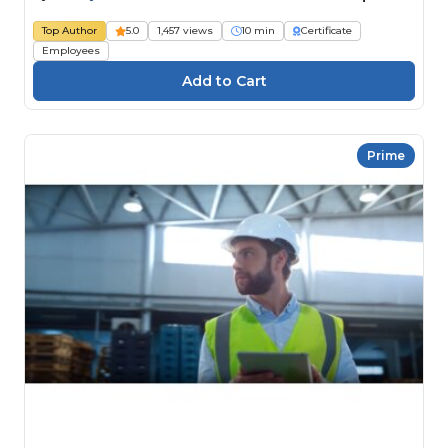
Top Author
5.0
1,457 views
10 min
Certificate
Employees
Prime