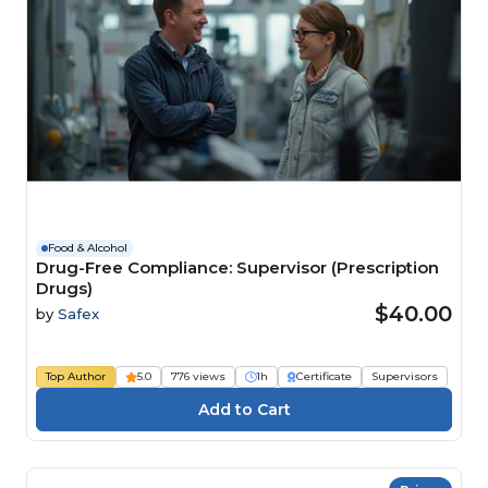
Food & Alcohol
Drug-Free Compliance: Supervisor (Prescription
Drugs)
$40.00
by
Safex
Top Author
5.0
776 views
1h
Certificate
Supervisors