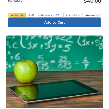
$40.00
by
Safex
Top Author
5.0
3,065 views
1h
Certificate
Employees