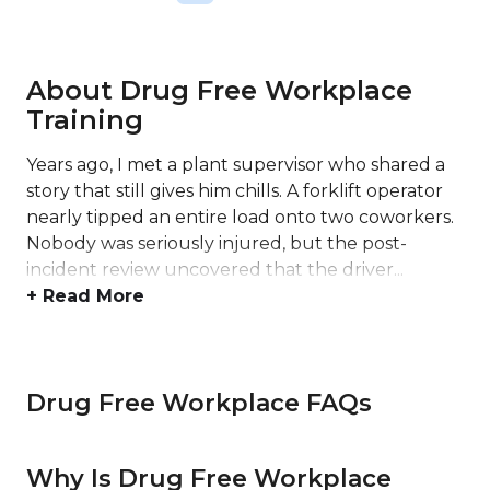
About Drug Free Workplace
Training
Years ago, I met a plant supervisor who shared a
story that still gives him chills. A forklift operator
nearly tipped an entire load onto two coworkers.
Nobody was seriously injured, but the post-
incident review uncovered that the driver...
+ Read More
Drug Free Workplace FAQs
Why Is Drug Free Workplace