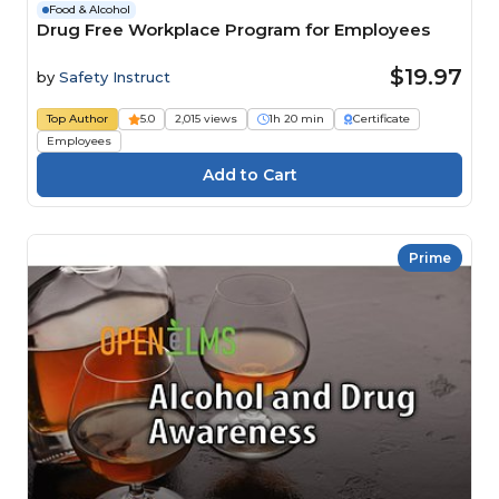
Food & Alcohol
Drug Free Workplace Program for Employees
$19.97
by
Safety Instruct
Top Author
5.0
2,015 views
1h 20 min
Certificate
Employees
Prime