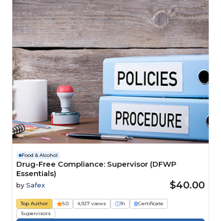
Food & Alcohol
Drug-Free Compliance: Supervisor (DFWP
Essentials)
$40.00
by
Safex
Top Author
5.0
4,927 views
1h
Certificate
Supervisors