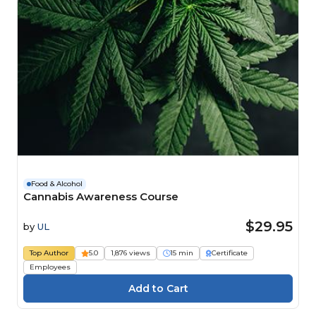
Food & Alcohol
Cannabis Awareness Course
$29.95
by
UL
Top Author
5.0
1,876 views
15 min
Certificate
Employees