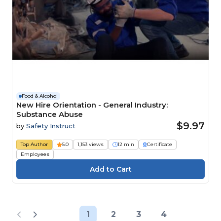
Food & Alcohol
New Hire Orientation - General Industry:
Substance Abuse
$9.97
by
Safety Instruct
Top Author
5.0
1,153 views
12 min
Certificate
Employees
1
2
3
4