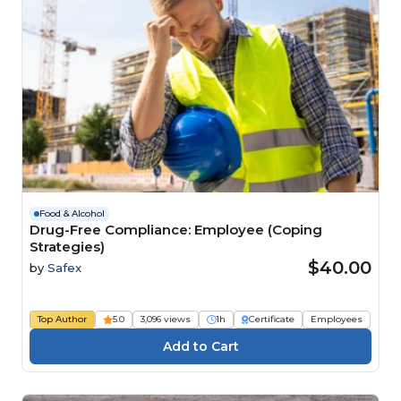
Food & Alcohol
Drug-Free Compliance: Employee (Coping
Strategies)
$40.00
by
Safex
Top Author
5.0
3,096 views
1h
Certificate
Employees