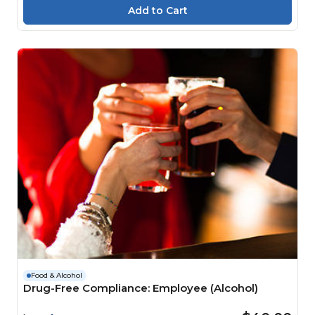
Food & Alcohol
Drug-Free Compliance: Employee (Alcohol)