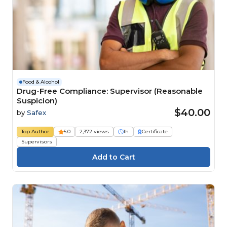
Food & Alcohol
Drug-Free Compliance: Supervisor (Reasonable
Suspicion)
$40.00
by
Safex
Top Author
5.0
2,372 views
1h
Certificate
Supervisors