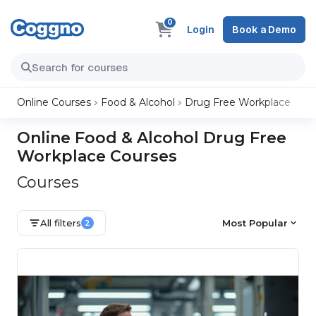
0
Login
Book a Demo
Online Courses
Food & Alcohol
Drug Free Workplace
Online Food & Alcohol Drug Free
Workplace Courses
Courses
All filters
Most Popular
2