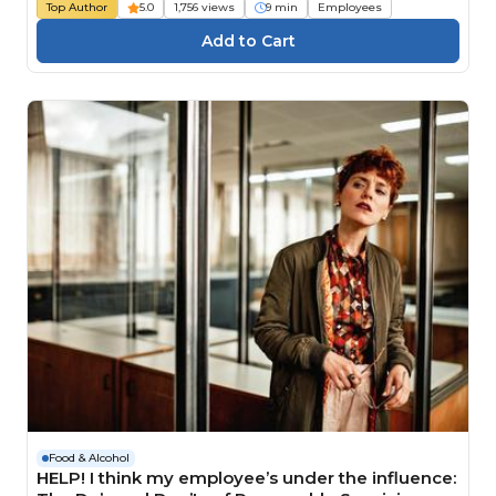
Top Author
5.0
1,756 views
9 min
Employees
Food & Alcohol
HELP! I think my employee’s under the influence: