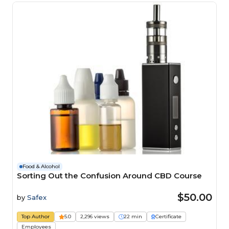
Food & Alcohol
Sorting Out the Confusion Around CBD Course
$50.00
by
Safex
Top Author
5.0
2,296 views
22 min
Certificate
Employees