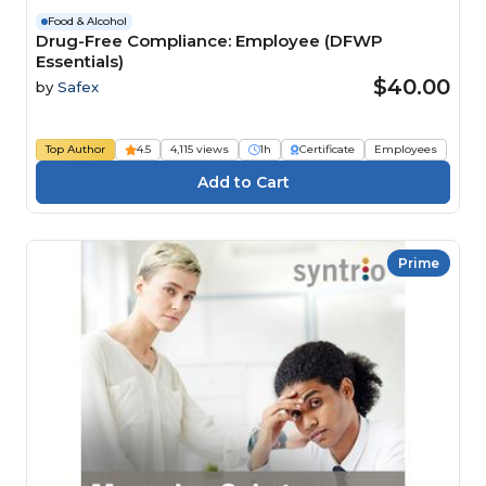
Food & Alcohol
Drug-Free Compliance: Employee (DFWP
Essentials)
$40.00
by
Safex
Top Author
4.5
4,115 views
1h
Certificate
Employees
Prime