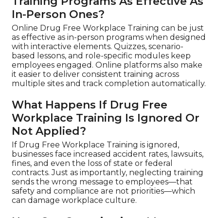
Training Programs As Effective As
In-Person Ones?
Online Drug Free Workplace Training can be just
as effective as in-person programs when designed
with interactive elements. Quizzes, scenario-
based lessons, and role-specific modules keep
employees engaged. Online platforms also make
it easier to deliver consistent training across
multiple sites and track completion automatically.
What Happens If Drug Free
Workplace Training Is Ignored Or
Not Applied?
If Drug Free Workplace Training is ignored,
businesses face increased accident rates, lawsuits,
fines, and even the loss of state or federal
contracts. Just as importantly, neglecting training
sends the wrong message to employees—that
safety and compliance are not priorities—which
can damage workplace culture.