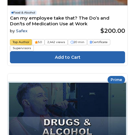
Food & Alcohol
Can my employee take that? The Do’s and
Don’ts of Medication Use at Work
$200.00
by
Safex
Top Author
5.0
2,442 views
20 min
Certificate
Supervisors
Prime