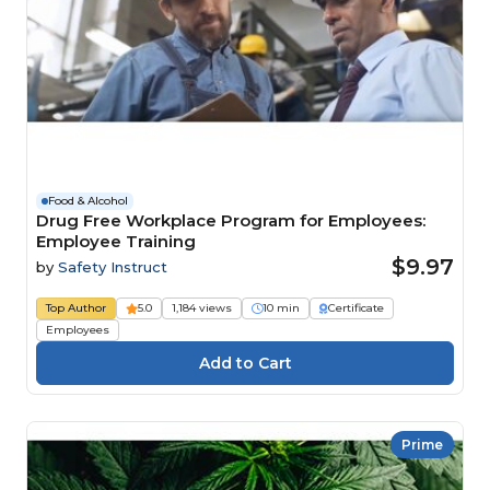
Food & Alcohol
Drug Free Workplace Program for Employees:
Employee Training
$9.97
by
Safety Instruct
Top Author
5.0
1,184 views
10 min
Certificate
Employees
Prime