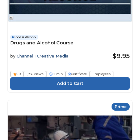
Food & Alcohol
Drugs and Alcohol Course
$9.95
by
Channel 1 Creative Media
5.0
1,735 views
12 min
Certificate
Employees
Prime