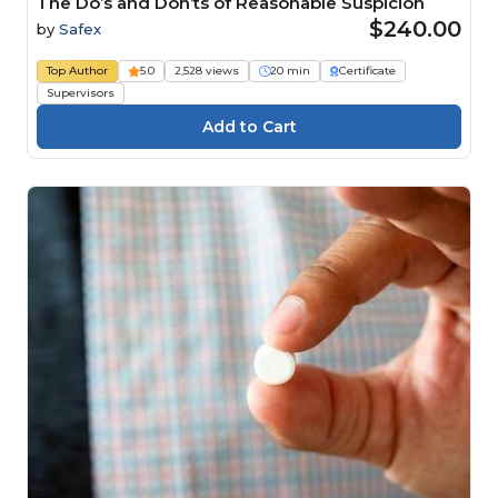
The Do’s and Don’ts of Reasonable Suspicion
$240.00
by
Safex
Top Author
5.0
2,528 views
20 min
Certificate
Supervisors