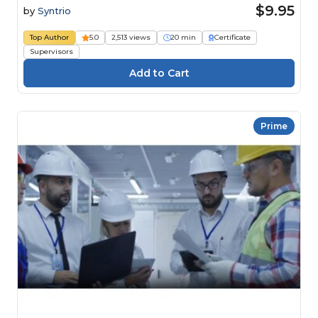
$9.95
by
Syntrio
Top Author
5.0
2,513 views
20 min
Certificate
Supervisors
Prime