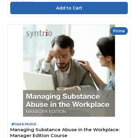
Prime
Food & Alcohol
Managing Substance Abuse in the Workplace:
Manager Edition Course