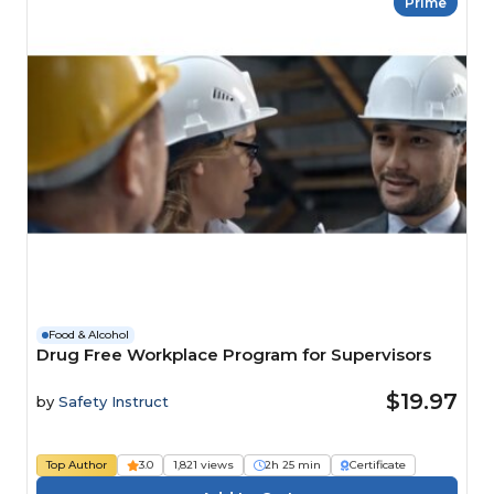
Prime
Food & Alcohol
Drug Free Workplace Program for Supervisors
$19.97
by
Safety Instruct
Top Author
3.0
1,821 views
2h 25 min
Certificate