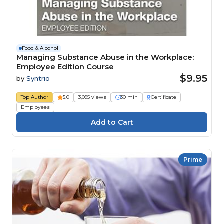
Food & Alcohol
Managing Substance Abuse in the Workplace:
Employee Edition Course
$9.95
by
Syntrio
Top Author
5.0
3,095 views
30 min
Certificate
Employees
Prime