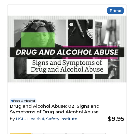
Prime
Food & Alcohol
Drug and Alcohol Abuse: 02. Signs and
Symptoms of Drug and Alcohol Abuse
$9.95
by
HSI - Health & Safety Institute