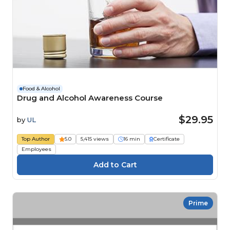
Food & Alcohol
Drug and Alcohol Awareness Course
$29.95
by
UL
Top Author
5.0
5,415 views
16 min
Certificate
Employees
Prime