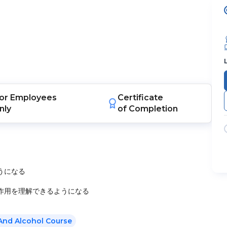
or
Employees
Certificate
nly
of Completion
うになる
作用を理解できるようになる
And Alcohol Course