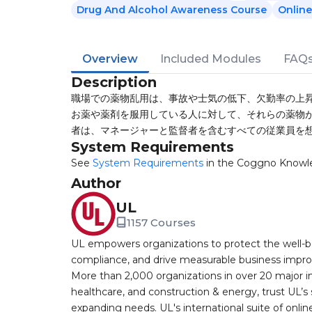
Drug And Alcohol Awareness Course
Online
Overview
Included Modules
FAQ
Description
職場での薬物乱用は、事故や士気の低下、欠勤率の上昇
お薬や薬剤を服用している人に対して、それらの薬物が
者は、マネージャーと監督者を含むすべての従業員を
System Requirements
See
System Requirements
in the Coggno Knowl
Author
UL
1157 Courses
UL empowers organizations to protect the well-be
compliance, and drive measurable business improv
More than 2,000 organizations in over 20 major i
healthcare, and construction & energy, trust UL’s 
expanding needs. UL's international suite of online