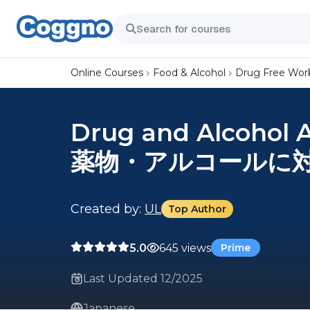
Online Courses
Food & Alcohol
Drug Free Wor
Drug and Alcohol 
薬物・アルコールに
Created by:
UL
Top Author
5.0
645 views
Prime
Last Updated 12/2025
Japanese