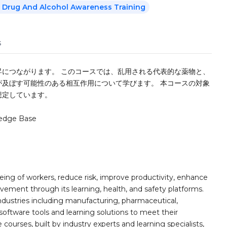
 Drug And Alcohol Awareness Training
s
につながります。 このコースでは、乱用される代表的な薬物と、
及ぼす可能性のある相互作用について学びます。 本コースの対象
想定しています。
edge Base
ing of workers, reduce risk, improve productivity, enhance
ement through its learning, health, and safety platforms.
ndustries including manufacturing, pharmaceutical,
software tools and learning solutions to meet their
 courses, built by industry experts and learning specialists,