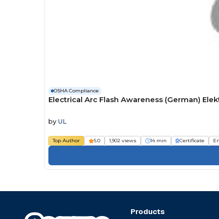
OSHA Compliance
Electrical Arc Flash Awareness (German) Ele
by
UL
Top Author
5.0
1,902 views
14 min
Certificate
E
Products