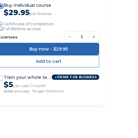
Buy individual course
$29.95
per license
Certificate of completion
Full lifetime access
−
+
Licenses
Buy now -
$29.95
Train your whole team
PRIME FOR BUSINESS
$5
per user / month
Billed annually · 10-user minimum