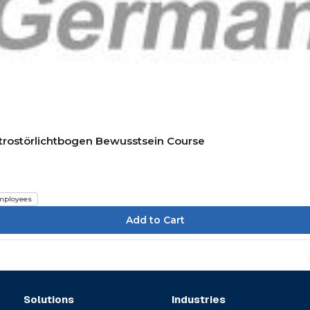
ktrostörlichtbogen Bewusstsein Course
mployees
Solutions
Industries