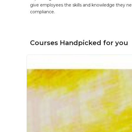
give employees the skills and knowledge they nee
compliance.
Courses Handpicked for you