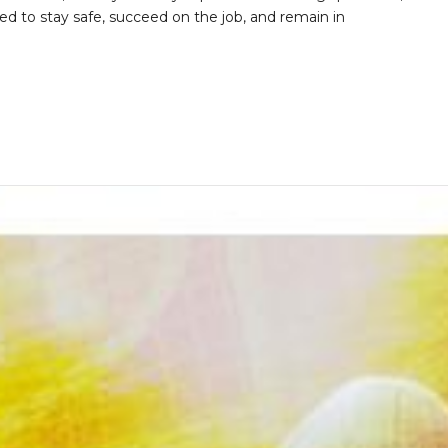
d to stay safe, succeed on the job, and remain in