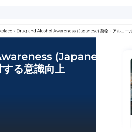
kplace
Drug and Alcohol Awareness (Japanese) 薬物・
Awareness (Japanese)
対する意識向上