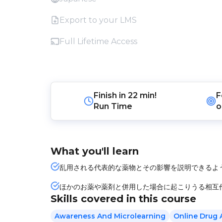
Export to your LMS
Full Lifetime Access
Finish in
22 min!
F
Run Time
o
What you'll learn
乱用される代表的な薬物とその影響を説明できるよ
ほかのお薬や薬剤と併用した場合に起こりうる相互
Skills covered in this course
Awareness And Microlearning
Online Drug 