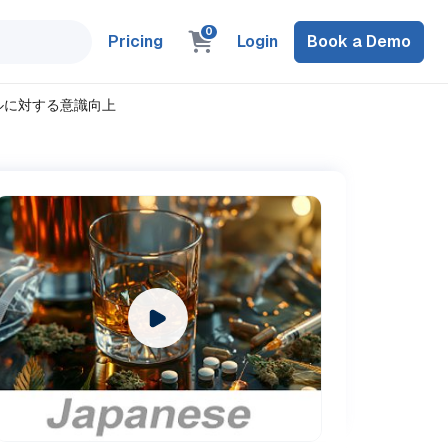
0
Pricing
Login
Book a Demo
アルコールに対する意識向上