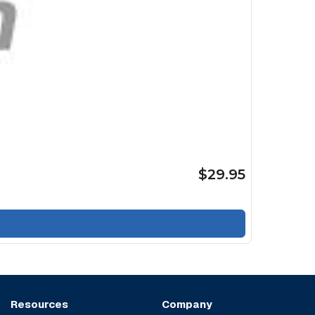
$29.95
Resources
Company