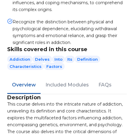
influences, and coping mechanisms, to comprehend
its complex origins.
Recognize the distinction between physical and
psychological dependence, elucidating withdrawal
symptoms and emotional reliance, and grasp their
significant roles in addiction.
Skills covered in this course
Addiction
Delves
Into
Its
Definition
Characteristics
Factors
Overview
Included Modules
FAQs
Description
This course delves into the intricate nature of addiction,
unraveling its definition and core characteristics. It
explores the multifaceted factors influencing addiction,
encompassing genetics, environment, and psychology.
The course also delves into the critical dimensions of