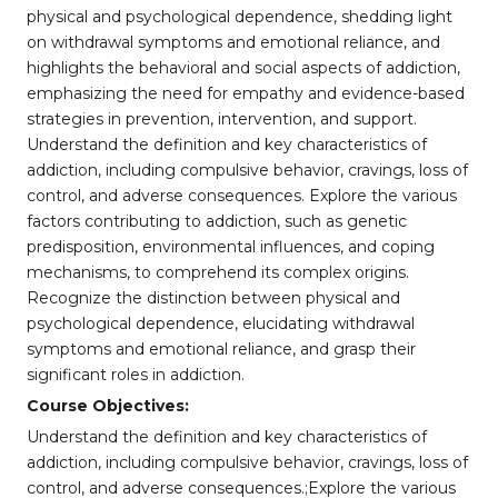
physical and psychological dependence, shedding light
on withdrawal symptoms and emotional reliance, and
highlights the behavioral and social aspects of addiction,
emphasizing the need for empathy and evidence-based
strategies in prevention, intervention, and support.
Understand the definition and key characteristics of
addiction, including compulsive behavior, cravings, loss of
control, and adverse consequences. Explore the various
factors contributing to addiction, such as genetic
predisposition, environmental influences, and coping
mechanisms, to comprehend its complex origins.
Recognize the distinction between physical and
psychological dependence, elucidating withdrawal
symptoms and emotional reliance, and grasp their
significant roles in addiction.
Course Objectives:
Understand the definition and key characteristics of
addiction, including compulsive behavior, cravings, loss of
control, and adverse consequences.;Explore the various