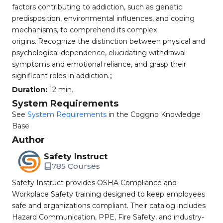
factors contributing to addiction, such as genetic
predisposition, environmental influences, and coping
mechanisms, to comprehend its complex
origins.;Recognize the distinction between physical and
psychological dependence, elucidating withdrawal
symptoms and emotional reliance, and grasp their
significant roles in addiction.;;
Duration:
12 min.
System Requirements
See
System Requirements
in the Coggno Knowledge
Base
Author
Safety Instruct
785 Courses
Safety Instruct provides OSHA Compliance and
Workplace Safety training designed to keep employees
safe and organizations compliant. Their catalog includes
Hazard Communication, PPE, Fire Safety, and industry-