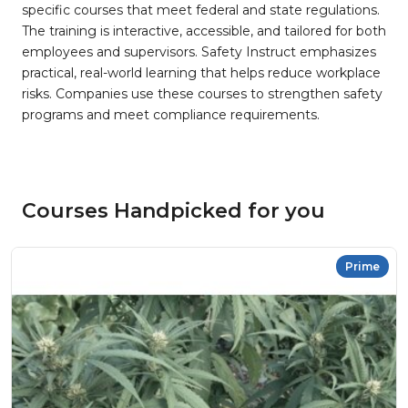
specific courses that meet federal and state regulations.
The training is interactive, accessible, and tailored for both
employees and supervisors. Safety Instruct emphasizes
practical, real-world learning that helps reduce workplace
risks. Companies use these courses to strengthen safety
programs and meet compliance requirements.
Courses Handpicked for you
Prime