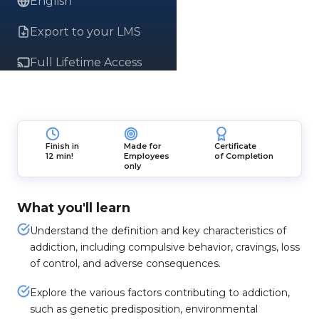
English
Export to your LMS
Full Lifetime Access
Finish in
Made for
Certificate
12 min!
Employees
of Completion
only
What you'll learn
Understand the definition and key characteristics of
addiction, including compulsive behavior, cravings, loss
of control, and adverse consequences.
Explore the various factors contributing to addiction,
such as genetic predisposition, environmental