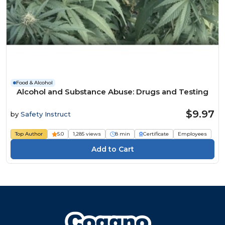
Food & Alcohol
Alcohol and Substance Abuse: Drugs and Testing
$9.97
by
Safety Instruct
Top Author
5.0
1,285 views
8 min
Certificate
Employees