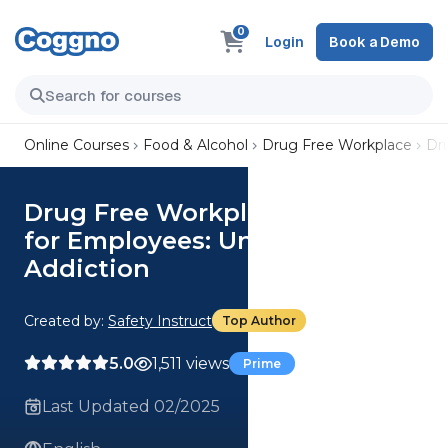
0
Login
Book a Demo
Online Courses
Food & Alcohol
Drug Free Workplace
Dr
Drug Free Workplace Program
for Employees: Understanding
Addiction
Created by:
Safety Instruct
Top Author
5.0
1,511 views
Prime
Last Updated 02/2025