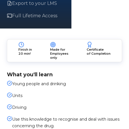
Export to your LMS
Full Lifetime Access
Finish in
Made for
Certificate
20 min!
Employees
of Completion
only
What you'll learn
Young people and drinking
Units
Driving
Use this knowledge to recognise and deal with issues
concerning the drug.