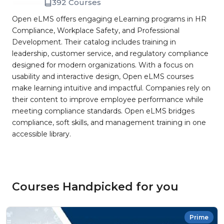
392 Courses
Open eLMS offers engaging eLearning programs in HR
Compliance, Workplace Safety, and Professional
Development. Their catalog includes training in
leadership, customer service, and regulatory compliance
designed for modern organizations. With a focus on
usability and interactive design, Open eLMS courses
make learning intuitive and impactful. Companies rely on
their content to improve employee performance while
meeting compliance standards. Open eLMS bridges
compliance, soft skills, and management training in one
accessible library.
Courses Handpicked for you
Prime