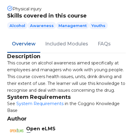
Physical injury
Skills covered in this course
Alcohol
Awareness
Management
Youths
Overview
Included Modules
FAQs
Description
This course on alcohol awareness aimed specifically at
employees and managers who work with young people.
This course covers health issues, units, drink driving and
their extent of use. The learner will use this knowledge to
recognise and deal with issues concerning the drug.
System Requirements
See
System Requirements
in the Coggno Knowledge
Base
Author
Open eLMS