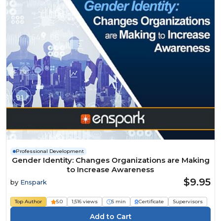
Professional Development
Gender Identity: Changes Organizations are Making
to Increase Awareness
$9.95
by
Enspark
Top Author
5.0
1,516 views
5 min
Certificate
Supervisors