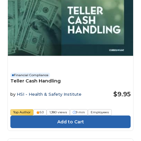
Financial Compliance
Teller Cash Handling
$9.95
by
HSI - Health & Safety Institute
Top Author
5.0
1,380 views
9 min
Employees