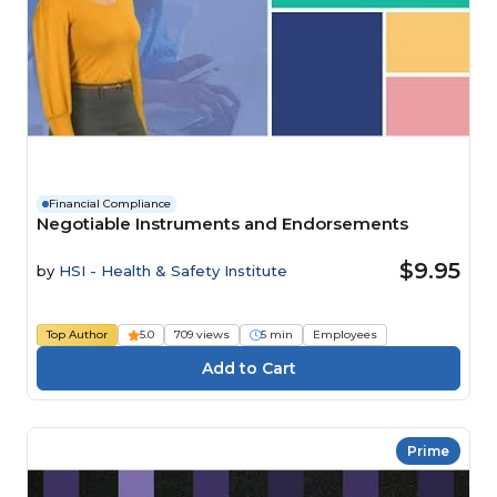
Financial Compliance
Negotiable Instruments and Endorsements
$9.95
by
HSI - Health & Safety Institute
Top Author
5.0
709 views
5 min
Employees
Prime