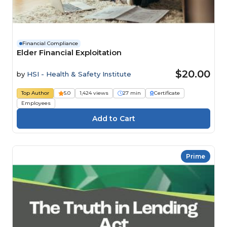
Financial Compliance
Elder Financial Exploitation
$20.00
by
HSI - Health & Safety Institute
Top Author
5.0
1,424 views
27 min
Certificate
Employees
Prime