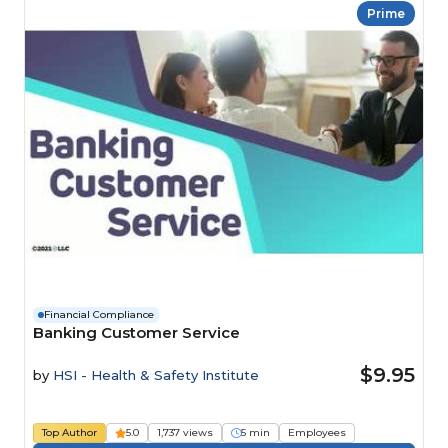
Prime
Financial Compliance
Banking Customer Service
$9.95
by
HSI - Health & Safety Institute
Top Author
5.0
1,737 views
5 min
Employees