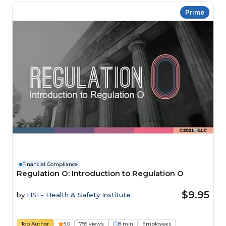
Prime
Financial Compliance
Regulation O: Introduction to Regulation O
$9.95
by
HSI - Health & Safety Institute
Top Author
5.0
796 views
8 min
Employees