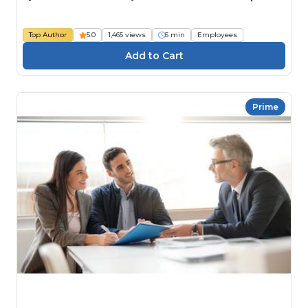
Top Author
5.0
1,465 views
5 min
Employees
Prime