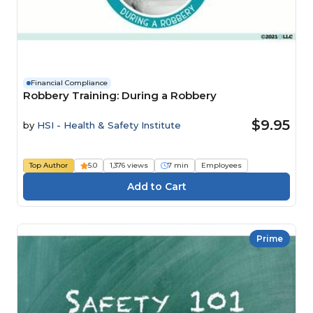
Financial Compliance
Robbery Training: During a Robbery
$9.95
by
HSI - Health & Safety Institute
Top Author
5.0
1,376 views
7 min
Employees
Prime