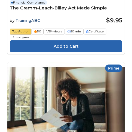
Financial Compliance
The Gramm-Leach-Bliley Act Made Simple
$9.95
by
TrainingABC
Top Author
5.0
1,154 views
20 min
Certificate
Employees
Prime