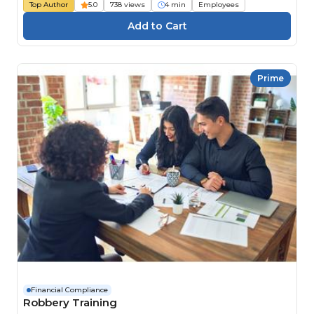
Top Author
5.0
738 views
4 min
Employees
Prime
Financial Compliance
Robbery Training