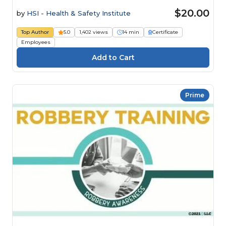
$20.00
by
HSI - Health & Safety Institute
Top Author
5.0
1,402 views
14 min
Certificate
Employees
Prime