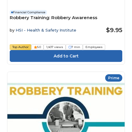
Financial Compliance
Robbery Training: Robbery Awareness
$9.95
by
HSI - Health & Safety Institute
Top Author
5.0
1,407 views
7 min
Employees
Prime