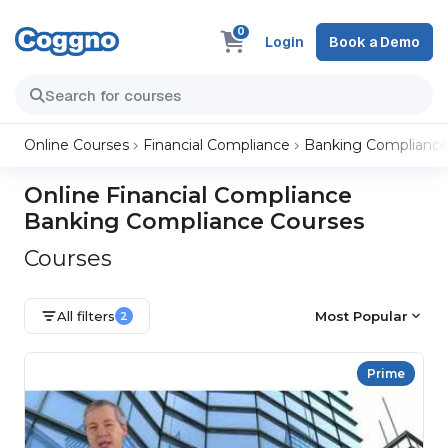
0
Login
Book a Demo
Online Courses
Financial Compliance
Banking Complianc
Online Financial Compliance
Banking Compliance Courses
Courses
All filters
Most Popular
2
Prime