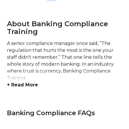
About Banking Compliance
Training
A senior compliance manager once said, “The
regulation that hurts the most is the one your
staff didn’t remember.” That one line tells the
whole story of modern banking. In an industry
where trust is currency, Banking Compliance
Training...
+ Read More
Banking Compliance FAQs