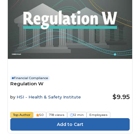
Financial Compliance
Regulation W
$9.95
by
HSI - Health & Safety Institute
Top Author
5.0
718 views
12 min
Employees