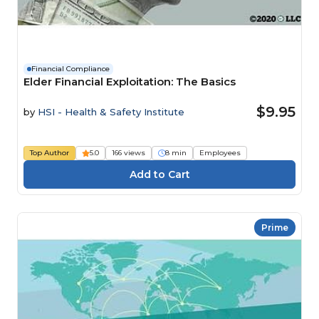
Financial Compliance
Elder Financial Exploitation: The Basics
$9.95
by
HSI - Health & Safety Institute
Top Author
5.0
166 views
8 min
Employees
Prime