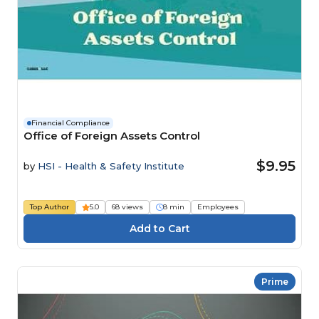
Financial Compliance
Office of Foreign Assets Control
$9.95
by
HSI - Health & Safety Institute
Top Author
5.0
68 views
8 min
Employees
Prime