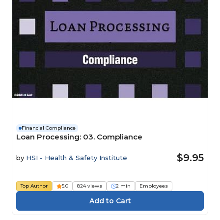
Financial Compliance
Loan Processing: 03. Compliance
$9.95
by
HSI - Health & Safety Institute
Top Author
5.0
824 views
2 min
Employees