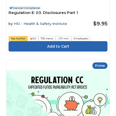
Financial Compliance
Regulation E: 03. Disclosures Part 1
$9.95
by
HSI - Health & Safety Institute
Top Author
5.0
753 views
11 min
Employees
Prime