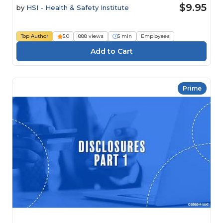
$9.95
by
HSI - Health & Safety Institute
Top Author
5.0
888 views
5 min
Employees
Prime