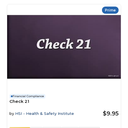
Prime
Financial Compliance
Check 21
$9.95
by
HSI - Health & Safety Institute