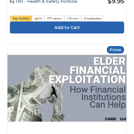
$9.95
by
HSI - Health & Safety Institute
Top Author
5.0
177 views
9 min
Employees
Prime