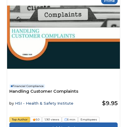
Prime
Financial Compliance
Handling Customer Complaints
$9.95
by
HSI - Health & Safety Institute
Top Author
5.0
1,161 views
6 min
Employees