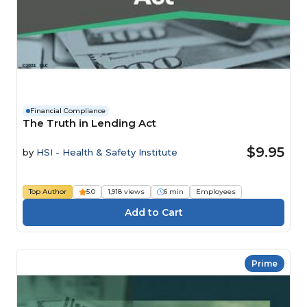
Financial Compliance
The Truth in Lending Act
$9.95
by
HSI - Health & Safety Institute
Top Author
5.0
1,918 views
6 min
Employees
Prime