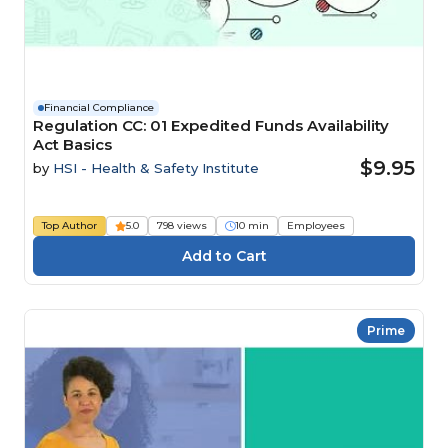
Financial Compliance
Regulation CC: 01 Expedited Funds Availability
Act Basics
$9.95
by
HSI - Health & Safety Institute
Top Author
5.0
798 views
10 min
Employees
Prime