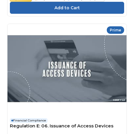
Prime
Financial Compliance
Regulation E: 06. Issuance of Access Devices