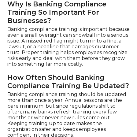
Why Is Banking Compliance
Training So Important For
Businesses?
Banking compliance training is important because
even a small oversight can snowball into a serious
issue. A missed red flag might turn into a fine, a
lawsuit, or a headline that damages customer
trust. Proper training helps employees recognize
risks early and deal with them before they grow
into something far more costly.
How Often Should Banking
Compliance Training Be Updated?
Banking compliance training should be updated
more than once a year. Annual sessions are the
bare minimum, but since regulations shift so
often, many banks refresh training every few
months or whenever new rules come out.
Keeping training up to date makes the
organization safer and keeps employees
confident in their decisions.