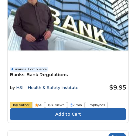
Financial Compliance
Banks: Bank Regulations
$9.95
by
HSI - Health & Safety Institute
Top Author
5.0
1,530 views
7 min
Employees