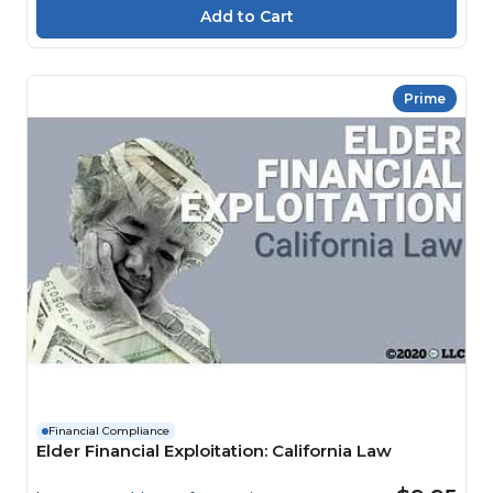
Prime
Financial Compliance
Elder Financial Exploitation: California Law