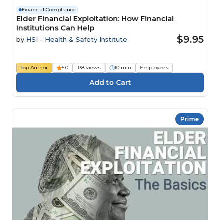
Financial Compliance
Elder Financial Exploitation: How Financial
Institutions Can Help
$9.95
by
HSI - Health & Safety Institute
Top Author
5.0
138 views
10 min
Employees
Prime