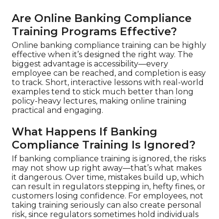
Are Online Banking Compliance
Training Programs Effective?
Online banking compliance training can be highly
effective when it’s designed the right way. The
biggest advantage is accessibility—every
employee can be reached, and completion is easy
to track. Short, interactive lessons with real-world
examples tend to stick much better than long
policy-heavy lectures, making online training
practical and engaging.
What Happens If Banking
Compliance Training Is Ignored?
If banking compliance training is ignored, the risks
may not show up right away—that’s what makes
it dangerous. Over time, mistakes build up, which
can result in regulators stepping in, hefty fines, or
customers losing confidence. For employees, not
taking training seriously can also create personal
risk, since regulators sometimes hold individuals