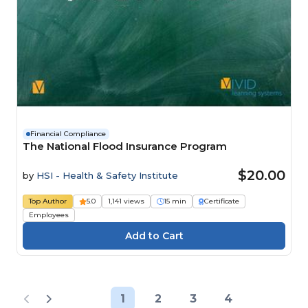
Financial Compliance
The National Flood Insurance Program
$20.00
by
HSI - Health & Safety Institute
Top Author
5.0
1,141 views
15 min
Certificate
Employees
1
2
3
4