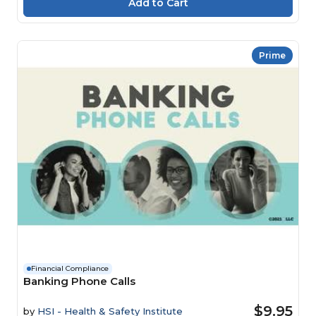
Prime
Financial Compliance
Banking Phone Calls
$9.95
by
HSI - Health & Safety Institute