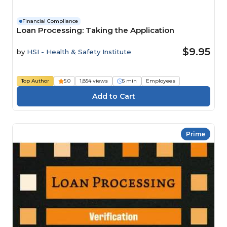
Financial Compliance
Loan Processing: Taking the Application
$9.95
by
HSI - Health & Safety Institute
Top Author
5.0
1,854 views
5 min
Employees
Prime