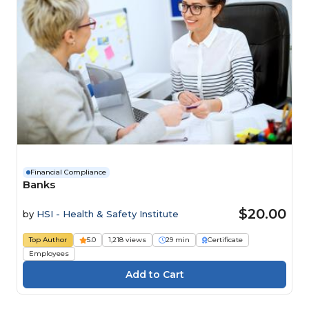
Financial Compliance
Banks
$20.00
by
HSI - Health & Safety Institute
Top Author
5.0
1,218 views
29 min
Certificate
Employees