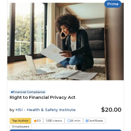
Prime
Financial Compliance
Right to Financial Privacy Act
$20.00
by
HSI - Health & Safety Institute
Top Author
5.0
1,530 views
26 min
Certificate
Employees