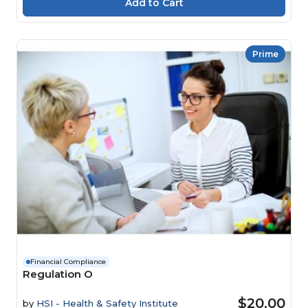
Prime
Financial Compliance
Regulation O
$20.00
by
HSI - Health & Safety Institute