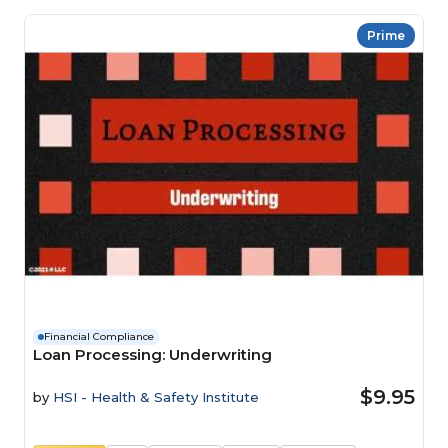
Prime
Financial Compliance
Loan Processing: Underwriting
$9.95
by
HSI - Health & Safety Institute