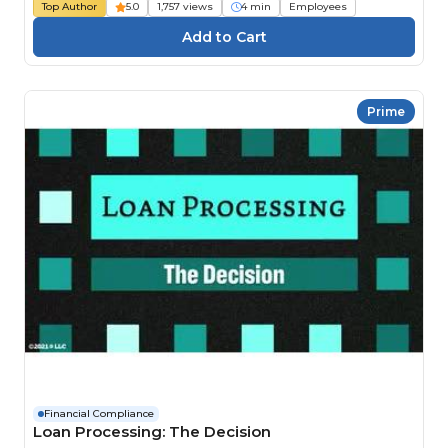
Top Author
5.0
1,757 views
4 min
Employees
Prime
Financial Compliance
Loan Processing: The Decision