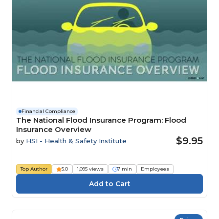
Financial Compliance
The National Flood Insurance Program: Flood
Insurance Overview
$9.95
by
HSI - Health & Safety Institute
Top Author
5.0
1,095 views
7 min
Employees