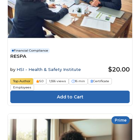
Financial Compliance
RESPA
$20.00
by
HSI - Health & Safety Institute
Top Author
5.0
1,556 views
16 min
Certificate
Employees
Prime