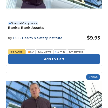
Financial Compliance
Banks: Bank Assets
$9.95
by
HSI - Health & Safety Institute
Top Author
5.0
1,350 views
9 min
Employees
Prime