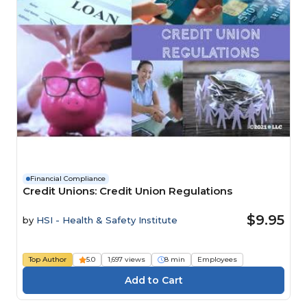
Financial Compliance
Credit Unions: Credit Union Regulations
$9.95
by
HSI - Health & Safety Institute
Top Author
5.0
1,697 views
8 min
Employees