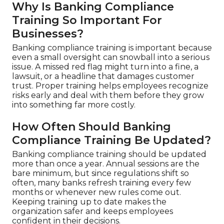
Why Is Banking Compliance
Training So Important For
Businesses?
Banking compliance training is important because
even a small oversight can snowball into a serious
issue. A missed red flag might turn into a fine, a
lawsuit, or a headline that damages customer
trust. Proper training helps employees recognize
risks early and deal with them before they grow
into something far more costly.
How Often Should Banking
Compliance Training Be Updated?
Banking compliance training should be updated
more than once a year. Annual sessions are the
bare minimum, but since regulations shift so
often, many banks refresh training every few
months or whenever new rules come out.
Keeping training up to date makes the
organization safer and keeps employees
confident in their decisions.