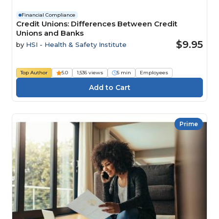
Financial Compliance
Credit Unions: Differences Between Credit
Unions and Banks
$9.95
by
HSI - Health & Safety Institute
Top Author
5.0
1,536 views
5 min
Employees
Prime