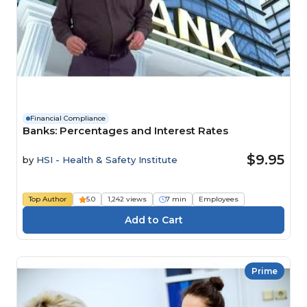
Financial Compliance
Banks: Percentages and Interest Rates
$9.95
by
HSI - Health & Safety Institute
Top Author
5.0
1,242 views
7 min
Employees
Prime