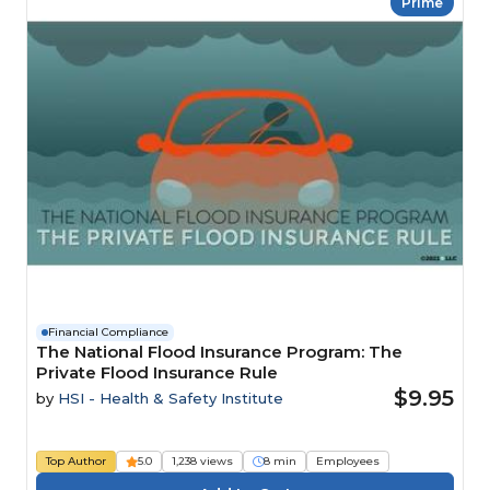
Prime
Financial Compliance
The National Flood Insurance Program: The
Private Flood Insurance Rule
$9.95
by
HSI - Health & Safety Institute
Top Author
5.0
1,238 views
8 min
Employees