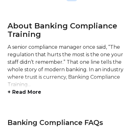
About Banking Compliance
Training
A senior compliance manager once said, “The
regulation that hurts the most is the one your
staff didn’t remember.” That one line tells the
whole story of modern banking. In an industry
where trust is currency, Banking Compliance
Training...
+ Read More
Banking Compliance FAQs