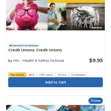
Financial Compliance
Credit Unions: Credit Unions
$9.95
by
HSI - Health & Safety Institute
Top Author
5.0
1,476 views
9 min
Employees
Prime