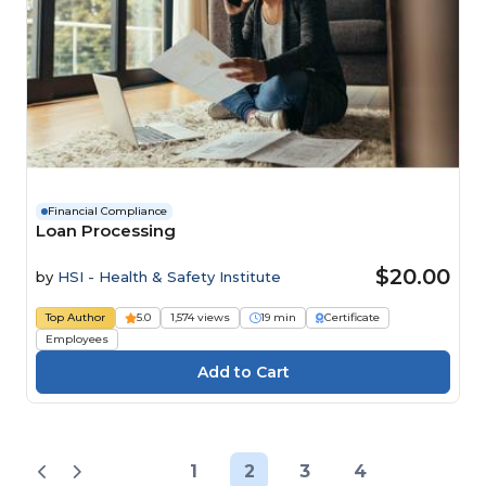
Financial Compliance
Loan Processing
$20.00
by
HSI - Health & Safety Institute
Top Author
5.0
1,574 views
19 min
Certificate
Employees
1
2
3
4