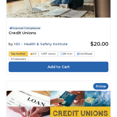
Financial Compliance
Credit Unions
$20.00
by
HSI - Health & Safety Institute
Top Author
5.0
1,437 views
28 min
Certificate
Employees
Prime