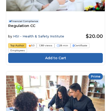
Financial Compliance
Regulation CC
$20.00
by
HSI - Health & Safety Institute
Top Author
5.0
1,189 views
28 min
Certificate
Employees
Prime