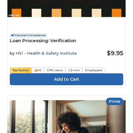
Financial Compliance
Loan Processing: Verification
$9.95
by
HSI - Health & Safety Institute
Top Author
5.0
1,745 views
5 min
Employees
Prime