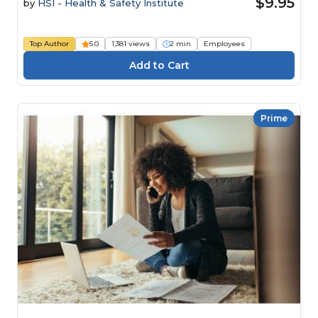
$9.95
by
HSI - Health & Safety Institute
Top Author
5.0
1,381 views
2 min
Employees
Prime