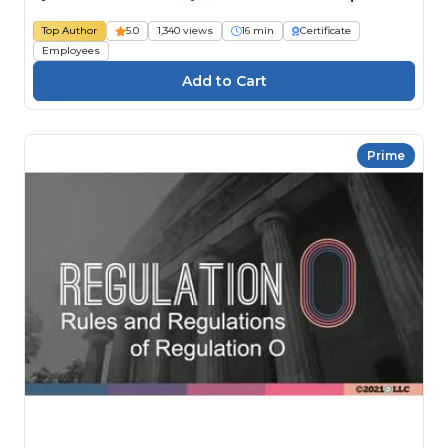
Top Author
5.0
1,340 views
16 min
Certificate
Employees
Prime