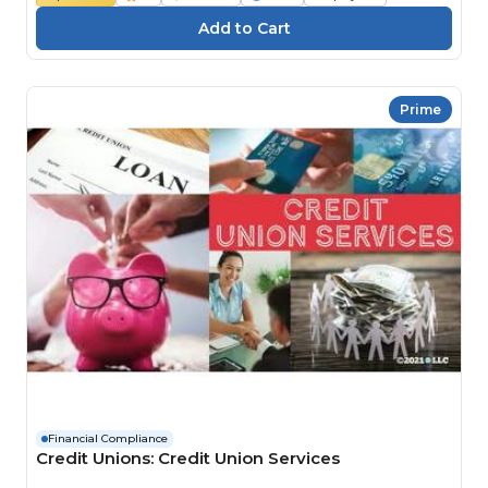
Prime
Financial Compliance
Credit Unions: Credit Union Services