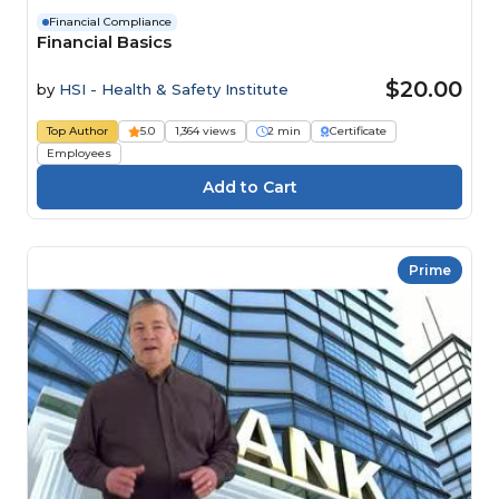
Financial Compliance
Financial Basics
$20.00
by
HSI - Health & Safety Institute
Top Author
5.0
1,364 views
2 min
Certificate
Employees
Prime