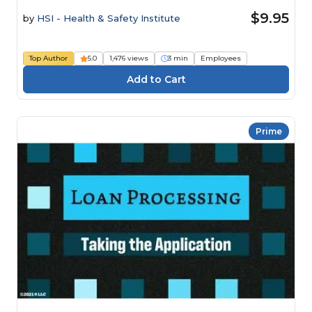
$9.95
by
HSI - Health & Safety Institute
Top Author
5.0
1,476 views
3 min
Employees
Prime