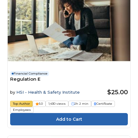
Financial Compliance
Regulation E
$25.00
by
HSI - Health & Safety Institute
Top Author
5.0
1,430 views
2h 2 min
Certificate
Employees