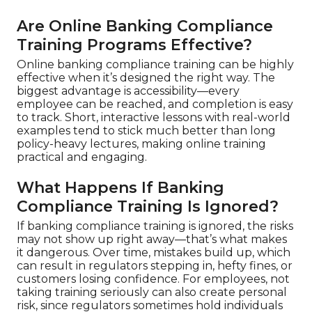
Are Online Banking Compliance
Training Programs Effective?
Online banking compliance training can be highly
effective when it’s designed the right way. The
biggest advantage is accessibility—every
employee can be reached, and completion is easy
to track. Short, interactive lessons with real-world
examples tend to stick much better than long
policy-heavy lectures, making online training
practical and engaging.
What Happens If Banking
Compliance Training Is Ignored?
If banking compliance training is ignored, the risks
may not show up right away—that’s what makes
it dangerous. Over time, mistakes build up, which
can result in regulators stepping in, hefty fines, or
customers losing confidence. For employees, not
taking training seriously can also create personal
risk, since regulators sometimes hold individuals