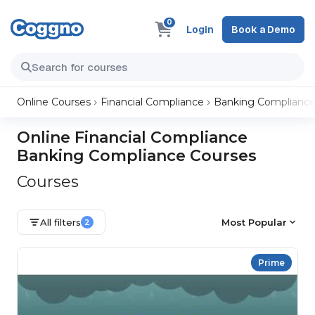
0
Login
Book a Demo
Online Courses
Financial Compliance
Banking Complianc
Online Financial Compliance
Banking Compliance Courses
Courses
All filters
Most Popular
2
Prime