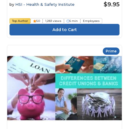
$9.95
by
HSI - Health & Safety Institute
Top Author
5.0
1,283 views
6 min
Employees
Prime