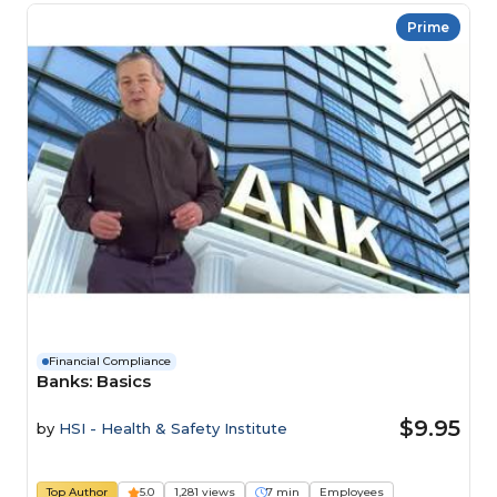
Prime
Financial Compliance
Banks: Basics
$9.95
by
HSI - Health & Safety Institute
Top Author
5.0
1,281 views
7 min
Employees