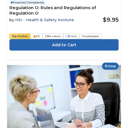
Financial Compliance
Regulation O: Rules and Regulations of
Regulation O
$9.95
by
HSI - Health & Safety Institute
Top Author
5.0
1,564 views
8 min
Employees
Prime