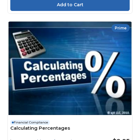
Prime
Financial Compliance
Calculating Percentages