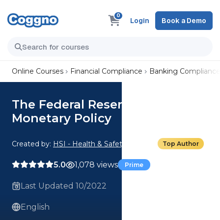
0
Login
Book a Demo
Online Courses
Financial Compliance
Banking Complianc
The Federal Reserve and
Monetary Policy
Created by:
HSI - Health & Safety Institute
Top Author
5.0
1,078 views
Prime
Last Updated 10/2022
English