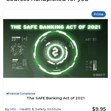
Prime
Financial Compliance
The SAFE Banking Act of 2021
$9.95
by
HSI - Health & Safety Institute