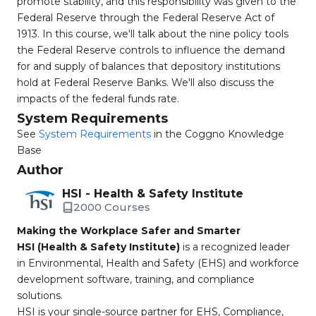
promote stability, and this responsibility was given to the
Federal Reserve through the Federal Reserve Act of
1913. In this course, we'll talk about the nine policy tools
the Federal Reserve controls to influence the demand
for and supply of balances that depository institutions
hold at Federal Reserve Banks. We'll also discuss the
impacts of the federal funds rate.
System Requirements
See
System Requirements
in the Coggno Knowledge
Base
Author
HSI - Health & Safety Institute
2000 Courses
Making the Workplace Safer and Smarter
HSI (Health & Safety Institute)
is a recognized leader
in Environmental, Health and Safety (EHS) and workforce
development software, training, and compliance
solutions.
HSI is your single-source partner for EHS, Compliance,