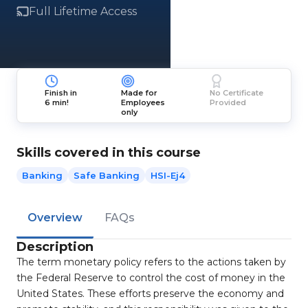
Full Lifetime Access
Finish in
Made for
No Certificate
6 min!
Employees
Provided
only
Skills covered in this course
Banking
Safe Banking
HSI-Ej4
Overview
FAQs
Description
The term monetary policy refers to the actions taken by
the Federal Reserve to control the cost of money in the
United States. These efforts preserve the economy and