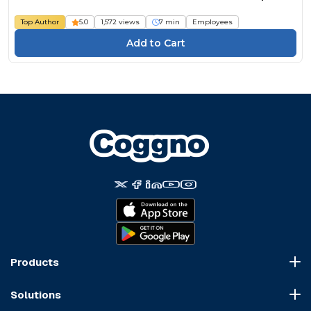
Top Author
5.0
1,572 views
7 min
Employees
Products
Course Marketplace
Solutions
LMS Platform