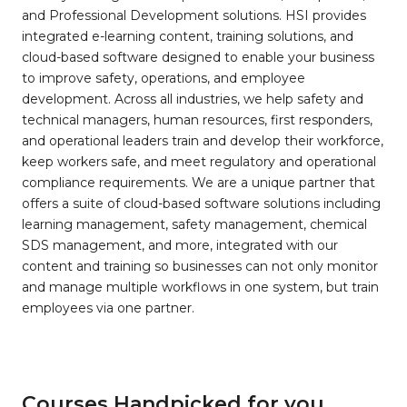
and Professional Development solutions. HSI provides
integrated e-learning content, training solutions, and
cloud-based software designed to enable your business
to improve safety, operations, and employee
development. Across all industries, we help safety and
technical managers, human resources, first responders,
and operational leaders train and develop their workforce,
keep workers safe, and meet regulatory and operational
compliance requirements. We are a unique partner that
offers a suite of cloud-based software solutions including
learning management, safety management, chemical
SDS management, and more, integrated with our
content and training so businesses can not only monitor
and manage multiple workflows in one system, but train
employees via one partner.
Courses Handpicked for you