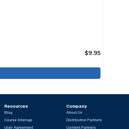
$9.95
Resources
Company
Blog
About Us
Course Sitemap
Distribution Partners
User Agreement
Content Partners