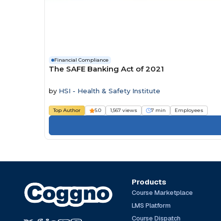
Financial Compliance
The SAFE Banking Act of 2021
by
HSI - Health & Safety Institute
Top Author
5.0
1,567 views
7 min
Employees
Products
Course Marketplace
LMS Platform
Course Dispatch