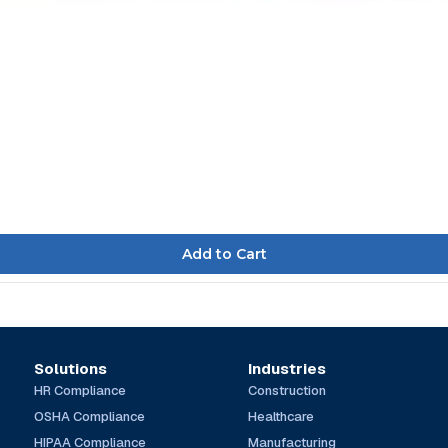
Solutions
Industries
HR Compliance
Construction
OSHA Compliance
Healthcare
HIPAA Compliance
Manufacturing