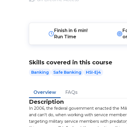
Finish in
6 min!
F
Run Time
o
Skills covered in this course
Banking
Safe Banking
HSI-Ej4
Overview
FAQs
Description
In 2006, the federal government enacted the Mili
and can't do, when working with service members 
targeting military service members with predatory 