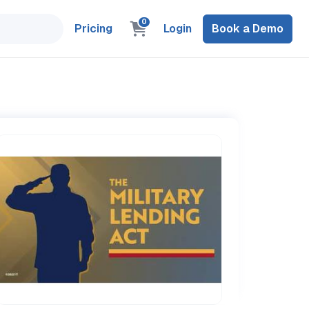
0
Pricing
Login
Book a Demo