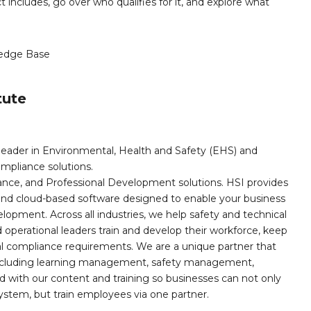
ct includes, go over who qualifies for it, and explore what
edge Base
tute
leader in Environmental, Health and Safety (EHS) and
mpliance solutions.
iance, and Professional Development solutions. HSI provides
, and cloud-based software designed to enable your business
opment. Across all industries, we help safety and technical
operational leaders train and develop their workforce, keep
al compliance requirements. We are a unique partner that
s including learning management, safety management,
with our content and training so businesses can not only
stem, but train employees via one partner.