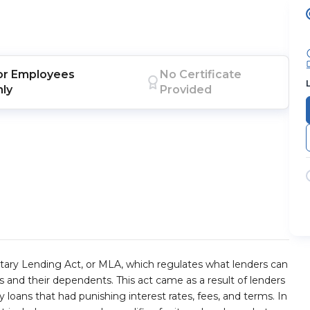
or
Employees
No Certificate
nly
Provided
tary Lending Act, or MLA, which regulates what lenders can
and their dependents. This act came as a result of lenders
loans that had punishing interest rates, fees, and terms. In