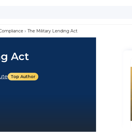
Compliance
The Military Lending Act
ng Act
tute
Top Author