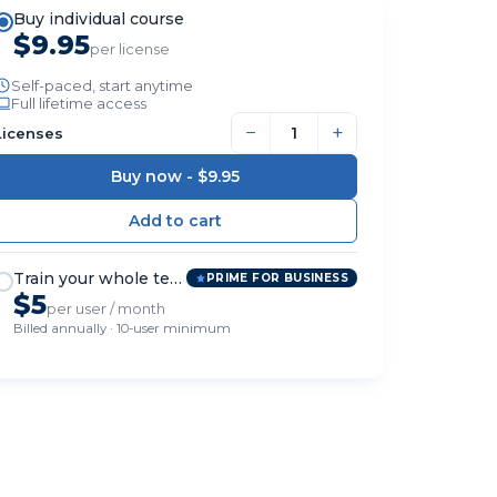
Buy individual course
$9.95
per license
Self-paced, start anytime
Full lifetime access
−
+
Licenses
Buy now -
$9.95
Train your whole team
PRIME FOR BUSINESS
$5
per user / month
Billed annually · 10-user minimum