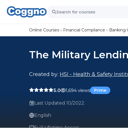
Online Courses
Financial Compliance
Banking 
The Military Lendi
Created by:
HSI - Health & Safety Insti
5.0
1,694 views
Prime
Last Updated 10/2022
English
Full Lifetime Access