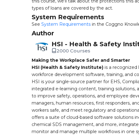
this course, we'll talk about the protections this a
types of loans are covered by the act.
System Requirements
See
System Requirements
in the Coggno Knowl
Author
HSI - Health & Safety Insti
2000 Courses
Making the Workplace Safer and Smarter
HSI (Health & Safety Institute)
is a recognized 
workforce development software, training, and co
HSI is your single-source partner for EHS, Compl
integrated e-learning content, training solutions
to improve safety, operations, and employee devel
managers, human resources, first responders, and 
workers safe, and meet regulatory and operation
offers a suite of cloud-based software solution
chemical SDS management, and more, integrated 
monitor and manage multiple workflows in one sy