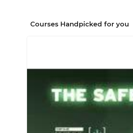
Courses Handpicked for you