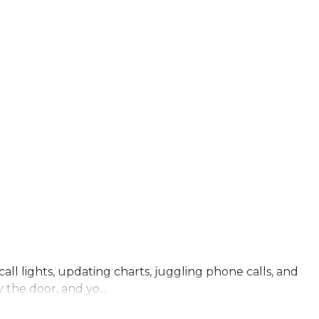
all lights, updating charts, juggling phone calls, and
 the door, and yo...