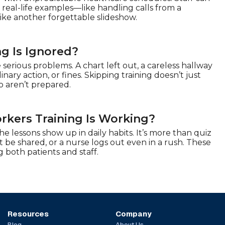
real-life examples—like handling calls from a
like another forgettable slideshow.
g Is Ignored?
serious problems. A chart left out, a careless hallway
ary action, or fines. Skipping training doesn’t just
o aren’t prepared.
rkers Training Is Working?
 lessons show up in daily habits. It’s more than quiz
t be shared, or a nurse logs out even in a rush. These
g both patients and staff.
Resources
Company
Blog
About Us