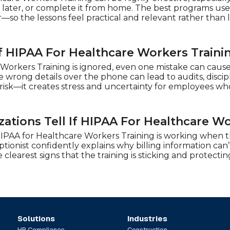
later, or complete it from home. The best programs use 
—so the lessons feel practical and relevant rather than 
 HIPAA For Healthcare Workers Trainin
Workers Training is ignored, even one mistake can cause 
wrong details over the phone can lead to audits, disciplin
 risk—it creates stress and uncertainty for employees wh
ations Tell If HIPAA For Healthcare Wo
HIPAA for Healthcare Workers Training is working when the
tionist confidently explains why billing information can’
 clearest signs that the training is sticking and protectin
Solutions
Industries
HR Compliance
Construction