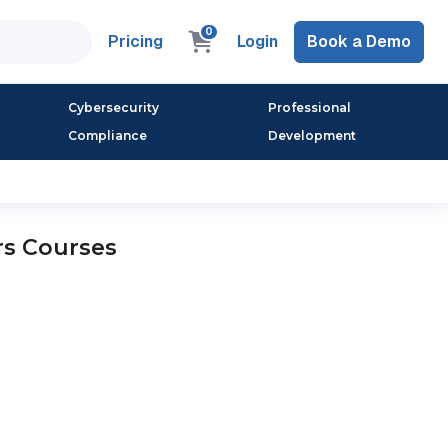
0
Pricing
Login
Book a Demo
Cybersecurity
Professional
Compliance
Development
rs Courses