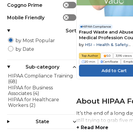
Coggno Prime
✕
Mobile Friendly
✕
HIPAA Compliance
Sort
Fraud Waste and Abuse
Medical Profession Co
by Most Popular
by
HSI - Health & Safety
by Date
Institute
Top Author
5.0
3,916 views
20 min
Certificate
Empl
Sub-category
HIPAA Compliance Training
(68)
HIPAA for Business
Associates (4)
About HIPAA Fo
HIPAA for Healthcare
Workers (2)
It’s the end of a long d
still trying to grab fiv
State
+ Read More