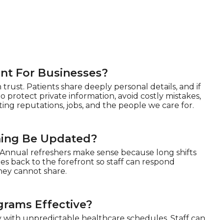
nt For Businesses?
rust. Patients share deeply personal details, and if
to protect private information, avoid costly mistakes,
ting reputations, jobs, and the people we care for.
ning Be Updated?
 Annual refreshers make sense because long shifts
es back to the forefront so staff can respond
they cannot share.
grams Effective?
y with unpredictable healthcare schedules. Staff can