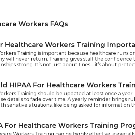
hcare Workers FAQs
r Healthcare Workers Training Importa
rkers Training is important because healthcare runs on t
ny will never return. Training gives staff the confidence 
nships strong. It’s not just about fines—it’s about protec
d HIPAA For Healthcare Workers Trai
rkers Training should be updated at least once a year.
e details to fade over time. A yearly reminder brings rul
h sensitive situations, like being asked for information 
A For Healthcare Workers Training Pro
care Workers Training can be highly effective, especiall