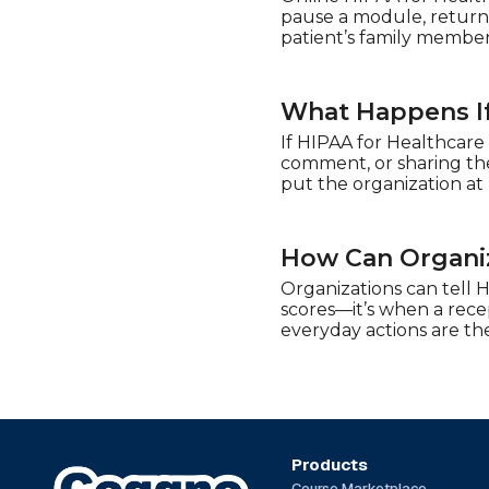
pause a module, return 
patient’s family member
What Happens If
If HIPAA for Healthcare 
comment, or sharing the 
put the organization at
How Can Organiz
Organizations can tell 
scores—it’s when a recep
everyday actions are the
Products
Course Marketplace