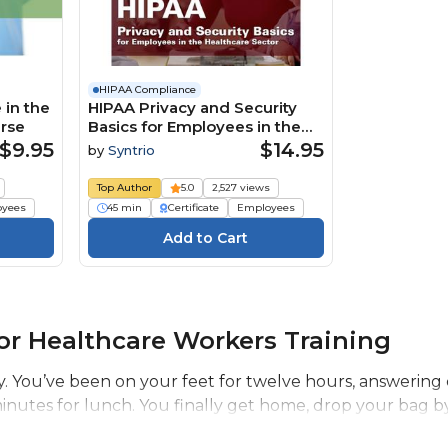
HIPAA Compliance
 in the
HIPAA Privacy and Security
urse
Basics for Employees in the
Healthcare Sector Course
$9.95
$14.95
by
Syntrio
Top Author
5.0
2,527 views
oyees
45 min
Certificate
Employees
r Healthcare Workers Training
ay. You’ve been on your feet for twelve hours, answering c
e minutes for lunch. You finally get home, drop your bag by