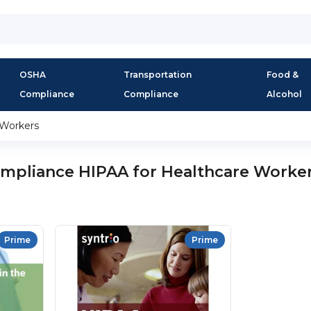
OSHA
Transportation
Food &
Compliance
Compliance
Alcohol
 Workers
mpliance HIPAA for Healthcare Worke
Prime
Prime