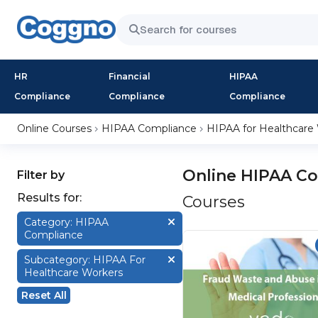
HR
Financial
HIPAA
Compliance
Compliance
Compliance
Online Courses
HIPAA Compliance
HIPAA for Healthcare
Online HIPAA Co
Filter by
Results for:
Courses
Category: HIPAA
Compliance
Subcategory: HIPAA For
Healthcare Workers
Reset All