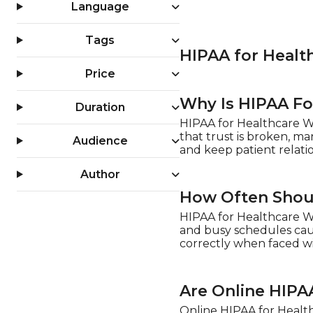
Language
Tags
HIPAA for Healt
Price
Why Is HIPAA Fo
Duration
HIPAA for Healthcare Wo
that trust is broken, ma
Audience
and keep patient relatio
Author
How Often Shoul
HIPAA for Healthcare Wo
and busy schedules caus
correctly when faced wit
Are Online HIPA
Online HIPAA for Health