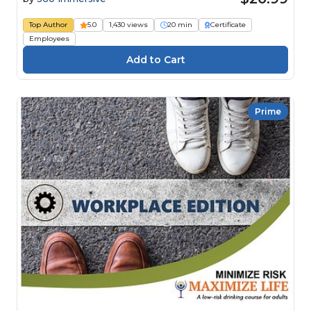
Top Author
5.0
1,430 views
20 min
Certificate
Employees
Prime