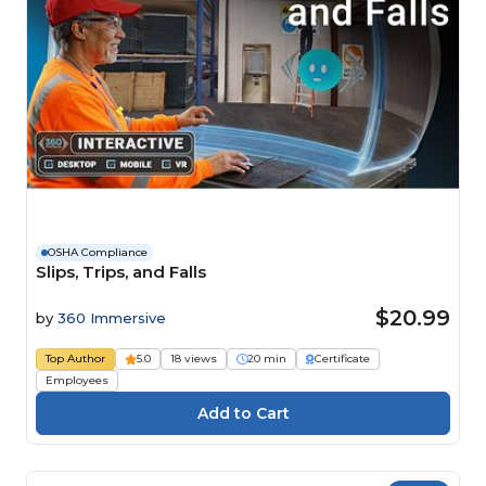
OSHA Compliance
Slips, Trips, and Falls
$20.99
by
360 Immersive
Top Author
5.0
18 views
20 min
Certificate
Employees