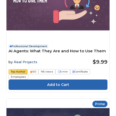
Professional Development
AI Agents: What They Are and How to Use Them
$9.99
by
Real Projects
Top Author
5.0
145 views
6 min
Certificate
Employees
Prime