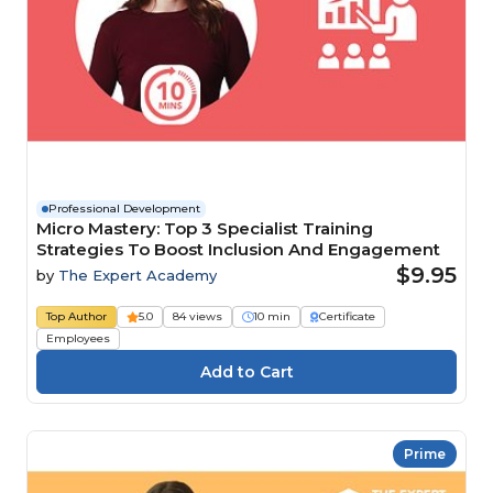
Professional Development
Micro Mastery: Top 3 Specialist Training
Strategies To Boost Inclusion And Engagement
$9.95
by
The Expert Academy
Top Author
5.0
84 views
10 min
Certificate
Employees
Prime