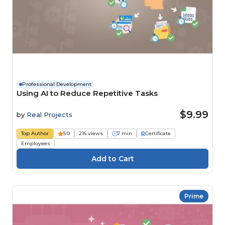
Professional Development
Using AI to Reduce Repetitive Tasks
$9.99
by
Real Projects
Top Author
5.0
216 views
7 min
Certificate
Employees
Prime