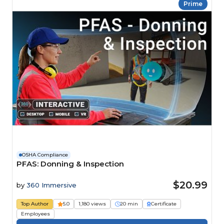
Prime
OSHA Compliance
PFAS: Donning & Inspection
$20.99
by
360 Immersive
Top Author
5.0
1,180 views
20 min
Certificate
Employees