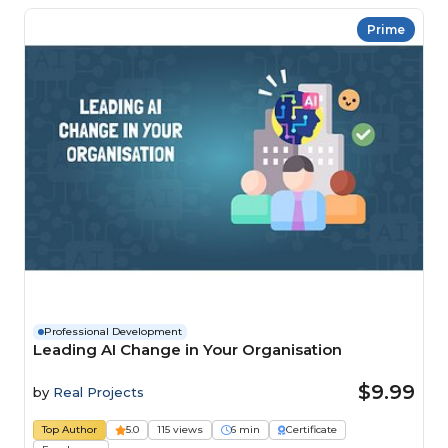
Prime
Professional Development
Leading AI Change in Your Organisation
$9.99
by
Real Projects
Top Author
5.0
115 views
6 min
Certificate