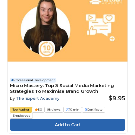
Professional Development
Micro Mastery: Top 3 Social Media Marketing
Strategies To Maximise Brand Growth
$9.95
by
The Expert Academy
Top Author
5.0
98 views
10 min
Certificate
Employees