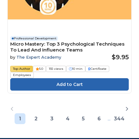
Professional Development
Micro Mastery: Top 3 Psychological Techniques
To Lead And Influence Teams
$9.95
by
The Expert Academy
Top Author
5.0
155 views
10 min
Certificate
Employees
1
2
3
4
5
6
...
344