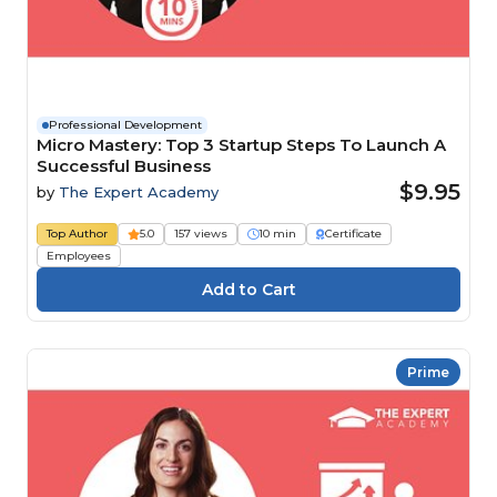
Professional Development
Micro Mastery: Top 3 Startup Steps To Launch A
Successful Business
$9.95
by
The Expert Academy
Top Author
5.0
157 views
10 min
Certificate
Employees
Prime