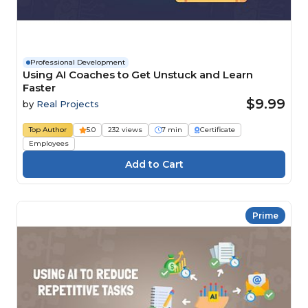
Professional Development
Using AI Coaches to Get Unstuck and Learn
Faster
$9.99
by
Real Projects
Top Author
5.0
232 views
7 min
Certificate
Employees
Prime