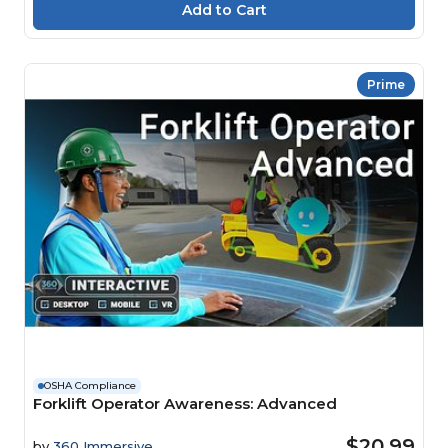
Prime
OSHA Compliance
Forklift Operator Awareness: Advanced
$20.99
by
360 Immersive