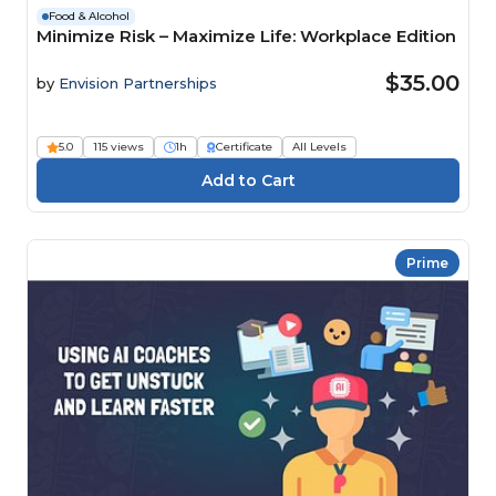
Food & Alcohol
Minimize Risk – Maximize Life: Workplace Edition
$35.00
by
Envision Partnerships
5.0
115 views
1h
Certificate
All Levels
Prime