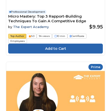
Professional Development
Micro Mastery: Top 3 Rapport-Building
Techniques To Gain A Competitive Edge
$9.95
by
The Expert Academy
Top Author
5.0
94 views
10 min
Certificate
Employees
Prime