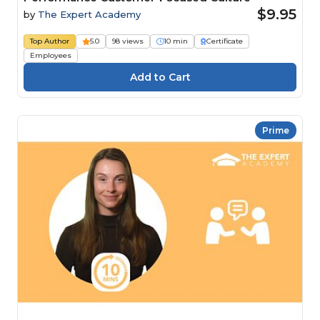
$9.95
by
The Expert Academy
Top Author
5.0
98 views
10 min
Certificate
Employees
Prime