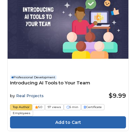
Professional Development
Introducing AI Tools to Your Team
$9.99
by
Real Projects
Top Author
5.0
97 views
6 min
Certificate
Employees