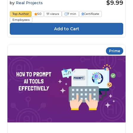
$9.99
by
Real Projects
Top Author
5.0
91 views
7 min
Certificate
Employees
Prime