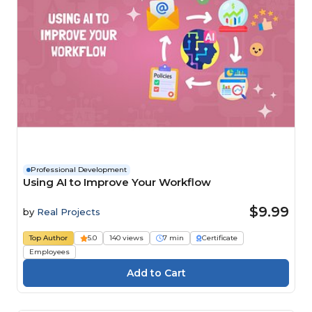
Professional Development
Using AI to Improve Your Workflow
$9.99
by
Real Projects
Top Author
5.0
140 views
7 min
Certificate
Employees