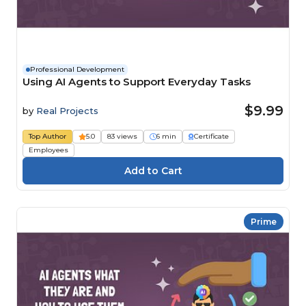
Professional Development
Using AI Agents to Support Everyday Tasks
$9.99
by
Real Projects
Top Author
5.0
83 views
6 min
Certificate
Employees
Prime