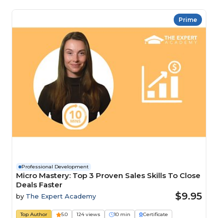
Prime
Professional Development
Micro Mastery: Top 3 Proven Sales Skills To Close
Deals Faster
$9.95
by
The Expert Academy
Top Author
5.0
124 views
10 min
Certificate