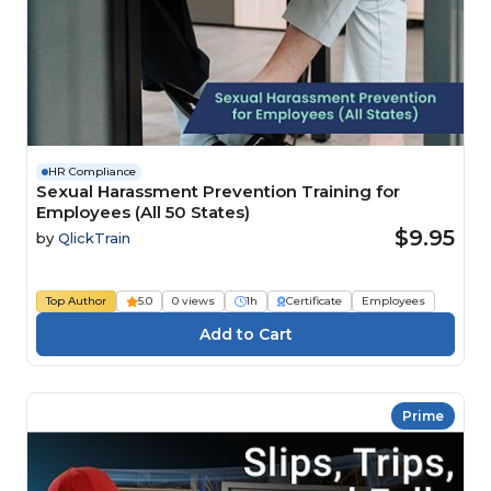
HR Compliance
Sexual Harassment Prevention Training for
Employees (All 50 States)
$9.95
by
QlickTrain
Top Author
5.0
0 views
1h
Certificate
Employees
Prime