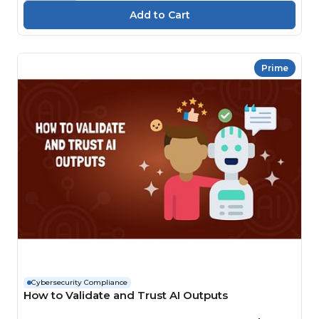
Prime
Cybersecurity Compliance
How to Validate and Trust AI Outputs