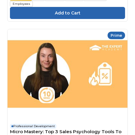
Employees
Prime
Professional Development
Micro Mastery: Top 3 Sales Psychology Tools To