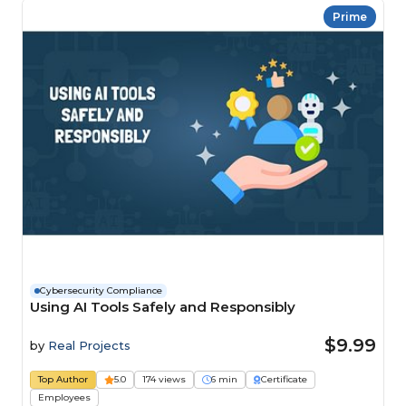
Prime
Cybersecurity Compliance
Using AI Tools Safely and Responsibly
$9.99
by
Real Projects
Top Author
5.0
174 views
6 min
Certificate
Employees