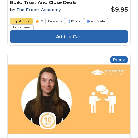
Build Trust And Close Deals
$9.95
by
The Expert Academy
Top Author
5.0
84 views
10 min
Certificate
Employees
Prime