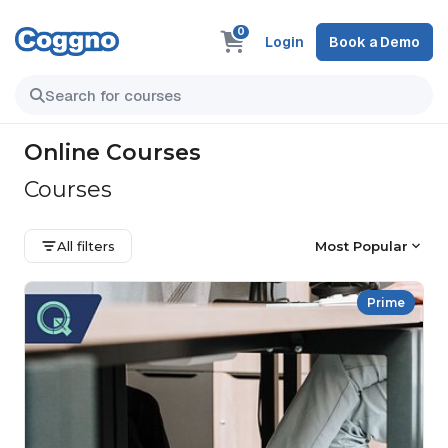
0
Login
Book a Demo
Online Courses
Courses
All filters
Most Popular
Prime