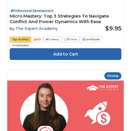
Professional Development
Micro Mastery: Top 3 Strategies To Navigate
Conflict And Power Dynamics With Ease
$9.95
by
The Expert Academy
Top Author
5.0
80 views
10 min
Certificate
Employees
Prime