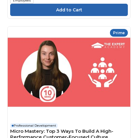
Employees
Prime
Professional Development
Micro Mastery: Top 3 Ways To Build A High-
Performance Customer-Focused Culture