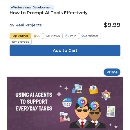
Professional Development
How to Prompt AI Tools Effectively
$9.99
by
Real Projects
Top Author
5.0
128 views
6 min
Certificate
Employees
Prime