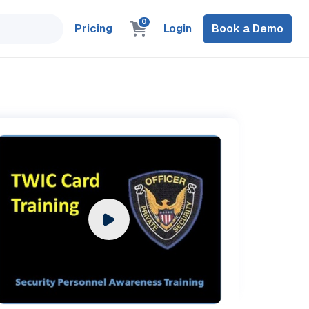
0
Pricing
Login
Book a Demo