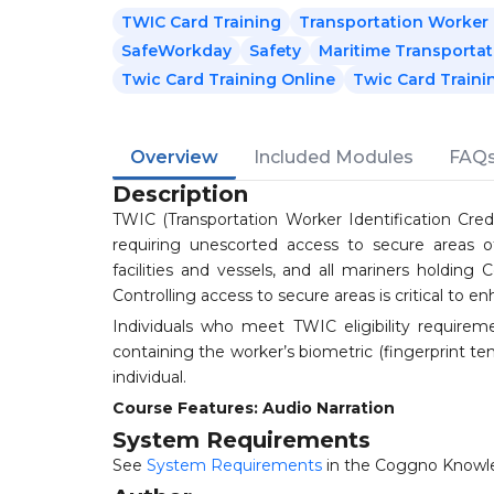
TWIC Card Training
Transportation Worker I
SafeWorkday
Safety
Maritime Transportat
Twic Card Training Online
Twic Card Trainin
Overview
Included Modules
FAQ
Description
TWIC (Transportation Worker Identification Crede
requiring unescorted access to secure areas o
facilities and vessels, and all mariners holding
Controlling access to secure areas is critical to en
Individuals who meet TWIC eligibility requirem
containing the worker’s biometric (fingerprint te
individual.
Course Features: Audio Narration
System Requirements
See
System Requirements
in the Coggno Knowl