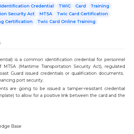
dentification Credential
TWIC
Card
Training
ion Security Act
MTSA
Twic Card Certification
g Certification
Twic Card Online Training
s
ntial) is a common identification credential for personnel
f MTSA (Maritime Transportation Security Act), regulated
 Coast Guard issued credentials or qualification documents.
hancing port security.
ents are going to be issued a tamper-resistant credential
mplate) to allow for a positive link between the card and the
edge Base