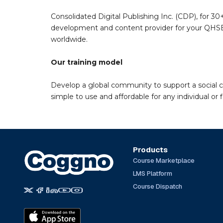
Consolidated Digital Publishing Inc. (CDP), for 30+
development and content provider for your QHSE 
worldwide.
Our training model
Develop a global community to support a social 
simple to use and affordable for any individual or f
Products
Course Marketplace
LMS Platform
Course Dispatch