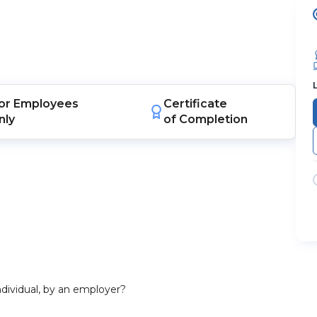
or
Employees
Certificate
nly
of Completion
dividual, by an employer?