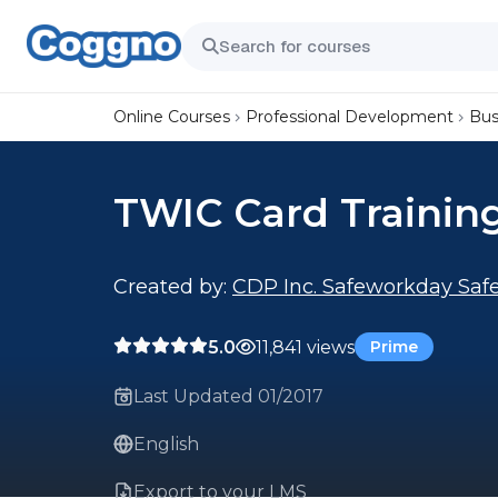
Online Courses
Professional Development
Bus
TWIC Card Trainin
Created by:
CDP Inc. Safeworkday Safe
5.0
11,841 views
Prime
Last Updated 01/2017
English
Export to your LMS