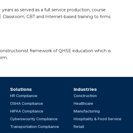
 years as served as a full service production, course
Classroom, CBT and Internet-based training to firms
constructionist framework of QHSE education which is
irm.
Solutions
Industries
HR Compliance
Construction
OSHA Compliance
Healthcare
HIPAA Compliance
Manufacturing
Cybersecurity Compliance
Hospitality & Food Service
Transportation Compliance
Retail