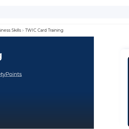
iness Skills
TWIC Card Training
g
tyPoints