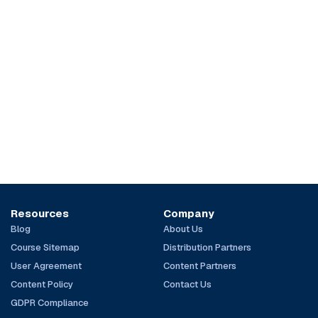
Resources
Company
Blog
About Us
Course Sitemap
Distribution Partners
User Agreement
Content Partners
Content Policy
Contact Us
GDPR Compliance