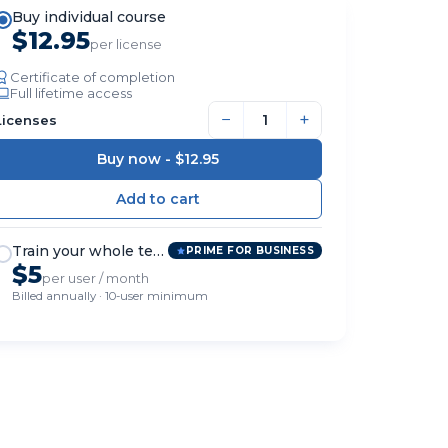
Buy individual course
$12.95
per license
Certificate of completion
Full lifetime access
−
+
Licenses
Buy now -
$12.95
Train your whole team
PRIME FOR BUSINESS
$5
per user / month
Billed annually · 10-user minimum