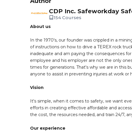
Author
CDP Inc. Safeworkday Saf
154 Courses
About us
In the 1970's, our founder was crippled in a mining
of instructions on how to drive a TEREX rock truc
inadequate and am paying the consequences for th
employee and his employer are not the only ones a
times for generations. That's why we are in this bu
anyone to assist in preventing injuries at work or
Vision
It's simple, when it comes to safety, we want eve
efforts in creating effective affordable and acces
the cost, the resources needed, and train 24/7, a
Our experience