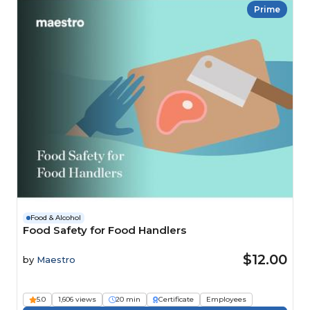
Prime
Food & Alcohol
Food Safety for Food Handlers
$12.00
by
Maestro
5.0
1,606 views
20 min
Certificate
Employees