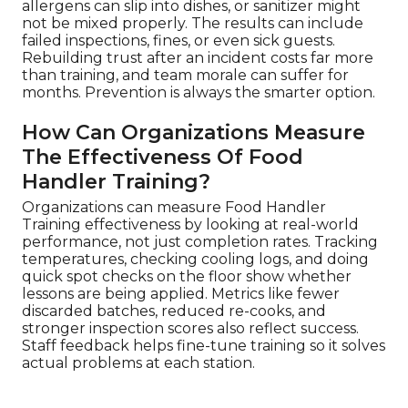
allergens can slip into dishes, or sanitizer might
not be mixed properly. The results can include
failed inspections, fines, or even sick guests.
Rebuilding trust after an incident costs far more
than training, and team morale can suffer for
months. Prevention is always the smarter option.
How Can Organizations Measure
The Effectiveness Of Food
Handler Training?
Organizations can measure Food Handler
Training effectiveness by looking at real-world
performance, not just completion rates. Tracking
temperatures, checking cooling logs, and doing
quick spot checks on the floor show whether
lessons are being applied. Metrics like fewer
discarded batches, reduced re-cooks, and
stronger inspection scores also reflect success.
Staff feedback helps fine-tune training so it solves
actual problems at each station.