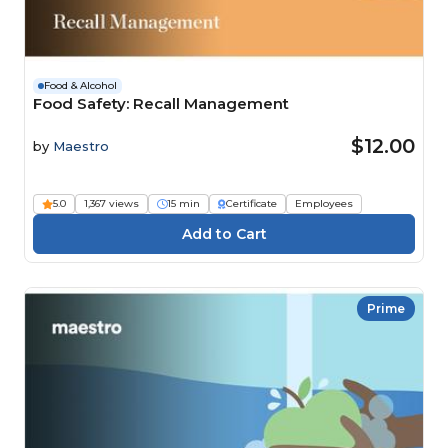
Food & Alcohol
Food Safety: Recall Management
$12.00
by
Maestro
5.0
1,367 views
15 min
Certificate
Employees
Prime