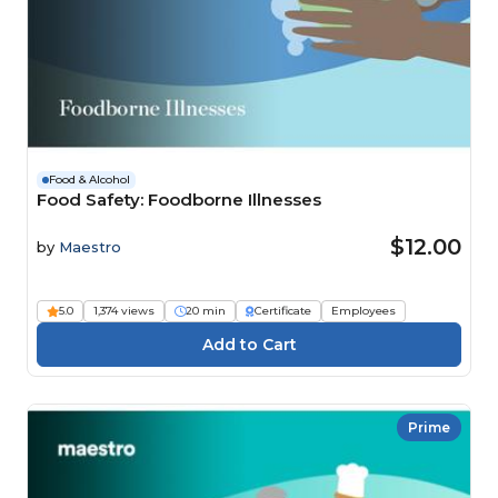
Food & Alcohol
Food Safety: Foodborne Illnesses
$12.00
by
Maestro
5.0
1,374 views
20 min
Certificate
Employees
Prime