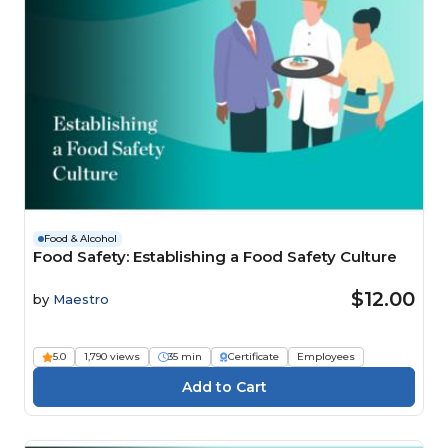
Food & Alcohol
Food Safety: Establishing a Food Safety Culture
$12.00
by
Maestro
5.0
1,790 views
35 min
Certificate
Employees