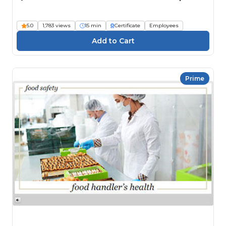
5.0
1,783 views
15 min
Certificate
Employees
Prime