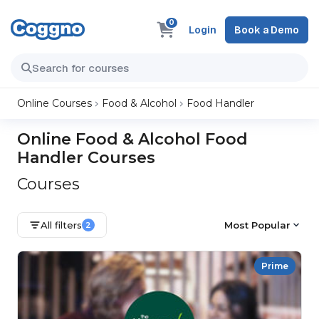
0
Login
Book a Demo
Online Courses
Food & Alcohol
Food Handler
Online Food & Alcohol Food
Handler Courses
Courses
All filters
Most Popular
2
Prime