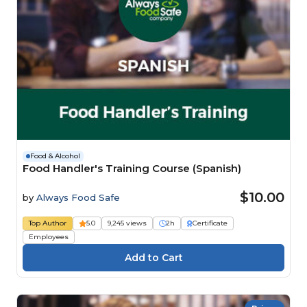
Food & Alcohol
Food Handler's Training Course (Spanish)
$10.00
by
Always Food Safe
Top Author
5.0
9,245 views
2h
Certificate
Employees