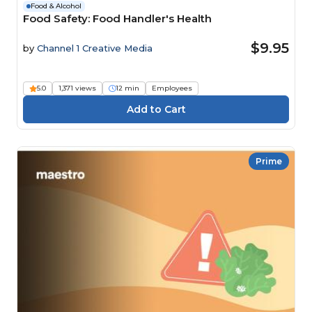
Food & Alcohol
Food Safety: Food Handler's Health
$9.95
by
Channel 1 Creative Media
5.0
1,371 views
12 min
Employees
Prime