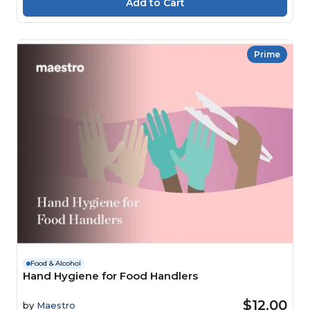
Prime
Food & Alcohol
Hand Hygiene for Food Handlers
$12.00
by
Maestro