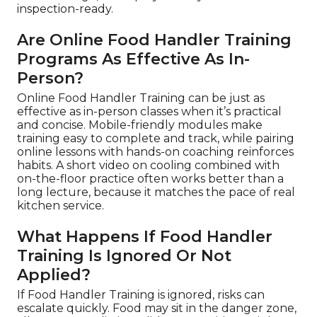
inspection-ready.
Are Online Food Handler Training
Programs As Effective As In-
Person?
Online Food Handler Training can be just as
effective as in-person classes when it’s practical
and concise. Mobile-friendly modules make
training easy to complete and track, while pairing
online lessons with hands-on coaching reinforces
habits. A short video on cooling combined with
on-the-floor practice often works better than a
long lecture, because it matches the pace of real
kitchen service.
What Happens If Food Handler
Training Is Ignored Or Not
Applied?
If Food Handler Training is ignored, risks can
escalate quickly. Food may sit in the danger zone,