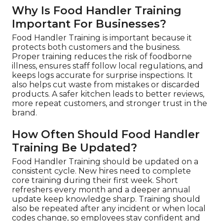
Why Is Food Handler Training
Important For Businesses?
Food Handler Training is important because it
protects both customers and the business.
Proper training reduces the risk of foodborne
illness, ensures staff follow local regulations, and
keeps logs accurate for surprise inspections. It
also helps cut waste from mistakes or discarded
products. A safer kitchen leads to better reviews,
more repeat customers, and stronger trust in the
brand.
How Often Should Food Handler
Training Be Updated?
Food Handler Training should be updated on a
consistent cycle. New hires need to complete
core training during their first week. Short
refreshers every month and a deeper annual
update keep knowledge sharp. Training should
also be repeated after any incident or when local
codes change, so employees stay confident and