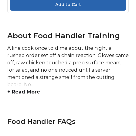
About Food Handler Training
A line cook once told me about the night a
rushed order set off a chain reaction. Gloves came
off, raw chicken touched a prep surface meant
for salad, and no one noticed until a server
mentioned a strange smell from the cutting
board. No...
+ Read More
Food Handler FAQs