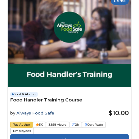
Prime
Food & Alcohol
Food Handler Training Course
$10.00
by
Always Food Safe
Top Author
5.0
3,858 views
2h
Certificate
Employees