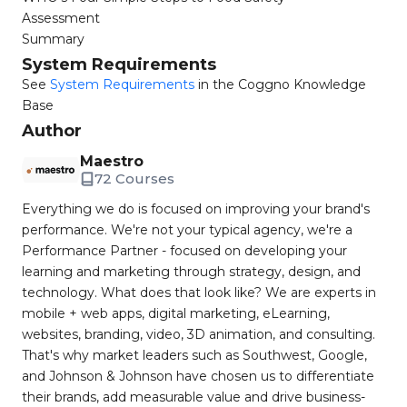
Assessment
Summary
System Requirements
See
System Requirements
in the Coggno Knowledge
Base
Author
Maestro
72 Courses
Everything we do is focused on improving your brand's
performance. We're not your typical agency, we're a
Performance Partner - focused on developing your
learning and marketing through strategy, design, and
technology. What does that look like? We are experts in
mobile + web apps, digital marketing, eLearning,
websites, branding, video, 3D animation, and consulting.
That's why market leaders such as Southwest, Google,
and Johnson & Johnson have chosen us to differentiate
their brands, add measurable value and drive business-