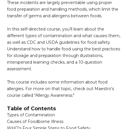
These incidents are largely preventable using proper
food preparation and handling methods, which limit the
transfer of germs and allergens between foods.
In this self-directed course, you’ll learn about the
different types of contamination and what causes them,
as well as CDC and USDA guidelines for food safety.
Understand how to handle food using the best practices
for storage and preparation through illustrations,
interspersed learning checks, and a 10-question
assessment.
This course includes some information about food
allergies. For more on that topic, check out Maestro's
course called "Allergy Awareness."
Table of Contents
Types of Contamination
Causes of Foodborne Illness
WHO's Four Simple Steps to Food Safety