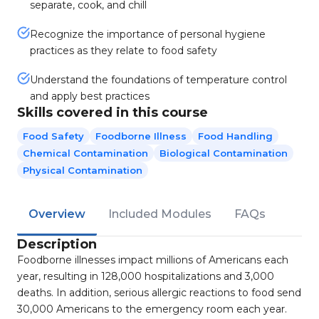
separate, cook, and chill
Recognize the importance of personal hygiene
practices as they relate to food safety
Understand the foundations of temperature control
and apply best practices
Skills covered in this course
Food Safety
Foodborne Illness
Food Handling
Chemical Contamination
Biological Contamination
Physical Contamination
Overview
Included Modules
FAQs
Description
Foodborne illnesses impact millions of Americans each
year, resulting in 128,000 hospitalizations and 3,000
deaths. In addition, serious allergic reactions to food send
30,000 Americans to the emergency room each year.