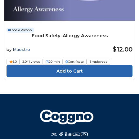
Food & Alcohol
Food Safety: Allergy Awareness
$12.00
by
Maestro
5.0
2,041 views
20 min
Certificate
Employees