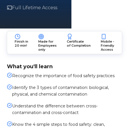
Full Lifetime Access
Finish in
Made for
Certificate
Mobile -
20 min!
Employees
of Completion
Friendly
only
Access
What you'll learn
Recognize the importance of food safety practices
Identify the 3 types of contamination: biological,
physical, and chemical contamination
Understand the difference between cross-
contamination and cross-contact
Know the 4 simple steps to food safety: clean,