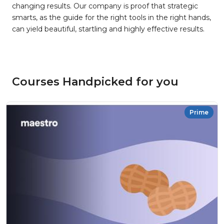
changing results. Our company is proof that strategic
smarts, as the guide for the right tools in the right hands,
can yield beautiful, startling and highly effective results.
Courses Handpicked for you
Prime