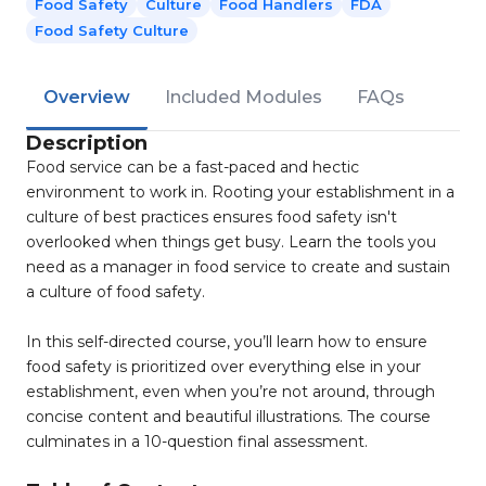
Food Safety
Culture
Food Handlers
FDA
Food Safety Culture
Overview
Included Modules
FAQs
Description
Food service can be a fast-paced and hectic
environment to work in. Rooting your establishment in a
culture of best practices ensures food safety isn't
overlooked when things get busy. Learn the tools you
need as a manager in food service to create and sustain
a culture of food safety.
In this self-directed course, you’ll learn how to ensure
food safety is prioritized over everything else in your
establishment, even when you’re not around, through
concise content and beautiful illustrations. The course
culminates in a 10-question final assessment.