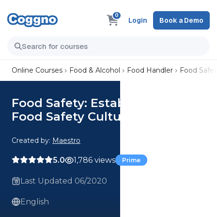
0
Login
Book a Demo
Online Courses
Food & Alcohol
Food Handler
Food Safet
Food Safety: Establishing a
Food Safety Culture
Created by:
Maestro
5.0
1,786 views
Prime
Last Updated 06/2020
English