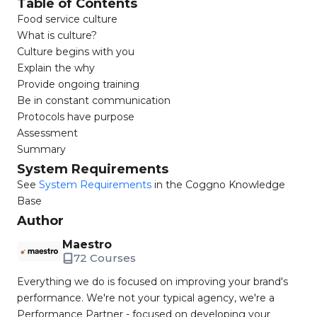
Table of Contents
Food service culture
What is culture?
Culture begins with you
Explain the why
Provide ongoing training
Be in constant communication
Protocols have purpose
Assessment
Summary
System Requirements
See
System Requirements
in the Coggno Knowledge
Base
Author
Maestro
72 Courses
Everything we do is focused on improving your brand's
performance. We're not your typical agency, we're a
Performance Partner - focused on developing your