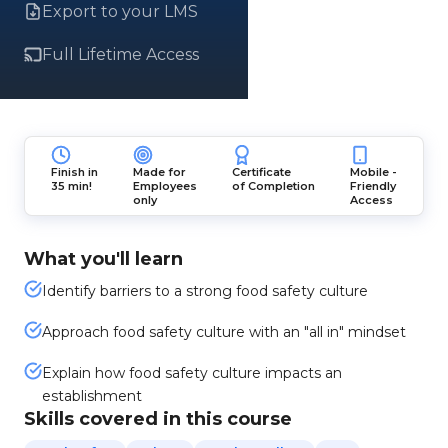
Export to your LMS
Full Lifetime Access
Finish in
Made for
Certificate
Mobile -
35 min!
Employees
of Completion
Friendly
only
Access
What you'll learn
Identify barriers to a strong food safety culture
Approach food safety culture with an "all in" mindset
Explain how food safety culture impacts an
establishment
Skills covered in this course