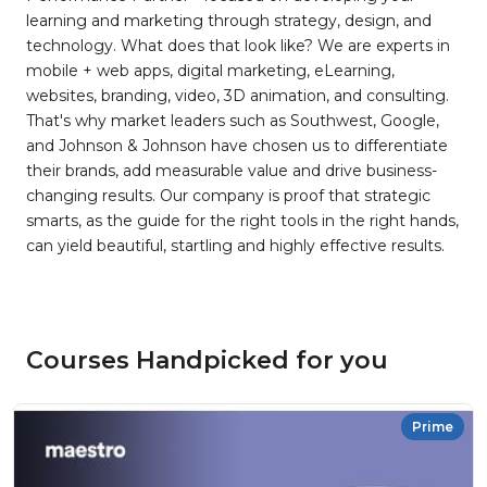
learning and marketing through strategy, design, and
technology. What does that look like? We are experts in
mobile + web apps, digital marketing, eLearning,
websites, branding, video, 3D animation, and consulting.
That's why market leaders such as Southwest, Google,
and Johnson & Johnson have chosen us to differentiate
their brands, add measurable value and drive business-
changing results. Our company is proof that strategic
smarts, as the guide for the right tools in the right hands,
can yield beautiful, startling and highly effective results.
Courses Handpicked for you
Prime