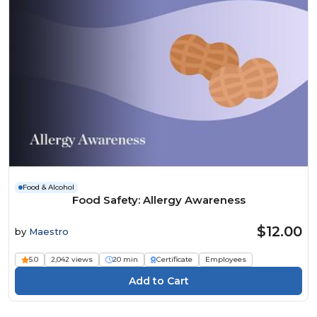
Food & Alcohol
Food Safety: Allergy Awareness
$12.00
by
Maestro
5.0
2,042 views
20 min
Certificate
Employees