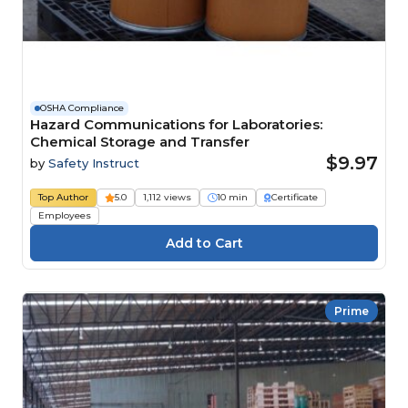
OSHA Compliance
Hazard Communications for Laboratories:
Chemical Storage and Transfer
$9.97
by
Safety Instruct
Top Author
5.0
1,112 views
10 min
Certificate
Employees
Prime