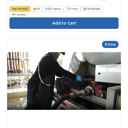
Top Author
5.0
1,020 views
11 min
Certificate
All Levels
Prime