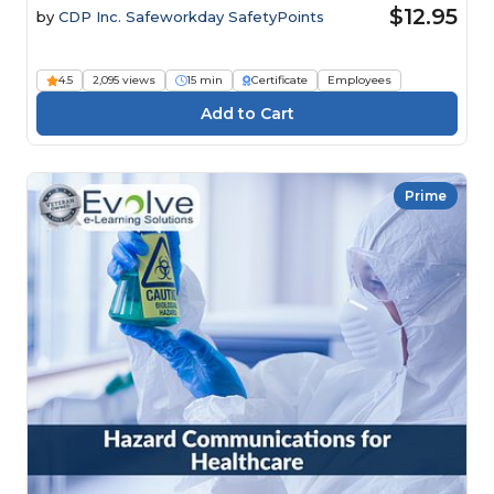
$12.95
by
CDP Inc. Safeworkday SafetyPoints
4.5
2,095 views
15 min
Certificate
Employees
Prime