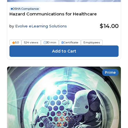
OSHA Compliance
Hazard Communications for Healthcare
$14.00
by
Evolve eLearning Solutions
5.0
524 views
30 min
Certificate
Employees
Prime