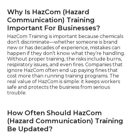
Why Is HazCom (Hazard
Communication) Training
Important For Businesses?
HazCom Training is important because chemicals
don’t discriminate—whether someone is brand
new or has decades of experience, mistakes can
happen if they don’t know what they’re handling.
Without proper training, the risks include burns,
respiratory issues, and even fires. Companies that
ignore HazCom often end up paying fines that
cost more than running training programs. The
real value of HazCom is simple: it keeps workers
safe and protects the business from serious
trouble.
How Often Should HazCom
(Hazard Communication) Training
Be Updated?