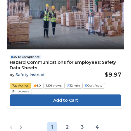
OSHA Compliance
Hazard Communications for Employees: Safety
Data Sheets
$9.97
by
Safety Instruct
Top Author
5.0
1,109 views
12 min
Certificate
Employees
1
2
3
4