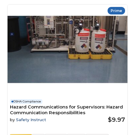
Prime
OSHA Compliance
Hazard Communications for Supervisors: Hazard
Communication Responsibilities
$9.97
by
Safety Instruct