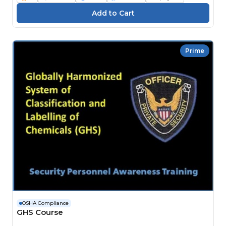
Prime
OSHA Compliance
GHS Course