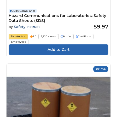
OSHA Compliance
Hazard Communications for Laboratories: Safety
Data Sheets (SDS)
$9.97
by
Safety Instruct
Top Author
5.0
1,220 views
8 min
Certificate
Employees
Prime