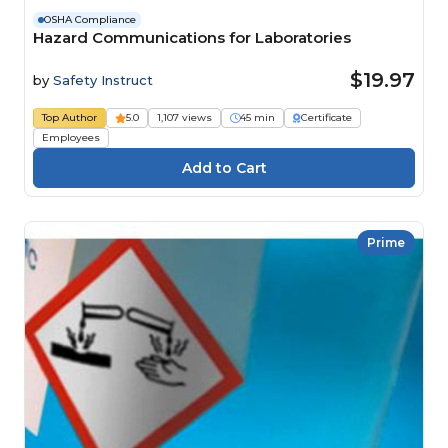
OSHA Compliance
Hazard Communications for Laboratories
$19.97
by
Safety Instruct
Top Author
5.0
1,107 views
45 min
Certificate
Employees
Prime