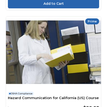
Prime
OSHA Compliance
Hazard Communication for California (US) Course