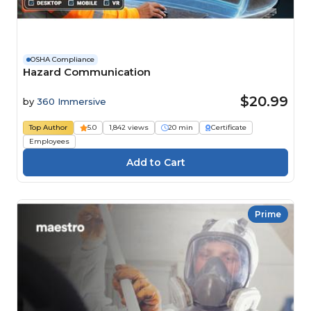
OSHA Compliance
Hazard Communication
$20.99
by
360 Immersive
Top Author
5.0
1,842 views
20 min
Certificate
Employees
Prime