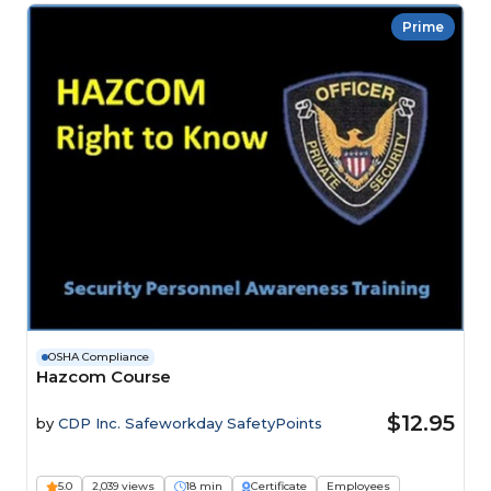
Prime
OSHA Compliance
Hazcom Course
$12.95
by
CDP Inc. Safeworkday SafetyPoints
5.0
2,039 views
18 min
Certificate
Employees