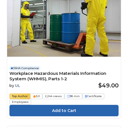
OSHA Compliance
Workplace Hazardous Materials Information
System (WHMIS), Parts 1-2
$49.00
by
UL
Top Author
5.0
2,244 views
38 min
Certificate
Employees