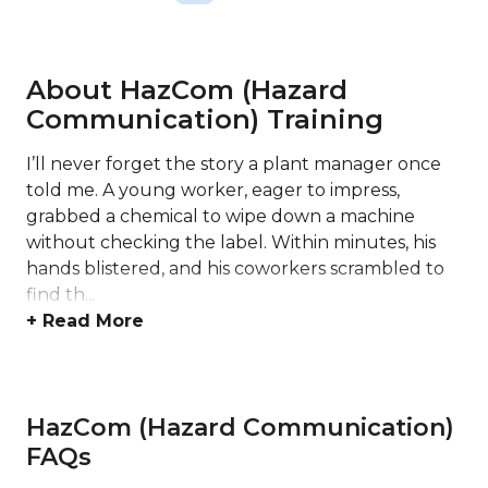
About HazCom (Hazard
Communication) Training
I’ll never forget the story a plant manager once
told me. A young worker, eager to impress,
grabbed a chemical to wipe down a machine
without checking the label. Within minutes, his
hands blistered, and his coworkers scrambled to
find th...
+ Read More
HazCom (Hazard Communication)
FAQs