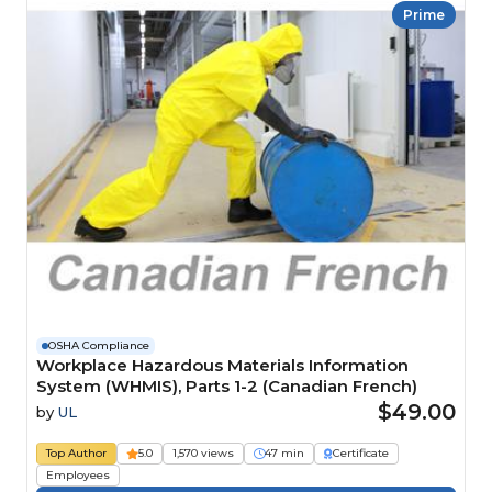
Prime
OSHA Compliance
Workplace Hazardous Materials Information
System (WHMIS), Parts 1-2 (Canadian French)
$49.00
by
UL
Top Author
5.0
1,570 views
47 min
Certificate
Employees