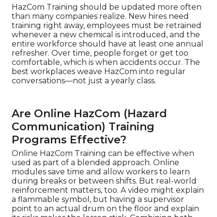
HazCom Training should be updated more often
than many companies realize. New hires need
training right away, employees must be retrained
whenever a new chemical is introduced, and the
entire workforce should have at least one annual
refresher. Over time, people forget or get too
comfortable, which is when accidents occur. The
best workplaces weave HazCom into regular
conversations—not just a yearly class.
Are Online HazCom (Hazard
Communication) Training
Programs Effective?
Online HazCom Training can be effective when
used as part of a blended approach. Online
modules save time and allow workers to learn
during breaks or between shifts. But real-world
reinforcement matters, too. A video might explain
a flammable symbol, but having a supervisor
point to an actual drum on the floor and explain