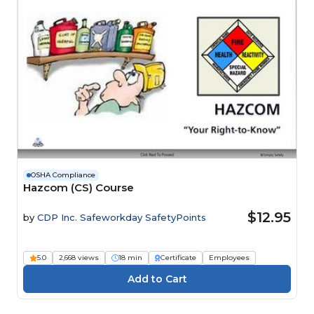
OSHA Compliance
Hazcom (CS) Course
$12.95
by
CDP Inc. Safeworkday SafetyPoints
5.0
2,668 views
18 min
Certificate
Employees