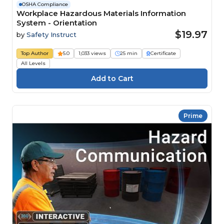
OSHA Compliance
Workplace Hazardous Materials Information
System - Orientation
$19.97
by
Safety Instruct
Top Author
5.0
1,033 views
25 min
Certificate
All Levels
Prime