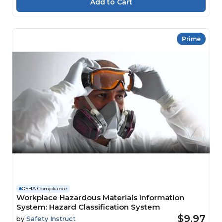
Prime
OSHA Compliance
Workplace Hazardous Materials Information
System: Hazard Classification System
$9.97
by
Safety Instruct