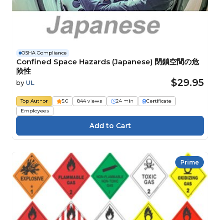
OSHA Compliance
Confined Space Hazards (Japanese) 閉鎖空間の危
険性
$29.95
by
UL
Top Author
5.0
844 views
24 min
Certificate
Employees
Prime