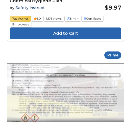
Chemical Hygiene Plan
$9.97
by
Safety Instruct
Top Author
5.0
1,176 views
8 min
Certificate
Employees
Prime