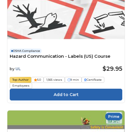
OSHA Compliance
Hazard Communication - Labels (US) Course
$29.95
by
UL
Top Author
5.0
1,565 views
9 min
Certificate
Employees
Prime