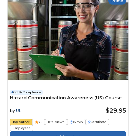
Prime
OSHA Compliance
Hazard Communication Awareness (US) Course
$29.95
by
UL
Top Author
4.5
1,871 views
16 min
Certificate
Employees