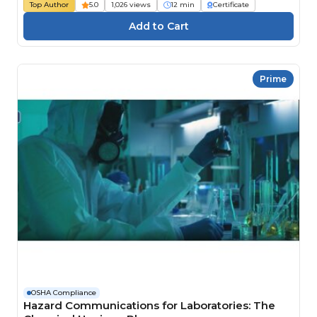
Top Author
5.0
1,026 views
12 min
Certificate
Prime
OSHA Compliance
Hazard Communications for Laboratories: The