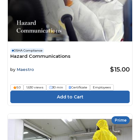
OSHA Compliance
Hazard Communications
$15.00
by
Maestro
5.0
1,630 views
30 min
Certificate
Employees
Prime