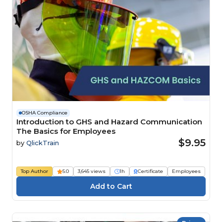
OSHA Compliance
Introduction to GHS and Hazard Communication
The Basics for Employees
$9.95
by
QlickTrain
Top Author
5.0
3,645 views
1h
Certificate
Employees