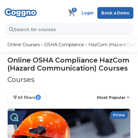
0
Login
Book a Demo
Online Courses
OSHA Compliance
HazCom (Hazard Comm
Online OSHA Compliance HazCom
(Hazard Communication) Courses
Courses
All filters
Most Popular
2
Prime