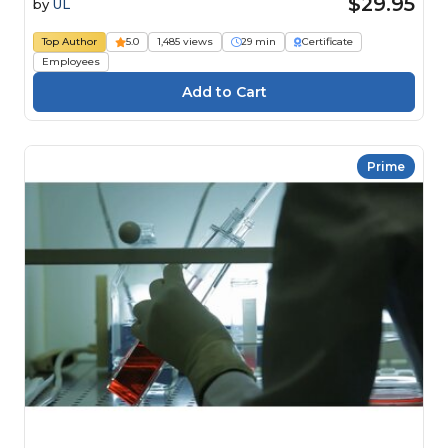
$29.95
by
UL
Top Author
5.0
1,485 views
29 min
Certificate
Employees
Prime