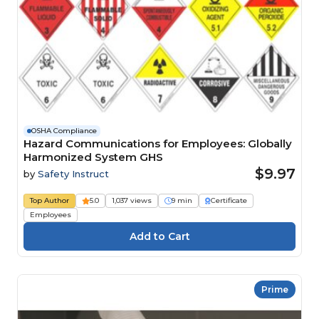
OSHA Compliance
Hazard Communications for Employees: Globally
Harmonized System GHS
$9.97
by
Safety Instruct
Top Author
5.0
1,037 views
9 min
Certificate
Employees
Prime