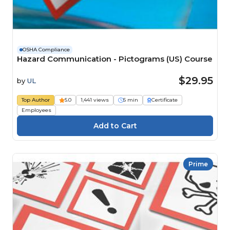
OSHA Compliance
Hazard Communication - Pictograms (US) Course
$29.95
by
UL
Top Author
5.0
1,441 views
5 min
Certificate
Employees
Prime