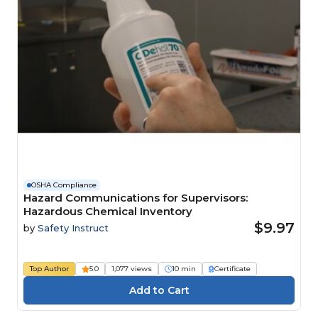
OSHA Compliance
Hazard Communications for Supervisors:
Hazardous Chemical Inventory
$9.97
by
Safety Instruct
Top Author
5.0
1,077 views
10 min
Certificate