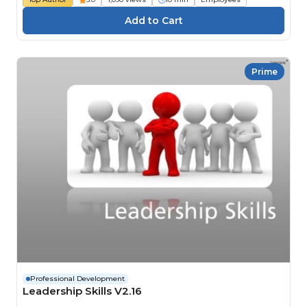
Prime
Professional Development
Leadership Skills V2.16