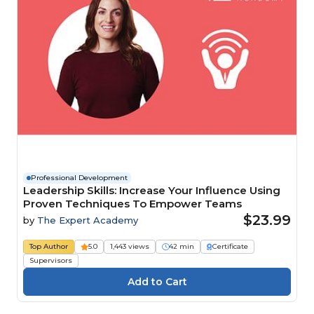
Professional Development
Leadership Skills: Increase Your Influence Using
Proven Techniques To Empower Teams
$23.99
by
The Expert Academy
Top Author
5.0
1,443 views
42 min
Certificate
Supervisors