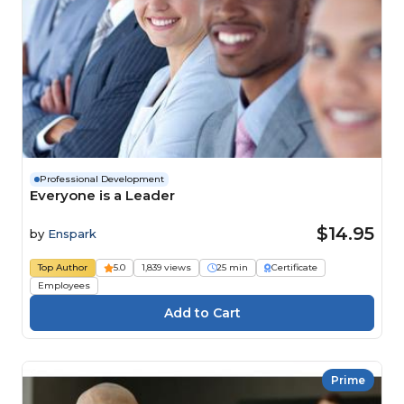
Professional Development
Everyone is a Leader
$14.95
by
Enspark
Top Author
5.0
1,839 views
25 min
Certificate
Employees
Prime