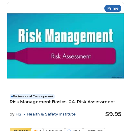
Prime
Professional Development
Risk Management Basics: 04. Risk Assessment
$9.95
by
HSI - Health & Safety Institute
Top Author
5.0
1,090 views
10 min
Employees