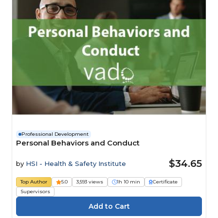
Professional Development
Personal Behaviors and Conduct
$34.65
by
HSI - Health & Safety Institute
Top Author
5.0
3,593 views
1h 10 min
Certificate
Supervisors