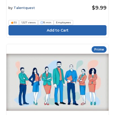
$9.99
by
Talentquest
3.5
1,527 views
15 min
Employees
Prime