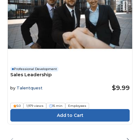
Professional Development
Sales Leadership
$9.99
by
Talentquest
5.0
1,979 views
15 min
Employees