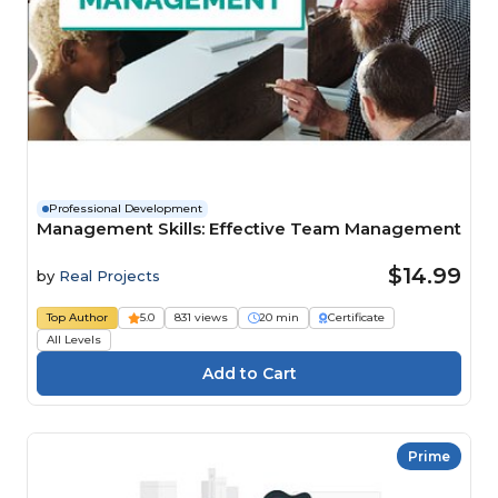
Professional Development
Management Skills: Effective Team Management
$14.99
by
Real Projects
Top Author
5.0
831 views
20 min
Certificate
All Levels
Prime