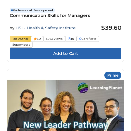
Professional Development
Communication Skills for Managers
$39.60
by
HSI - Health & Safety Institute
Top Author
5.0
3,783 views
1h
Certificate
Supervisors
Prime