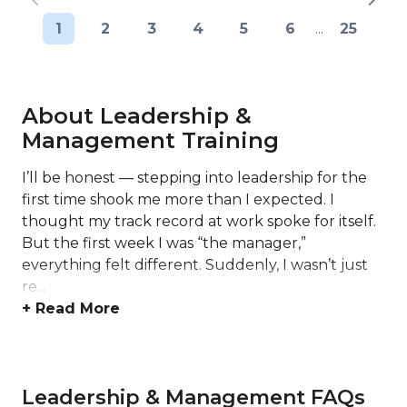
1
2
3
4
5
6
...
25
About Leadership &
Management Training
I’ll be honest — stepping into leadership for the
first time shook me more than I expected. I
thought my track record at work spoke for itself.
But the first week I was “the manager,”
everything felt different. Suddenly, I wasn’t just
re...
+ Read More
Leadership & Management FAQs