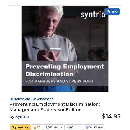
Prime
Professional Development
Preventing Employment Discrimination:
Manager and Supervisor Edition
$14.95
by
Syntrio
Top Author
5.0
2,071 views
45 min
Certificate