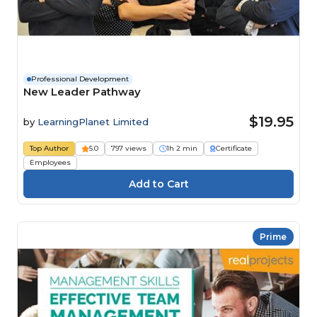
Professional Development
New Leader Pathway
$19.95
by
LearningPlanet Limited
Top Author
5.0
797 views
1h 2 min
Certificate
Employees
Prime