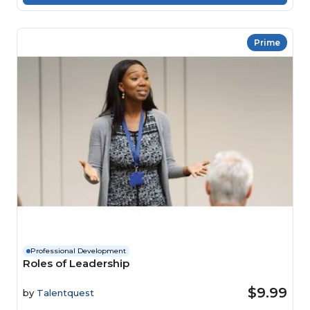
Prime
Professional Development
Roles of Leadership
$9.99
by
Talentquest