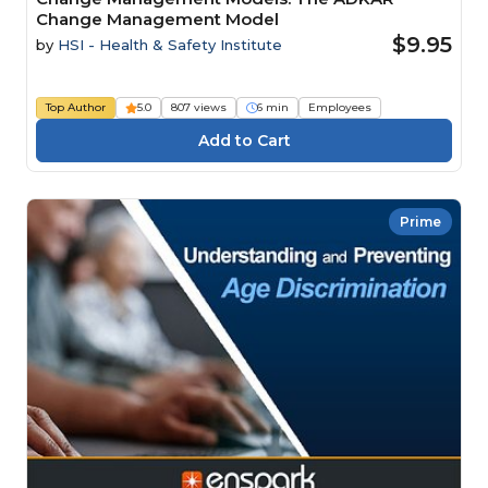
Change Management Model
$9.95
by
HSI - Health & Safety Institute
Top Author
5.0
807 views
6 min
Employees
Prime