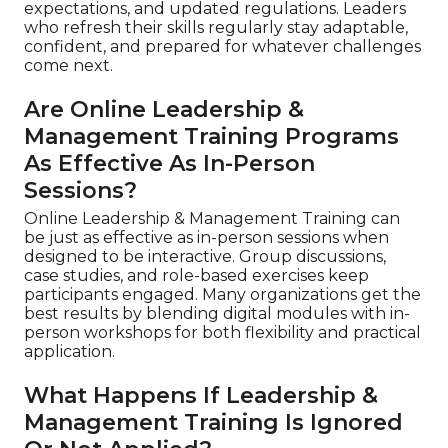
expectations, and updated regulations. Leaders
who refresh their skills regularly stay adaptable,
confident, and prepared for whatever challenges
come next.
Are Online Leadership &
Management Training Programs
As Effective As In-Person
Sessions?
Online Leadership & Management Training can
be just as effective as in-person sessions when
designed to be interactive. Group discussions,
case studies, and role-based exercises keep
participants engaged. Many organizations get the
best results by blending digital modules with in-
person workshops for both flexibility and practical
application.
What Happens If Leadership &
Management Training Is Ignored