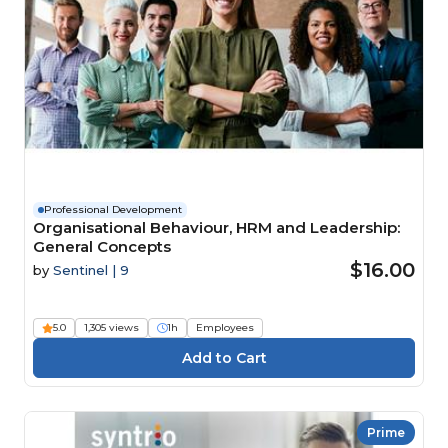
Professional Development
Organisational Behaviour, HRM and Leadership:
General Concepts
$16.00
by
Sentinel | 9
5.0
1,305 views
1h
Employees
Prime