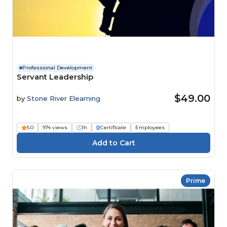
Professional Development
Servant Leadership
$49.00
by
Stone River Elearning
5.0
974 views
1h
Certificate
Employees
Prime