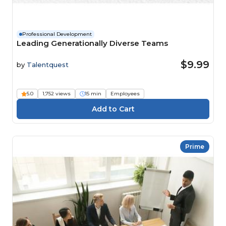
Professional Development
Leading Generationally Diverse Teams
$9.99
by
Talentquest
5.0
1,752 views
15 min
Employees
Prime