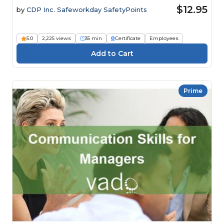
$12.95
by
CDP Inc. Safeworkday SafetyPoints
5.0
2,225 views
35 min
Certificate
Employees
Prime