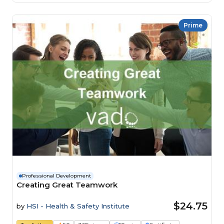
Prime
Professional Development
Creating Great Teamwork
$24.75
by
HSI - Health & Safety Institute