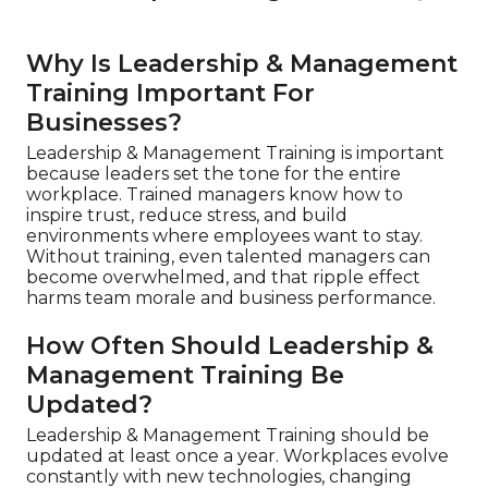
Why Is Leadership & Management
Training Important For
Businesses?
Leadership & Management Training is important
because leaders set the tone for the entire
workplace. Trained managers know how to
inspire trust, reduce stress, and build
environments where employees want to stay.
Without training, even talented managers can
become overwhelmed, and that ripple effect
harms team morale and business performance.
How Often Should Leadership &
Management Training Be
Updated?
Leadership & Management Training should be
updated at least once a year. Workplaces evolve
constantly with new technologies, changing