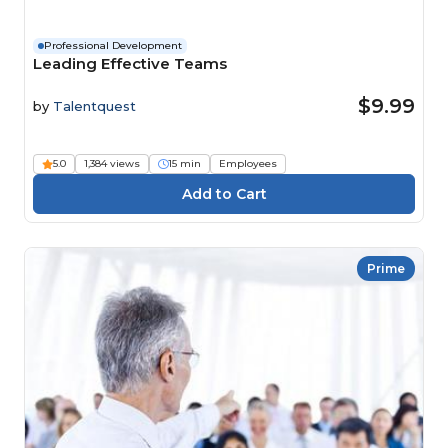
Professional Development
Leading Effective Teams
$9.99
by
Talentquest
5.0
1,384 views
15 min
Employees
Prime