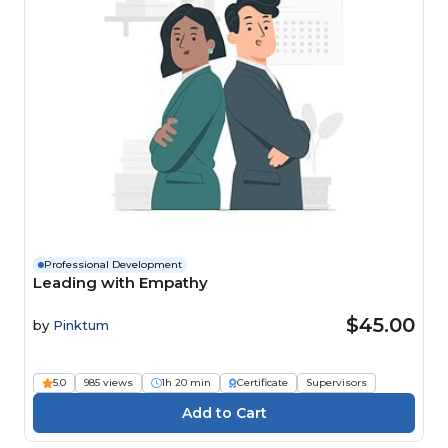
Professional Development
Leading with Empathy
$45.00
by
Pinktum
5.0
985 views
1h 20 min
Certificate
Supervisors