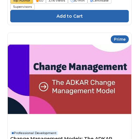
Top Author
5.0
3,116 views
50 min
Certificate
Supervisors
Prime
Professional Development
Change Management Models: The ADKAR