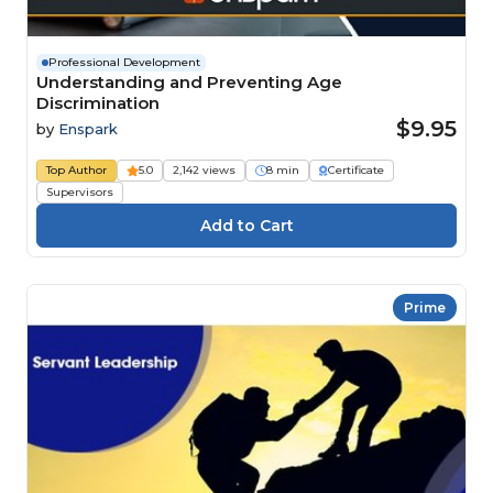
Professional Development
Understanding and Preventing Age
Discrimination
$9.95
by
Enspark
Top Author
5.0
2,142 views
8 min
Certificate
Supervisors
Prime