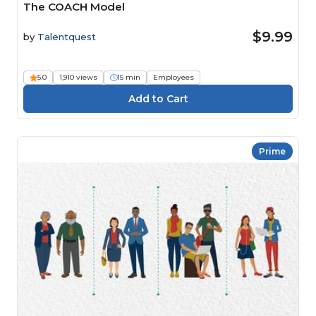
The COACH Model
$9.99
by
Talentquest
5.0
1,910 views
15 min
Employees
Prime