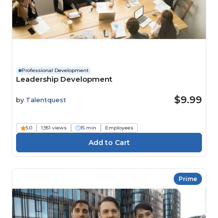
Professional Development
Leadership Development
$9.99
by
Talentquest
5.0
1,951 views
15 min
Employees
Prime