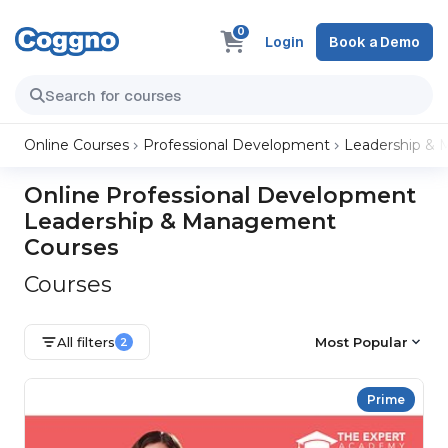
0
Login
Book a Demo
Online Courses
Professional Development
Leadership &
Online Professional Development
Leadership & Management
Courses
Courses
All filters
Most Popular
2
Prime