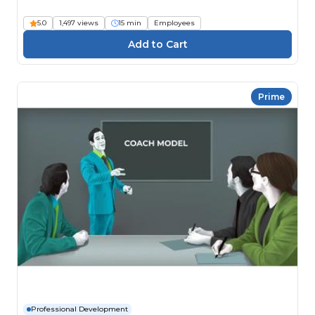
5.0
1,497 views
15 min
Employees
Prime
Professional Development