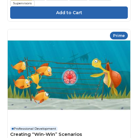
Supervisors
Prime
Professional Development
Creating “Win-Win” Scenarios