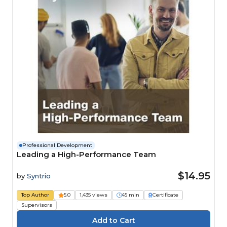
Professional Development
Leading a High-Performance Team
$14.95
by
Syntrio
Top Author
5.0
1,435 views
45 min
Certificate
Supervisors