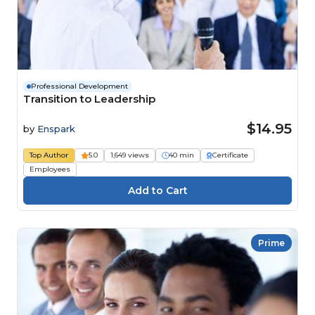
Professional Development
Transition to Leadership
$14.95
by
Enspark
Top Author
5.0
1,649 views
40 min
Certificate
Employees
Prime