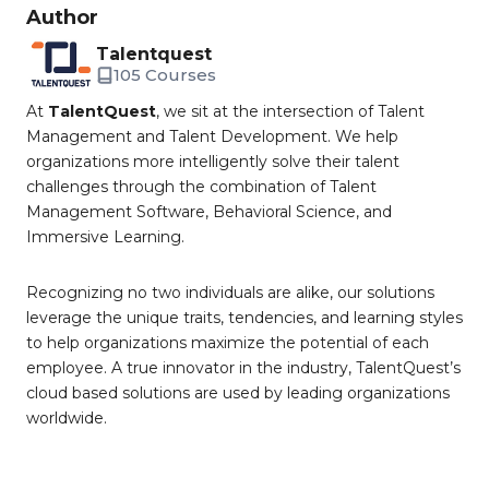
Author
Talentquest
105 Courses
At
TalentQuest
, we sit at the intersection of Talent
Management and Talent Development. We help
organizations more intelligently solve their talent
challenges through the combination of Talent
Management Software, Behavioral Science, and
Immersive Learning.
Recognizing no two individuals are alike, our solutions
leverage the unique traits, tendencies, and learning styles
to help organizations maximize the potential of each
employee. A true innovator in the industry, TalentQuest’s
cloud based solutions are used by leading organizations
worldwide.