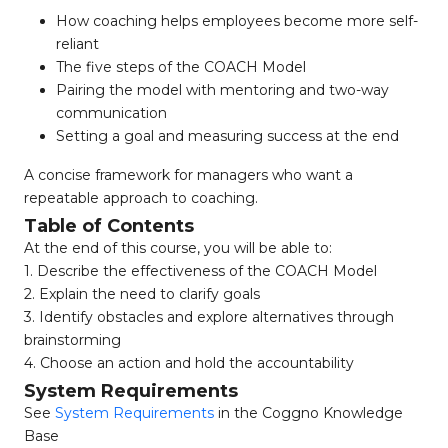
How coaching helps employees become more self-
reliant
The five steps of the COACH Model
Pairing the model with mentoring and two-way
communication
Setting a goal and measuring success at the end
A concise framework for managers who want a
repeatable approach to coaching.
Table of Contents
At the end of this course, you will be able to:
1. Describe the effectiveness of the COACH Model
2. Explain the need to clarify goals
3. Identify obstacles and explore alternatives through
brainstorming
4. Choose an action and hold the accountability
System Requirements
See
System Requirements
in the Coggno Knowledge
Base