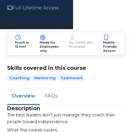
Full Lifetime Access
Finish in
Made for
No Certificate
Mobile -
15 min!
Employees
Provided
Friendly
only
Access
Skills covered in this course
Coaching
Mentoring
Teamwork
Overview
FAQs
Description
The best leaders don't just manage-they coach their
people toward independence.
What this course covers: