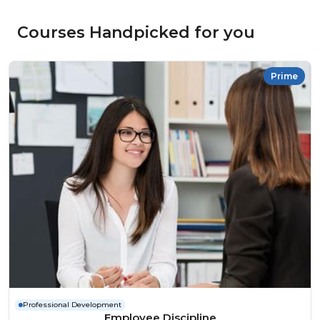
Courses Handpicked for you
Prime
Professional Development
Employee Discipline