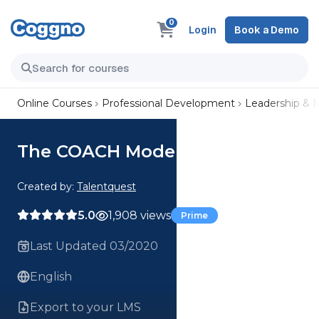
0
Login
Book a Demo
Online Courses
Professional Development
Leadership &
The COACH Model
Created by:
Talentquest
5.0
1,908 views
Prime
Last Updated 03/2020
English
Export to your LMS