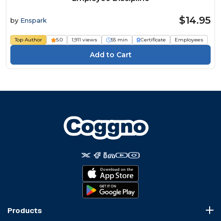
$14.95
by
Enspark
Top Author
5.0
1,911 views
55 min
Certificate
Employees
Products