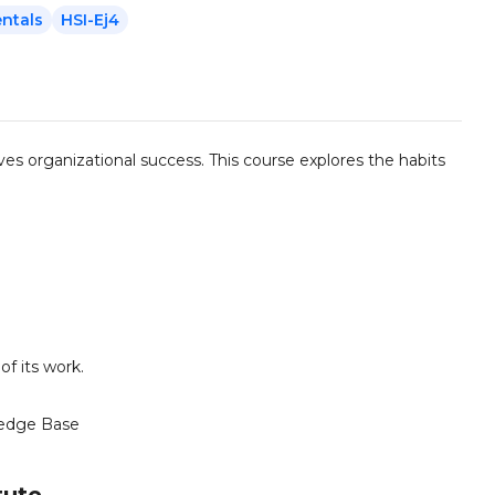
ntals
HSI-Ej4
ves organizational success. This course explores the habits
f its work.
edge Base
tute