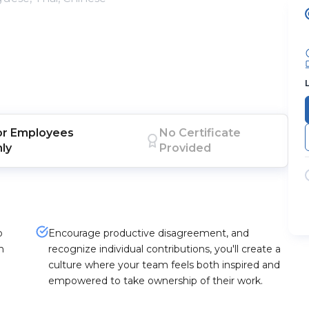
or
Employees
No Certificate
nly
Provided
p
Encourage productive disagreement, and
h
recognize individual contributions, you'll create a
culture where your team feels both inspired and
empowered to take ownership of their work.