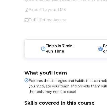
Export to your LMS
Full Lifetime Access
Finish in
7 min!
F
Run Time
o
What you'll learn
Explores the strategies and habits that can hel
you motivate your team and provide them wit
the tools they need to excel.
Skills covered in this course