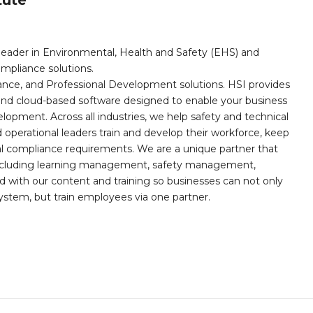
leader in Environmental, Health and Safety (EHS) and
mpliance solutions.
iance, and Professional Development solutions. HSI provides
, and cloud-based software designed to enable your business
opment. Across all industries, we help safety and technical
operational leaders train and develop their workforce, keep
al compliance requirements. We are a unique partner that
s including learning management, safety management,
with our content and training so businesses can not only
stem, but train employees via one partner.