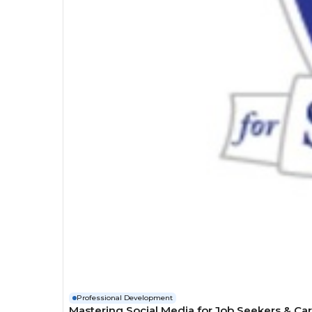
Professional Development
Mastering Social Media for Job Seekers & Ca