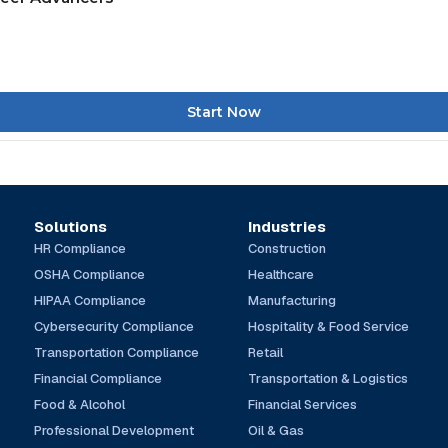
Start Now
Solutions
Industries
HR Compliance
Construction
OSHA Compliance
Healthcare
HIPAA Compliance
Manufacturing
Cybersecurity Compliance
Hospitality & Food Service
Transportation Compliance
Retail
Financial Compliance
Transportation & Logistics
Food & Alcohol
Financial Services
Professional Development
Oil & Gas