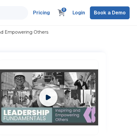
0
Pricing
Login
Book a Demo
and Empowering Others