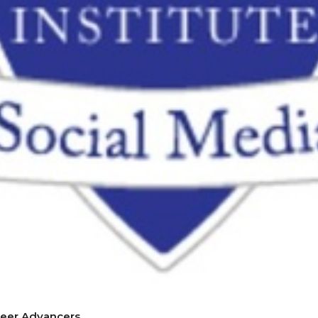
reer Advancers