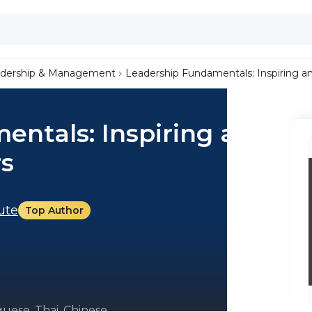
dership & Management
Leadership Fundamentals: Inspiring 
entals: Inspiring and
s
tute
Top Author
uese, Thai, Chinese