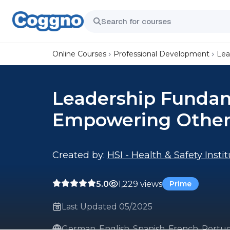
Online Courses
Professional Development
Lea
Leadership Fundam
Empowering Other
Created by:
HSI - Health & Safety Insti
5.0
1,229 views
Prime
Last Updated 05/2025
German, English, Spanish, French, Portug