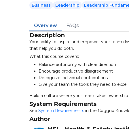
Business
Leadership
Leadership Fundame
Overview
FAQs
Description
Your ability to inspire and empower your team dri
that help you do both.
What this course covers:
Balance autonomy with clear direction
Encourage productive disagreement
Recognize individual contributions
Give your team the tools they need to excel
Build a culture where your team takes ownership o
System Requirements
See
System Requirements
in the Coggno Knowl
Author
HSI - Health & Safety Insti