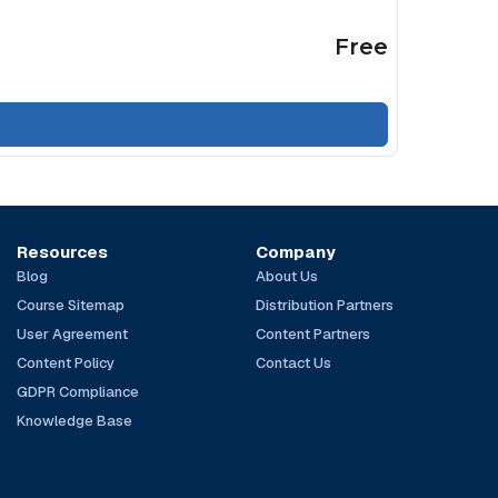
Free
Resources
Company
Blog
About Us
Course Sitemap
Distribution Partners
User Agreement
Content Partners
Content Policy
Contact Us
GDPR Compliance
Knowledge Base