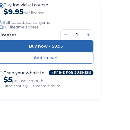
Buy individual course
$9.95
per license
Self-paced, start anytime
Full lifetime access
−
+
Licenses
Buy now -
$9.95
Train your whole team
PRIME FOR BUSINESS
$5
per user / month
Billed annually · 10-user minimum