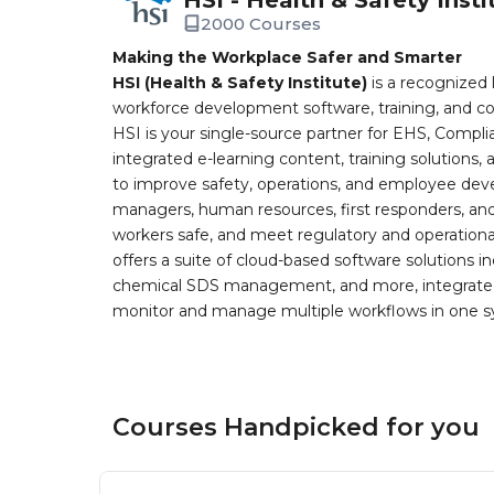
2000 Courses
Making the Workplace Safer and Smarter
HSI (Health & Safety Institute)
is a recognized 
workforce development software, training, and co
HSI is your single-source partner for EHS, Compl
integrated e-learning content, training solutions
to improve safety, operations, and employee devel
managers, human resources, first responders, and 
workers safe, and meet regulatory and operation
offers a suite of cloud-based software solution
chemical SDS management, and more, integrated 
monitor and manage multiple workflows in one sy
Courses Handpicked for you