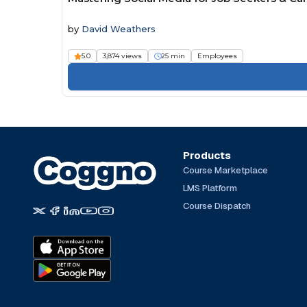
by
David Weathers
5.0
3,874 views
25 min
Employees
Products
Course Marketplace
LMS Platform
Course Dispatch