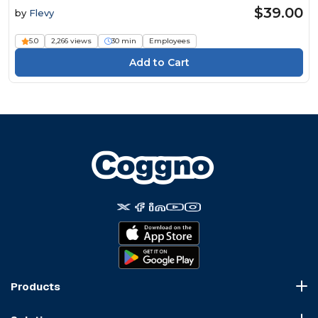
$39.00
by
Flevy
5.0
2,266 views
30 min
Employees
Products
Course Marketplace