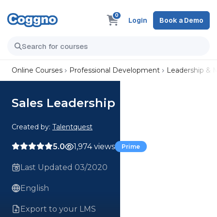
0
Login
Book a Demo
Online Courses
Professional Development
Leadership &
Sales Leadership
Created by:
Talentquest
5.0
1,974 views
Prime
Last Updated 03/2020
English
Export to your LMS