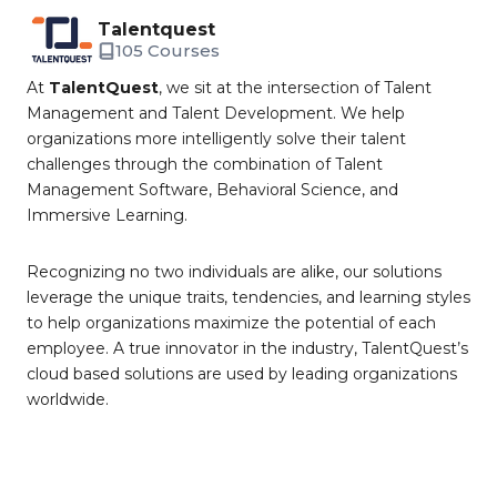
Talentquest
105 Courses
At
TalentQuest
, we sit at the intersection of Talent
Management and Talent Development. We help
organizations more intelligently solve their talent
challenges through the combination of Talent
Management Software, Behavioral Science, and
Immersive Learning.
Recognizing no two individuals are alike, our solutions
leverage the unique traits, tendencies, and learning styles
to help organizations maximize the potential of each
employee. A true innovator in the industry, TalentQuest’s
cloud based solutions are used by leading organizations
worldwide.