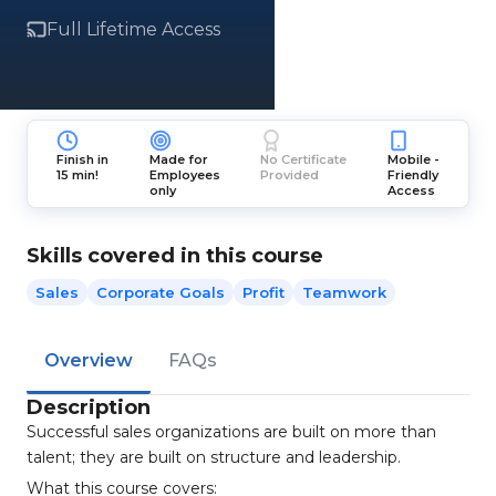
Full Lifetime Access
Finish in
Made for
No Certificate
Mobile -
15 min!
Employees
Provided
Friendly
only
Access
Skills covered in this course
Sales
Corporate Goals
Profit
Teamwork
Overview
FAQs
Description
Successful sales organizations are built on more than
talent; they are built on structure and leadership.
What this course covers: