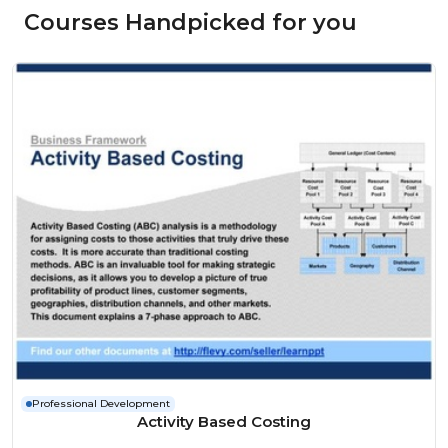
Courses Handpicked for you
Professional Development
Activity Based Costing