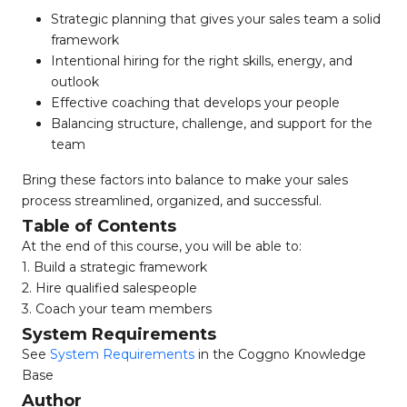
Strategic planning that gives your sales team a solid
framework
Intentional hiring for the right skills, energy, and
outlook
Effective coaching that develops your people
Balancing structure, challenge, and support for the
team
Bring these factors into balance to make your sales
process streamlined, organized, and successful.
Table of Contents
At the end of this course, you will be able to:
1. Build a strategic framework
2. Hire qualified salespeople
3. Coach your team members
System Requirements
See
System Requirements
in the Coggno Knowledge
Base
Author