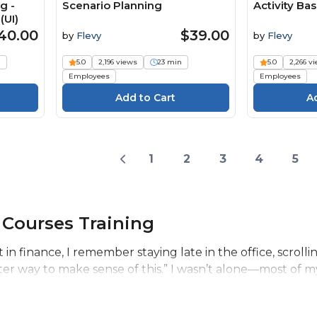
g -
Scenario Planning
Activity Ba
(UI)
40.00
$39.00
by
Flevy
by
Flevy
n
5.0
2,196 views
23 min
5.0
2,266 v
Employees
Employees
1
2
3
4
5
 Courses Training
t in finance, I remember staying late in the office, scrol
ter way to make sense of this.” I wasn’t alone—most of my