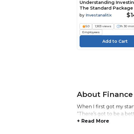
Understanding Investin
The Standard Package 
$1
by
Investanalitix
5.0
1,903 views
1h 30 mi
Employees
About Finance
When I first got my star
“There’s got to be a bet
+ Read More