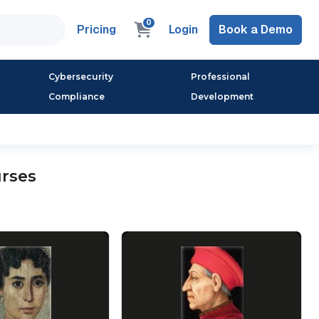
0
Pricing
Login
Book a Demo
Cybersecurity
Professional
Compliance
Development
urses