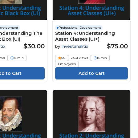
Development
Professional Development
Understanding The
Station 4: Understanding
 Box (UI)
Asset Classes (UI+)
$30.00
$75.00
tix
by
Investanalitix
iews
15 min
5.0
2,031 views
15 min
Employees