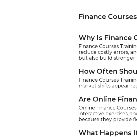
Finance Course
Why Is Finance 
Finance Courses Trainin
reduce costly errors, an
but also build stronger t
How Often Shoul
Finance Courses Traini
market shifts appear re
Are Online Fina
Online Finance Courses T
interactive exercises, a
because they provide fl
What Happens If