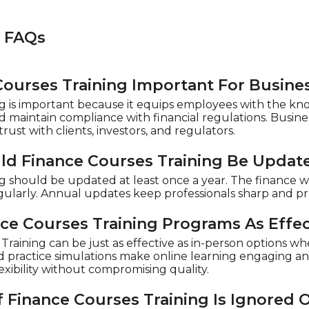
s FAQs
Courses Training Important For Busine
g is important because it equips employees with the kn
d maintain compliance with financial regulations. Busines
rust with clients, investors, and regulators.
d Finance Courses Training Be Updat
ng should be updated at least once a year. The finance
gularly. Annual updates keep professionals sharp and p
nce Courses Training Programs As Effec
raining can be just as effective as in-person options wh
nd practice simulations make online learning engaging an
exibility without compromising quality.
 Finance Courses Training Is Ignored 