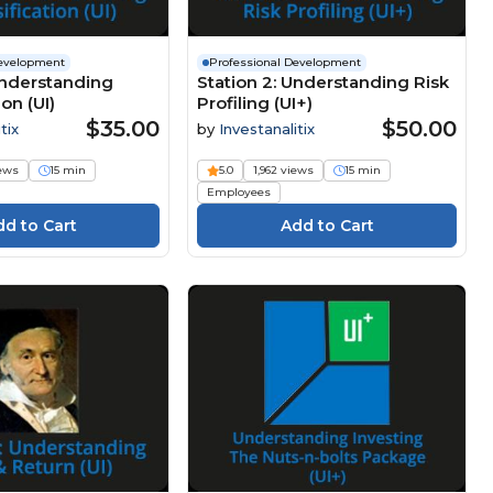
Development
Professional Development
Understanding
Station 2: Understanding Risk
ion (UI)
Profiling (UI+)
$35.00
$50.00
tix
by
Investanalitix
iews
15 min
5.0
1,962 views
15 min
Employees