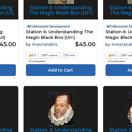
Professional Development
Professional 
ng
Station 6: Understanding The
Station 6: 
UI)
Magic Black Box (UI+)
Magic Black
45.00
$45.00
by
Investanalitix
by
Investanali
5.0
1,907 views
15 min
5.0
1,967 v
Employees
Employees