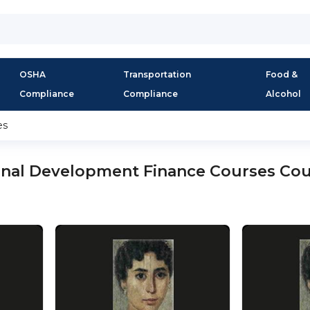
OSHA
Transportation
Food &
Compliance
Compliance
Alcohol
es
onal Development Finance Courses Co