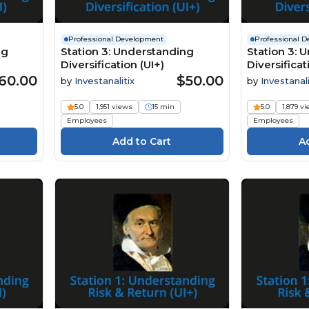
Professional Development
Professional 
ng
Station 3: Understanding
Station 3: 
Diversification (UI+)
Diversificat
60.00
$50.00
by
Investanalitix
by
Investanali
5.0
1,951 views
15 min
5.0
1,879 v
Employees
Employees