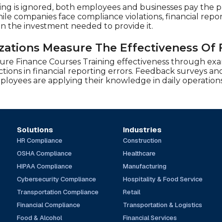
ing is ignored, both employees and businesses pay the pri
ile companies face compliance violations, financial report
an the investment needed to provide it.
ations Measure The Effectiveness Of 
ure Finance Courses Training effectiveness through ex
ions in financial reporting errors. Feedback surveys and
oyees are applying their knowledge in daily operations
Solutions
Industries
HR Compliance
Construction
OSHA Compliance
Healthcare
HIPAA Compliance
Manufacturing
Cybersecurity Compliance
Hospitality & Food Service
Transportation Compliance
Retail
Financial Compliance
Transportation & Logistics
Food & Alcohol
Financial Services