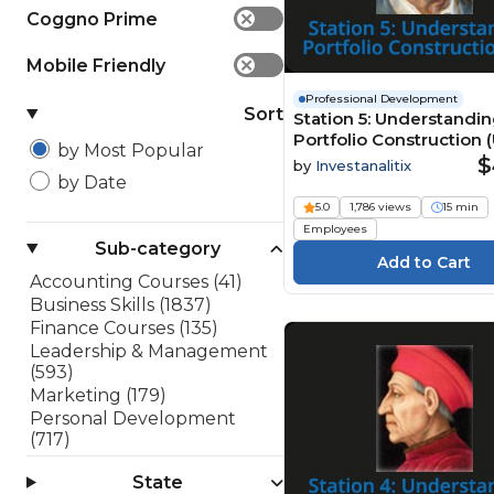
Coggno Prime
✕
Mobile Friendly
✕
Professional Development
Sort
Station 5: Understandi
Portfolio Construction (
by Most Popular
$
by
Investanalitix
by Date
5.0
1,786 views
15 min
Employees
Sub-category
Accounting Courses (41)
Business Skills (1837)
Finance Courses (135)
Leadership & Management
(593)
Marketing (179)
Personal Development
(717)
Project Management (48)
State
Sales (182)