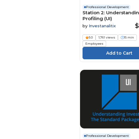
Professional Development
Station 2: Understandin
Profiling (UI)
$
by
Investanalitix
5.0
1,761 views
15 min
Employees
Professional Development