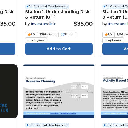
Professional Development
Professional 
g Risk
Station 1: Understanding Risk
Station 1: 
& Return (UI+)
& Return (UI
35.00
$35.00
by
Investanalitix
by
Investanali
5.0
1,788 views
15 min
5.0
1,936 vi
Employees
Employees
Professional Development
Professional 