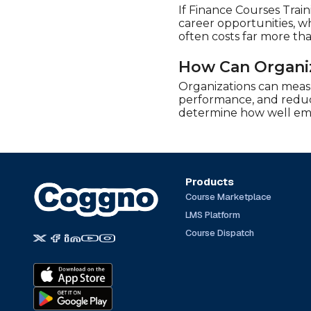
If Finance Courses Train
career opportunities, wh
often costs far more th
How Can Organiz
Organizations can meas
performance, and reduct
determine how well empl
Products
Course Marketplace
LMS Platform
Course Dispatch