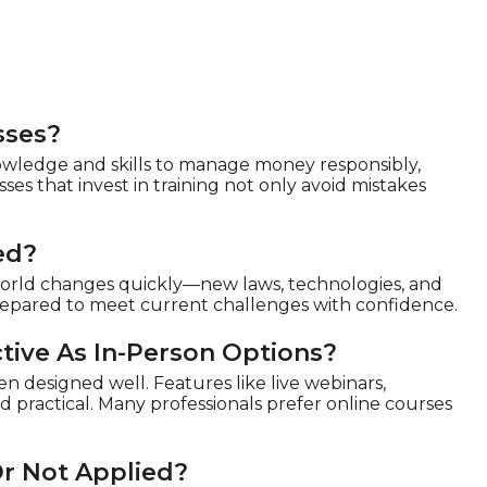
sses?
owledge and skills to manage money responsibly,
ses that invest in training not only avoid mistakes
ed?
 world changes quickly—new laws, technologies, and
repared to meet current challenges with confidence.
tive As In-Person Options?
en designed well. Features like live webinars,
d practical. Many professionals prefer online courses
Or Not Applied?