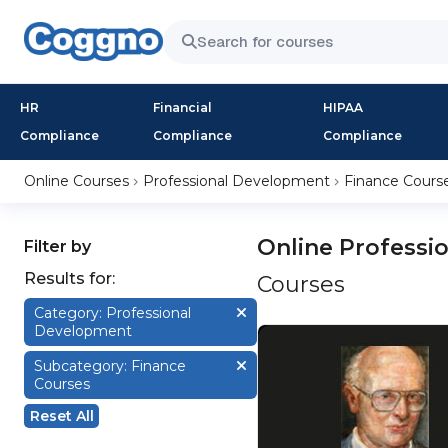
HR
Financial
HIPAA
Compliance
Compliance
Compliance
Online Courses
Professional Development
Finance Cours
Online Professi
Filter by
Results for:
Courses
Category: Professional
Development
Subcategory: Finance
Courses
Reset All