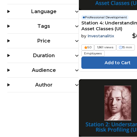
Software Development
(199)
Language
Professional Development
Station 4: Understandi
Tags
Asset Classes (UI)
$
by
Investanalitix
Price
5.0
1,861 views
15 min
Employees
Duration
Audience
Author