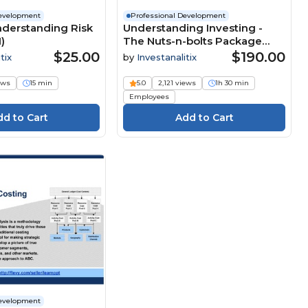
Development
Professional Development
Understanding Risk
Understanding Investing -
)
The Nuts-n-bolts Package
(UI+)
$25.00
$190.00
tix
by
Investanalitix
ews
15 min
5.0
2,121 views
1h 30 min
Employees
Development