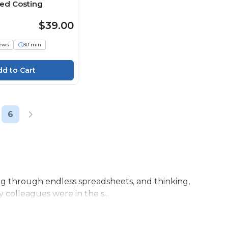
sed Costing
$39.00
iews
30 min
6
ling through endless spreadsheets, and thinking,
 colleagues were in the s...