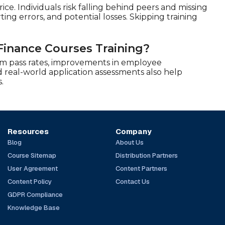
ce. Individuals risk falling behind peers and missing
ing errors, and potential losses. Skipping training
Finance Courses Training?
am pass rates, improvements in employee
 real-world application assessments also help
.
Resources
Company
Blog
About Us
Course Sitemap
Distribution Partners
User Agreement
Content Partners
Content Policy
Contact Us
GDPR Compliance
Knowledge Base