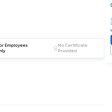
or
Employees
No Certificate
nly
Provided