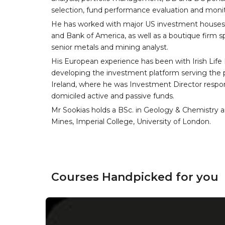
selection, fund performance evaluation and monit
He has worked with major US investment houses
and Bank of America, as well as a boutique firm s
senior metals and mining analyst.
His European experience has been with Irish Life
developing the investment platform serving th
Ireland, where he was Investment Director respon
domiciled active and passive funds.
Mr Sookias holds a BSc. in Geology & Chemistry a
Mines, Imperial College, University of London.
Courses Handpicked for you