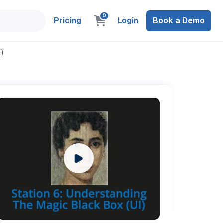
0
Pricing
Login
Book a Demo
)