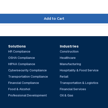
Solutions
Industries
HR Compliance
Construction
OSHA Compliance
Healthcare
HIPAA Compliance
Manufacturing
Cybersecurity Compliance
Hospitality & Food Service
Transportation Compliance
Retail
Financial Compliance
Transportation & Logistics
Food & Alcohol
Financial Services
Professional Development
Oil & Gas