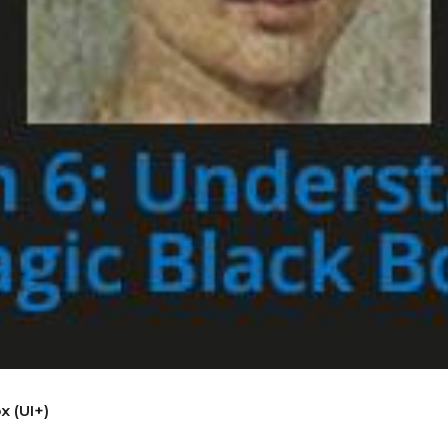
x (UI+)