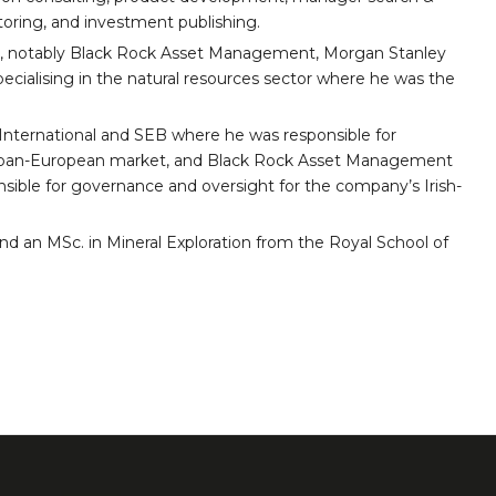
oring, and investment publishing.
, notably Black Rock Asset Management, Morgan Stanley
pecialising in the natural resources sector where he was the
 International and SEB where he was responsible for
e pan-European market, and Black Rock Asset Management
sible for governance and oversight for the company’s Irish-
nd an MSc. in Mineral Exploration from the Royal School of