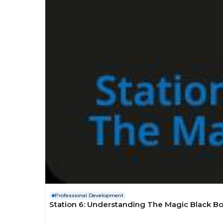
Professional Development
Station 6: Understanding The Magic Black Bo