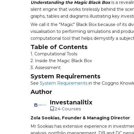
Understanding the Magic Black Box
is a reveal
silent engine that works tirelessly behind the s
graphs, tables and diagrams illustrating key inve
We call it the "Magic" Black Box because of its d
visualisation to performing simulations and produci
computational tool that helps demystify a subjec
Table of Contents
1. Computational Tools
2. Inside the Magic Black Box
3. Assessment
System Requirements
See
System Requirements
in the Coggno Knowl
Author
Investanalitix
24 Courses
Zola Sookias, Founder & Managing Director
Mr Sookias has extensive experience in investme
analysis, portfolio management, DB and DC pens