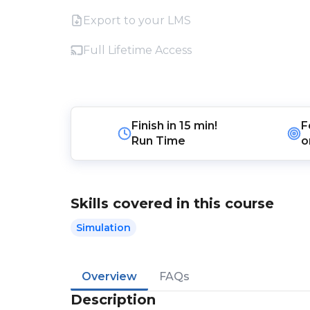
Export to your LMS
Full Lifetime Access
Finish in
15 min!
F
Run Time
o
Skills covered in this course
Simulation
Overview
FAQs
Description