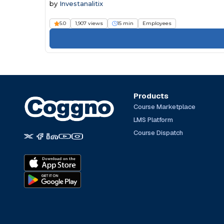
by
Investanalitix
5.0
1,907 views
15 min
Employees
Products
Course Marketplace
LMS Platform
Course Dispatch