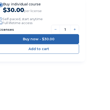
Buy individual course
$30.00
per license
Self-paced, start anytime
Full lifetime access
−
+
Licenses
Buy now -
$30.00