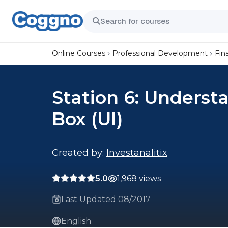
Online Courses
Professional Development
Fin
Station 6: Underst
Box (UI)
Created by:
Investanalitix
5.0
1,968 views
Last Updated 08/2017
English