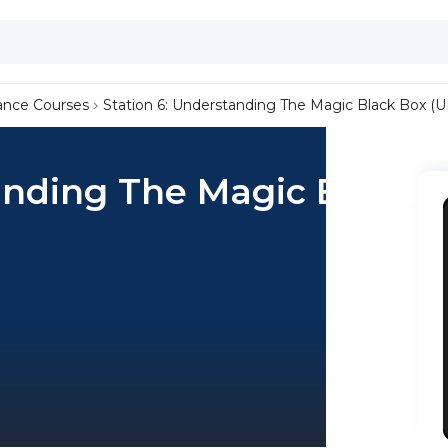
ance Courses
Station 6: Understanding The Magic Black Box (UI
anding The Magic Black