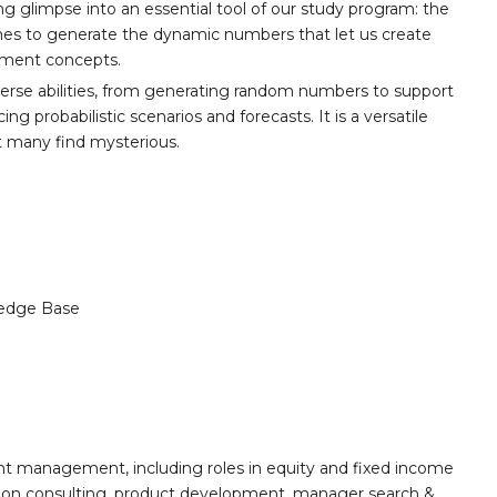
ing glimpse into an essential tool of our study program: the
cenes to generate the dynamic numbers that let us create
stment concepts.
iverse abilities, from generating random numbers to support
ng probabilistic scenarios and forecasts. It is a versatile
t many find mysterious.
edge Base
nt management, including roles in equity and fixed income
ion consulting, product development, manager search &