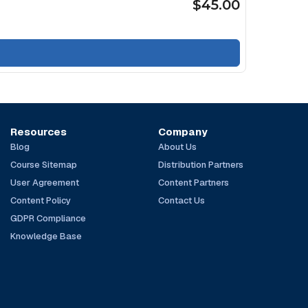
$45.00
Resources
Company
Blog
About Us
Course Sitemap
Distribution Partners
User Agreement
Content Partners
Content Policy
Contact Us
GDPR Compliance
Knowledge Base