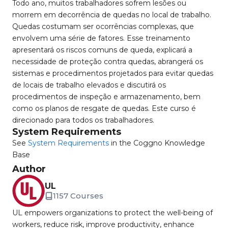
Todo ano, muitos trabalhadores sofrem lesões ou
morrem em decorrência de quedas no local de trabalho.
Quedas costumam ser ocorrências complexas, que
envolvem uma série de fatores. Esse treinamento
apresentará os riscos comuns de queda, explicará a
necessidade de proteção contra quedas, abrangerá os
sistemas e procedimentos projetados para evitar quedas
de locais de trabalho elevados e discutirá os
procedimentos de inspeção e armazenamento, bem
como os planos de resgate de quedas. Este curso é
direcionado para todos os trabalhadores.
System Requirements
See
System Requirements
in the Coggno Knowledge
Base
Author
UL
1157 Courses
UL empowers organizations to protect the well-being of
workers, reduce risk, improve productivity, enhance