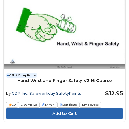
OSHA Compliance
Hand Wrist and Finger Safety V2.16 Course
$12.95
by
CDP Inc. Safeworkday SafetyPoints
5.0
2,192 views
17 min
Certificate
Employees