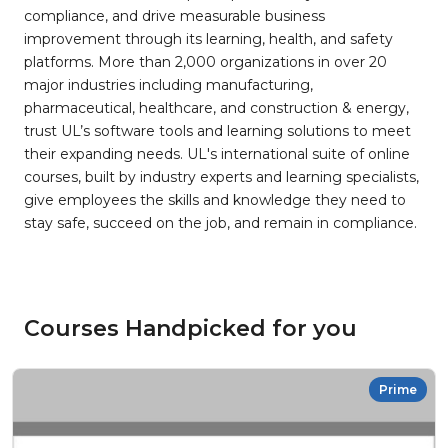
compliance, and drive measurable business
improvement through its learning, health, and safety
platforms. More than 2,000 organizations in over 20
major industries including manufacturing,
pharmaceutical, healthcare, and construction & energy,
trust UL’s software tools and learning solutions to meet
their expanding needs. UL's international suite of online
courses, built by industry experts and learning specialists,
give employees the skills and knowledge they need to
stay safe, succeed on the job, and remain in compliance.
Courses Handpicked for you
Prime