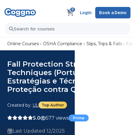
0
Login
Book a Demo
Online Courses
OSHA Compliance
Slips, Trips & Falls
Fall
Fall Protection Strategies and
Techniques (Portuguese)
Estratégias e Técnicas de
Proteção contra Queda
Created by:
UL
Top Author
5.0
577 views
Prime
Last Updated 12/2025