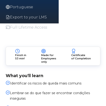
Portuguese
Export to your LMS
Full Lifetime Access
Finish in
Made for
Certificate
53 min!
Employees
of Completion
only
What you'll learn
Identificar os riscos de queda mais comuns
Lembrar-se do que fazer se encontrar condições
inseguras