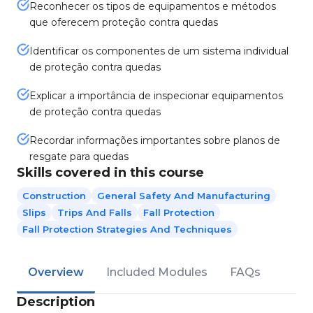
Reconhecer os tipos de equipamentos e métodos
que oferecem proteção contra quedas
Identificar os componentes de um sistema individual
de proteção contra quedas
Explicar a importância de inspecionar equipamentos
de proteção contra quedas
Recordar informações importantes sobre planos de
resgate para quedas
Skills covered in this course
Construction
General Safety And Manufacturing
Slips
Trips And Falls
Fall Protection
Fall Protection Strategies And Techniques
Overview
Included Modules
FAQs
Description