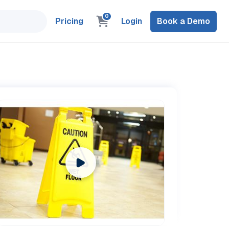
0
Pricing
Login
Book a Demo