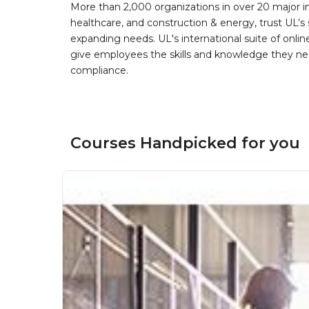
More than 2,000 organizations in over 20 major i
healthcare, and construction & energy, trust UL’s 
expanding needs. UL's international suite of online
give employees the skills and knowledge they nee
compliance.
Courses Handpicked for you