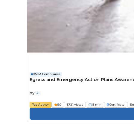
OSHA Compliance
Egress and Emergency Action Plans Awaren
by
UL
Top Author
5.0
1,721 views
15 min
Certificate
Em