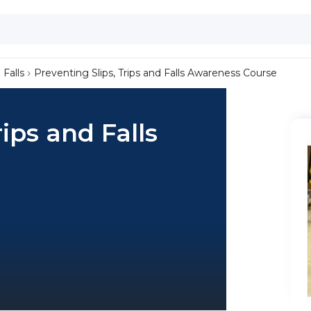
 Falls
Preventing Slips, Trips and Falls Awareness Course
rips and Falls