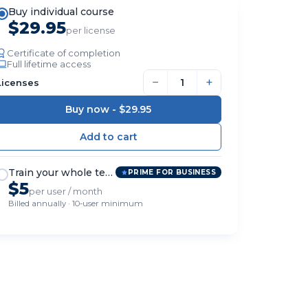
Buy individual course
$29.95
per license
Certificate of completion
Full lifetime access
−
+
Licenses
Buy now -
$29.95
Train your whole team
PRIME FOR BUSINESS
$5
per user / month
Billed annually · 10-user minimum