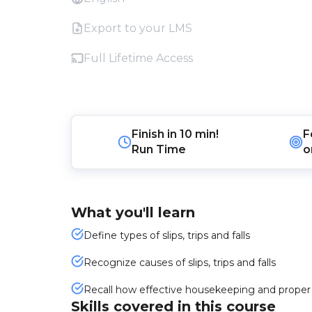
Export to your LMS
Full Lifetime Access
Finish in
10 min!
F
Run Time
o
What you'll learn
Define types of slips, trips and falls
Recognize causes of slips, trips and falls
Recall how effective housekeeping and proper e
Skills covered in this course