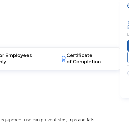
or
Employees
Certificate
nly
of Completion
quipment use can prevent slips, trips and falls