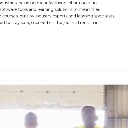
ndustries including manufacturing, pharmaceutical,
software tools and learning solutions to meet their
 courses, built by industry experts and learning specialists,
d to stay safe, succeed on the job, and remain in