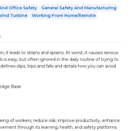
nd Office Safety
General Safety And Manufacturing
ind Turbine
Working From Home/Remote
s
, it leads to strains and sprains. At worst, it causes serious
ls is easy, but often ignored in the daily routine of trying to
defines slips, trips and falls and details how you can avoid
edge Base
ing of workers, reduce risk, improve productivity, enhance
ement through its learning, health, and safety platforms.