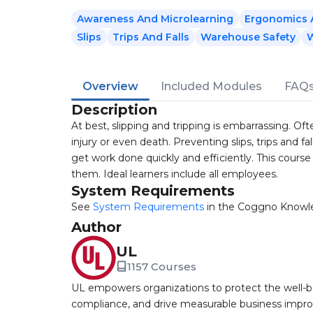
Awareness And Microlearning
Ergonomics A
Slips
Trips And Falls
Warehouse Safety
W
Overview
Included Modules
FAQ
Description
At best, slipping and tripping is embarrassing. Often
injury or even death. Preventing slips, trips and fal
get work done quickly and efficiently. This course 
them. Ideal learners include all employees.
System Requirements
See
System Requirements
in the Coggno Knowl
Author
UL
1157 Courses
UL empowers organizations to protect the well-be
compliance, and drive measurable business improv