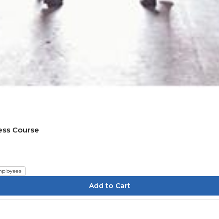
ess Course
ployees