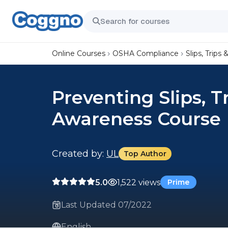
Online Courses
OSHA Compliance
Slips, Trips &
Preventing Slips, T
Awareness Course
Created by:
UL
Top Author
5.0
1,522 views
Prime
Last Updated 07/2022
English