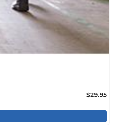
$29.95