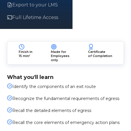
Export to your LMS
Full Lifetime Access
Finish in
Made for
Certificate
15 min!
Employees
of Completion
only
What you'll learn
Identify the components of an exit route
Recognize the fundamental requirements of egress
Recall the detailed elements of egress
Recall the core elements of emergency action plans