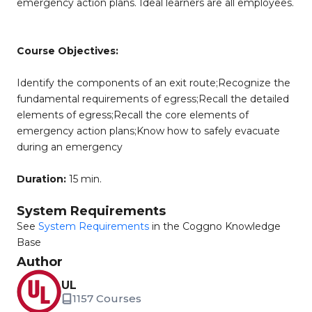
emergency action plans. Ideal learners are all employees.
Course Objectives:
Identify the components of an exit route;Recognize the
fundamental requirements of egress;Recall the detailed
elements of egress;Recall the core elements of
emergency action plans;Know how to safely evacuate
during an emergency
Duration:
15 min.
System Requirements
See
System Requirements
in the Coggno Knowledge
Base
Author
UL
1157 Courses