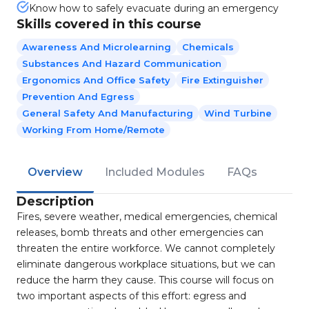
Know how to safely evacuate during an emergency
Skills covered in this course
Awareness And Microlearning
Chemicals
Substances And Hazard Communication
Ergonomics And Office Safety
Fire Extinguisher
Prevention And Egress
General Safety And Manufacturing
Wind Turbine
Working From Home/Remote
Overview
Included Modules
FAQs
Description
Fires, severe weather, medical emergencies, chemical
releases, bomb threats and other emergencies can
threaten the entire workforce. We cannot completely
eliminate dangerous workplace situations, but we can
reduce the harm they cause. This course will focus on
two important aspects of this effort: egress and