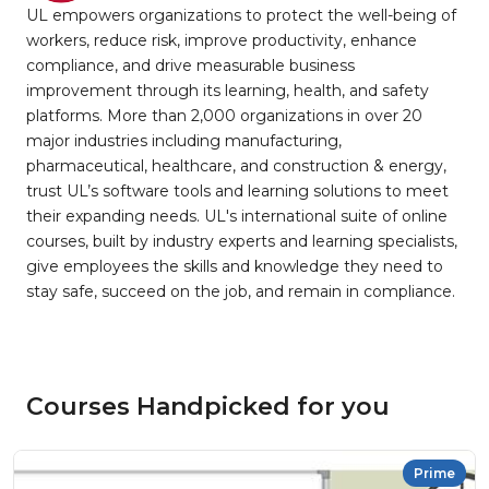
UL empowers organizations to protect the well-being of
workers, reduce risk, improve productivity, enhance
compliance, and drive measurable business
improvement through its learning, health, and safety
platforms. More than 2,000 organizations in over 20
major industries including manufacturing,
pharmaceutical, healthcare, and construction & energy,
trust UL’s software tools and learning solutions to meet
their expanding needs. UL's international suite of online
courses, built by industry experts and learning specialists,
give employees the skills and knowledge they need to
stay safe, succeed on the job, and remain in compliance.
Courses Handpicked for you
Prime