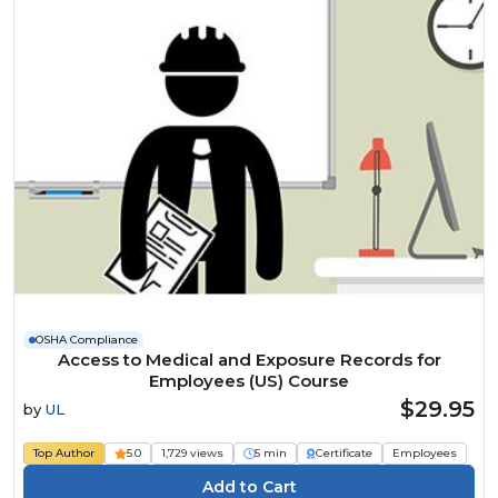
OSHA Compliance
Access to Medical and Exposure Records for
Employees (US) Course
$29.95
by
UL
Top Author
5.0
1,729 views
5 min
Certificate
Employees