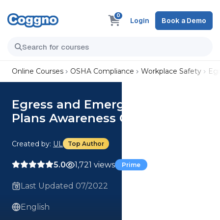
0
Login
Book a Demo
Online Courses
OSHA Compliance
Workplace Safety
Egr
Egress and Emergency Action
Plans Awareness Course
Created by:
UL
Top Author
5.0
1,721 views
Prime
Last Updated 07/2022
English