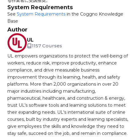
る作業者に受講推奨。
System Requirements
See
System Requirements
in the Coggno Knowledge
Base
Author
UL
1157 Courses
UL empowers organizations to protect the well-being of
workers, reduce risk, improve productivity, enhance
compliance, and drive measurable business
improvement through its learning, health, and safety
platforms. More than 2,000 organizations in over 20
major industries including manufacturing,
pharmaceutical, healthcare, and construction & energy,
trust UL’s software tools and learning solutions to meet
their expanding needs. UL's international suite of online
courses, built by industry experts and learning specialists,
give employees the skills and knowledge they need to
stay safe, succeed on the job, and remain in compliance.