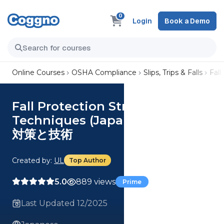
0
Login
Book a Demo
Online Courses
OSHA Compliance
Slips, Trips & Falls
Fal
Fall Protection Strategies and
Techniques (Japanese) 落下防止
対策と技術
Created by:
UL
Top Author
5.0
889 views
Prime
Last Updated 12/2025