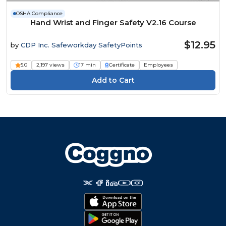
OSHA Compliance
Hand Wrist and Finger Safety V2.16 Course
$12.95
by
CDP Inc. Safeworkday SafetyPoints
5.0
2,197 views
17 min
Certificate
Employees