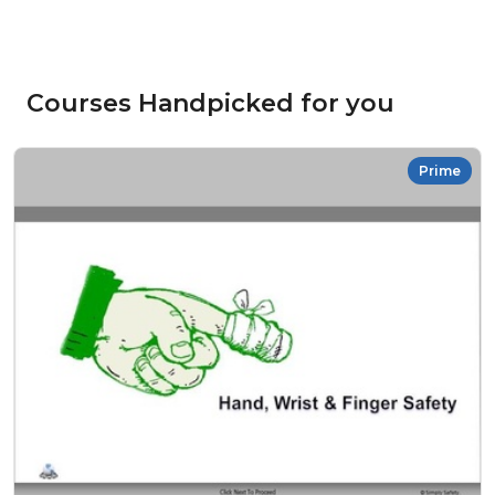
Courses Handpicked for you
Prime