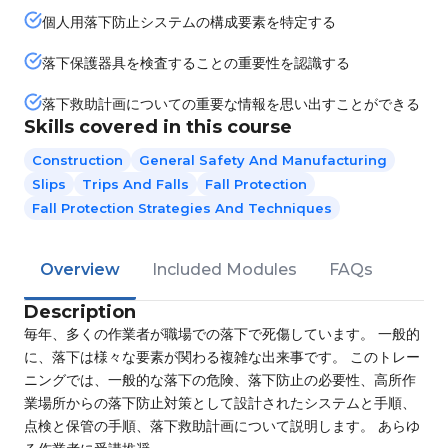
個人用落下防止システムの構成要素を特定する
落下保護器具を検査することの重要性を認識する
落下救助計画についての重要な情報を思い出すことができる
Skills covered in this course
Construction
General Safety And Manufacturing
Slips
Trips And Falls
Fall Protection
Fall Protection Strategies And Techniques
Overview
Included Modules
FAQs
Description
毎年、多くの作業者が職場での落下で死傷しています。 一般的
に、落下は様々な要素が関わる複雑な出来事です。 このトレー
ニングでは、一般的な落下の危険、落下防止の必要性、高所作
業場所からの落下防止対策として設計されたシステムと手順、
点検と保管の手順、落下救助計画について説明します。 あらゆ