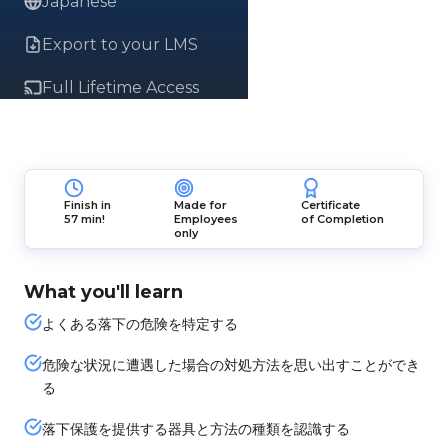
Japanese
Export to your LMS
Full Lifetime Access
Finish in
Made for
Certificate
57 min!
Employees
of Completion
only
What you'll learn
よくある落下の危険を特定する
危険な状況に遭遇した場合の対処方法を思い出すことができ
る
落下保護を提供する器具と方法の種類を認識する