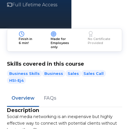
Full Lifetime Access
Finish in
Made for
No Certificate
6 min!
Employees
Provided
only
Skills covered in this course
Business Skills
Business
Sales
Sales Call
HSI-Ej4
Overview
FAQs
Description
Social media networking is an inexpensive but highly
effective way to connect with potential clients without