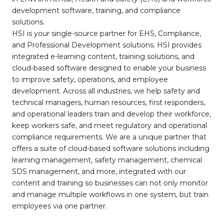
development software, training, and compliance
solutions.
HSI is your single-source partner for EHS, Compliance,
and Professional Development solutions. HSI provides
integrated e-learning content, training solutions, and
cloud-based software designed to enable your business
to improve safety, operations, and employee
development. Across all industries, we help safety and
technical managers, human resources, first responders,
and operational leaders train and develop their workforce,
keep workers safe, and meet regulatory and operational
compliance requirements. We are a unique partner that
offers a suite of cloud-based software solutions including
learning management, safety management, chemical
SDS management, and more, integrated with our
content and training so businesses can not only monitor
and manage multiple workflows in one system, but train
employees via one partner.