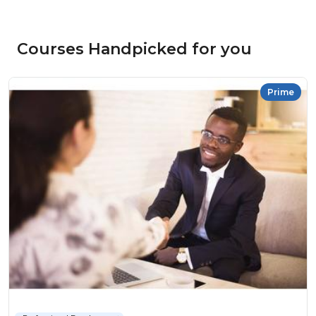
Courses Handpicked for you
Prime