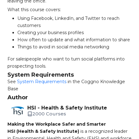
leaving the office.
What this course covers:
Using Facebook, LinkedIn, and Twitter to reach
customers
Creating your business profiles
How often to update and what information to share
Things to avoid in social media networking
For salespeople who want to turn social platforms into
prospecting tools.
System Requirements
See
System Requirements
in the Coggno Knowledge
Base
Author
HSI - Health & Safety Institute
2000 Courses
Making the Workplace Safer and Smarter
HSI (Health & Safety Institute)
is a recognized leader
in Environmental, Health and Safety (EHS) and workforce