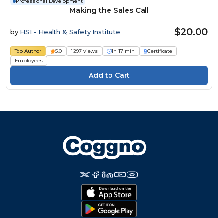
Professional Development
Making the Sales Call
$20.00
by
HSI - Health & Safety Institute
Top Author
5.0
1,297 views
1h 17 min
Certificate
Employees