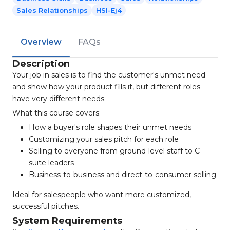
Sales Relationships
HSI-Ej4
Overview
FAQs
Description
Your job in sales is to find the customer's unmet need
and show how your product fills it, but different roles
have very different needs.
What this course covers:
How a buyer's role shapes their unmet needs
Customizing your sales pitch for each role
Selling to everyone from ground-level staff to C-
suite leaders
Business-to-business and direct-to-consumer selling
Ideal for salespeople who want more customized,
successful pitches.
System Requirements