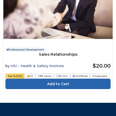
Professional Development
Sales Relationships
$20.00
by
HSI - Health & Safety Institute
Top Author
5.0
1,183 views
50 min
Certificate
Employees