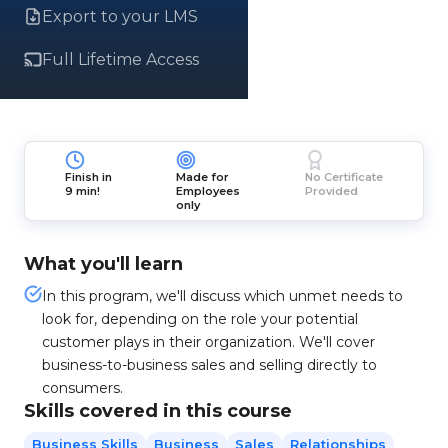
Export to your LMS
Full Lifetime Access
Finish in
Made for
No Certificate
9 min!
Employees
Provided
only
What you'll learn
In this program, we'll discuss which unmet needs to
look for, depending on the role your potential
customer plays in their organization. We'll cover
business-to-business sales and selling directly to
consumers.
Skills covered in this course
Business Skills
Business
Sales
Relationships