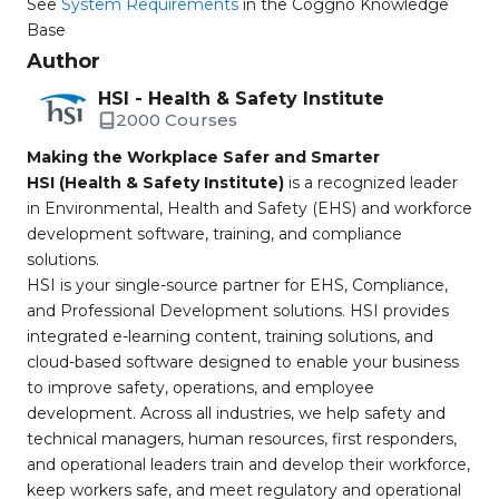
See
System Requirements
in the Coggno Knowledge
Base
Author
HSI - Health & Safety Institute
2000 Courses
Making the Workplace Safer and Smarter
HSI (Health & Safety Institute)
is a recognized leader
in Environmental, Health and Safety (EHS) and workforce
development software, training, and compliance
solutions.
HSI is your single-source partner for EHS, Compliance,
and Professional Development solutions. HSI provides
integrated e-learning content, training solutions, and
cloud-based software designed to enable your business
to improve safety, operations, and employee
development. Across all industries, we help safety and
technical managers, human resources, first responders,
and operational leaders train and develop their workforce,
keep workers safe, and meet regulatory and operational