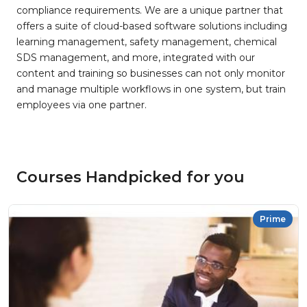
compliance requirements. We are a unique partner that
offers a suite of cloud-based software solutions including
learning management, safety management, chemical
SDS management, and more, integrated with our
content and training so businesses can not only monitor
and manage multiple workflows in one system, but train
employees via one partner.
Courses Handpicked for you
Prime