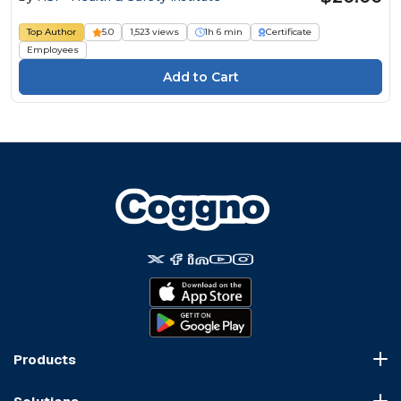
Top Author
5.0
1,523 views
1h 6 min
Certificate
Employees
Products
Course Marketplace