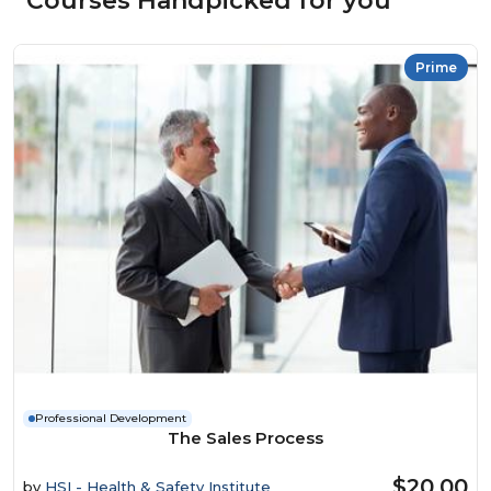
Courses Handpicked for you
Prime
Professional Development
The Sales Process
$20.00
by
HSI - Health & Safety Institute