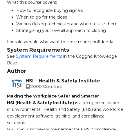
What this course covers:
How to recognize buying signals
When to go for the close
Various closing techniques and when to use them
Strategizing your overall approach to closing
For salespeople who want to close more confidently.
System Requirements
See
System Requirements
in the Coggno Knowledge
Base
Author
HSI - Health & Safety Institute
2000 Courses
Making the Workplace Safer and Smarter
HSI (Health & Safety Institute)
is a recognized leader
in Environmental, Health and Safety (EHS) and workforce
development software, training, and compliance
solutions.
HSI is your single-source partner for EHS, Compliance,