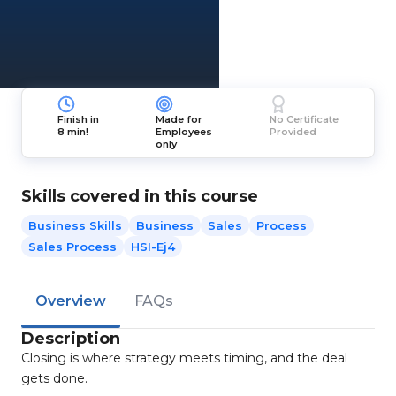
Finish in
Made for
No Certificate
8 min!
Employees
Provided
only
Skills covered in this course
Business Skills
Business
Sales
Process
Sales Process
HSI-Ej4
Overview
FAQs
Description
Closing is where strategy meets timing, and the deal
gets done.