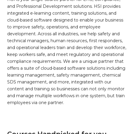
and Professional Development solutions. HSI provides
integrated e-learning content, training solutions, and
cloud-based software designed to enable your business
to improve safety, operations, and employee
development. Across all industries, we help safety and
technical managers, human resources, first responders,
and operational leaders train and develop their workforce,
keep workers safe, and meet regulatory and operational
compliance requirements. We are a unique partner that
offers a suite of cloud-based software solutions including
learning management, safety management, chemical
SDS management, and more, integrated with our
content and training so businesses can not only monitor
and manage multiple workflows in one system, but train
employees via one partner.