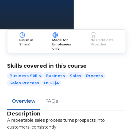
Finish in
Made for
No Certificate
9 min!
Employees
Provided
only
Skills covered in this course
Business Skills
Business
Sales
Process
Sales Process
HSI-Ej4
Overview
FAQs
Description
A repeatable sales process turns prospects into
customers, consistently.