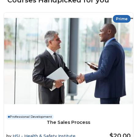
Courses Handpicked for you
Prime
Professional Development
The Sales Process
$20.00
by
HSI - Health & Safety Institute