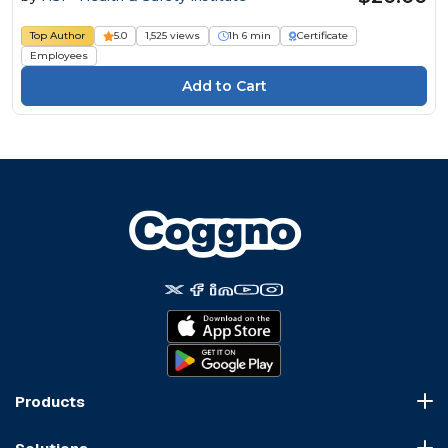
Top Author
5.0
1,525 views
1h 6 min
Certificate
Employees
Products
Course Marketplace