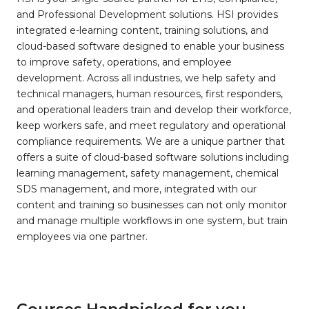
and Professional Development solutions. HSI provides
integrated e-learning content, training solutions, and
cloud-based software designed to enable your business
to improve safety, operations, and employee
development. Across all industries, we help safety and
technical managers, human resources, first responders,
and operational leaders train and develop their workforce,
keep workers safe, and meet regulatory and operational
compliance requirements. We are a unique partner that
offers a suite of cloud-based software solutions including
learning management, safety management, chemical
SDS management, and more, integrated with our
content and training so businesses can not only monitor
and manage multiple workflows in one system, but train
employees via one partner.