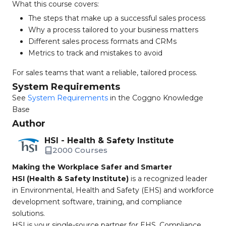
What this course covers:
The steps that make up a successful sales process
Why a process tailored to your business matters
Different sales process formats and CRMs
Metrics to track and mistakes to avoid
For sales teams that want a reliable, tailored process.
System Requirements
See
System Requirements
in the Coggno Knowledge
Base
Author
HSI - Health & Safety Institute
2000 Courses
Making the Workplace Safer and Smarter
HSI (Health & Safety Institute)
is a recognized leader
in Environmental, Health and Safety (EHS) and workforce
development software, training, and compliance
solutions.
HSI is your single-source partner for EHS, Compliance,