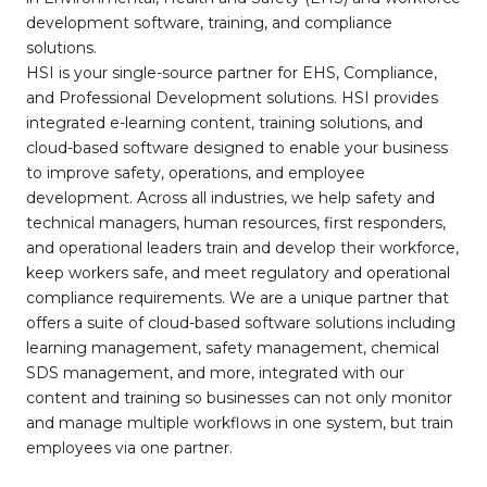
development software, training, and compliance
solutions.
HSI is your single-source partner for EHS, Compliance,
and Professional Development solutions. HSI provides
integrated e-learning content, training solutions, and
cloud-based software designed to enable your business
to improve safety, operations, and employee
development. Across all industries, we help safety and
technical managers, human resources, first responders,
and operational leaders train and develop their workforce,
keep workers safe, and meet regulatory and operational
compliance requirements. We are a unique partner that
offers a suite of cloud-based software solutions including
learning management, safety management, chemical
SDS management, and more, integrated with our
content and training so businesses can not only monitor
and manage multiple workflows in one system, but train
employees via one partner.