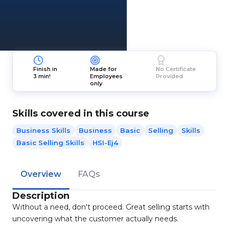
Finish in
Made for
No Certificate
3 min!
Employees
Provided
only
Skills covered in this course
Business Skills
Business
Basic
Selling
Skills
Basic Selling Skills
HSI-Ej4
Overview
FAQs
Description
Without a need, don't proceed. Great selling starts with
uncovering what the customer actually needs.