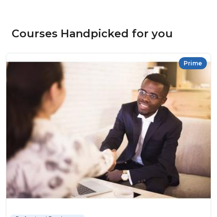
Courses Handpicked for you
Prime