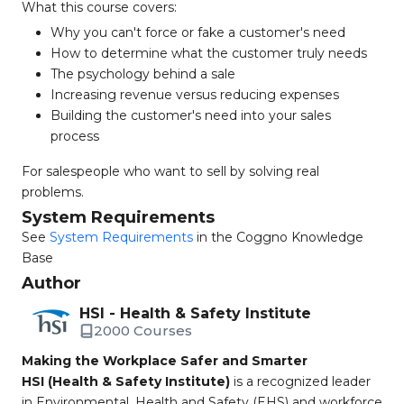
What this course covers:
Why you can't force or fake a customer's need
How to determine what the customer truly needs
The psychology behind a sale
Increasing revenue versus reducing expenses
Building the customer's need into your sales
process
For salespeople who want to sell by solving real
problems.
System Requirements
See
System Requirements
in the Coggno Knowledge
Base
Author
HSI - Health & Safety Institute
2000 Courses
Making the Workplace Safer and Smarter
HSI (Health & Safety Institute)
is a recognized leader
in Environmental, Health and Safety (EHS) and workforce