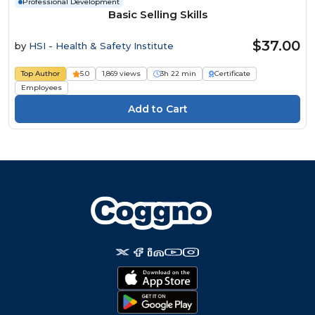
Professional Development
Basic Selling Skills
$37.00
by
HSI - Health & Safety Institute
Top Author
5.0
1,869 views
3h 22 min
Certificate
Employees