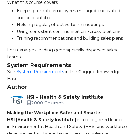
What this course covers:
Keeping remote employees engaged, motivated
and accountable
Holding regular, effective team meetings
Using consistent communication across locations
Training recommendations and building sales plans
For managers leading geographically dispersed sales
teams.
System Requirements
See
System Requirements
in the Coggno Knowledge
Base
Author
HSI - Health & Safety Institute
2000 Courses
Making the Workplace Safer and Smarter
HSI (Health & Safety Institute)
is a recognized leader
in Environmental, Health and Safety (EHS) and workforce
development software, training, and compliance