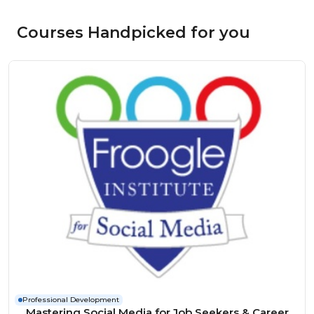
Courses Handpicked for you
Professional Development
Mastering Social Media for Job Seekers & Career