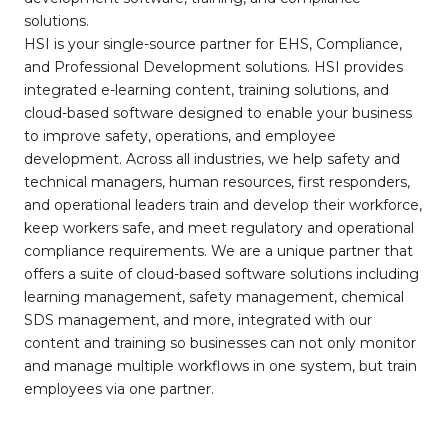
solutions.
HSI is your single-source partner for EHS, Compliance,
and Professional Development solutions. HSI provides
integrated e-learning content, training solutions, and
cloud-based software designed to enable your business
to improve safety, operations, and employee
development. Across all industries, we help safety and
technical managers, human resources, first responders,
and operational leaders train and develop their workforce,
keep workers safe, and meet regulatory and operational
compliance requirements. We are a unique partner that
offers a suite of cloud-based software solutions including
learning management, safety management, chemical
SDS management, and more, integrated with our
content and training so businesses can not only monitor
and manage multiple workflows in one system, but train
employees via one partner.