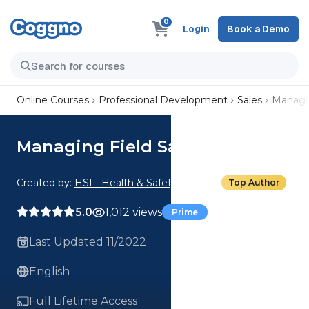
0
Login
Book a Demo
Online Courses
Professional Development
Sales
Managin
Managing Field Sales
Created by:
HSI - Health & Safety Institute
Top Author
5.0
1,012 views
Prime
Last Updated 11/2022
English
Full Lifetime Access