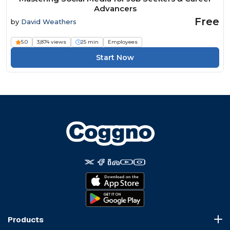
Advancers
Free
by
David Weathers
5.0
3,874 views
25 min
Employees
Start Now
Products