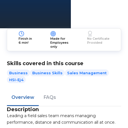
Finish in
Made for
No Certificate
6 min!
Employees
Provided
only
Skills covered in this course
Business
Business Skills
Sales Management
HSI-Ej4
Overview
FAQs
Description
Leading a field sales team means managing
performance, distance and communication all at once.