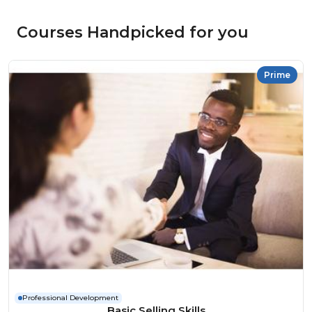
Courses Handpicked for you
Prime
Professional Development
Basic Selling Skills