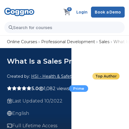
0
Login
Book a Demo
Online Courses
Professional Development
Sales
What Is
What Is a Sales Process?
Created by:
HSI - Health & Safety Institute
Top Author
5.0
1,082 views
Prime
Last Updated 10/2022
English
Full Lifetime Access