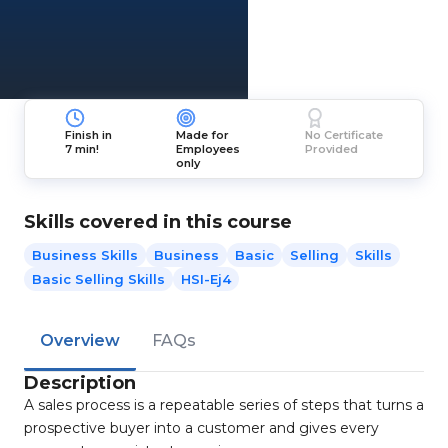
Finish in
Made for
No Certificate
7 min!
Employees
Provided
only
Skills covered in this course
Business Skills
Business
Basic
Selling
Skills
Basic Selling Skills
HSI-Ej4
Overview
FAQs
Description
A sales process is a repeatable series of steps that turns a
prospective buyer into a customer and gives every