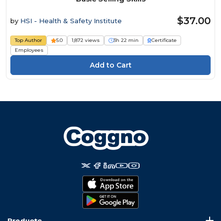
$37.00
by
HSI - Health & Safety Institute
Top Author
5.0
1,872 views
3h 22 min
Certificate
Employees
Products