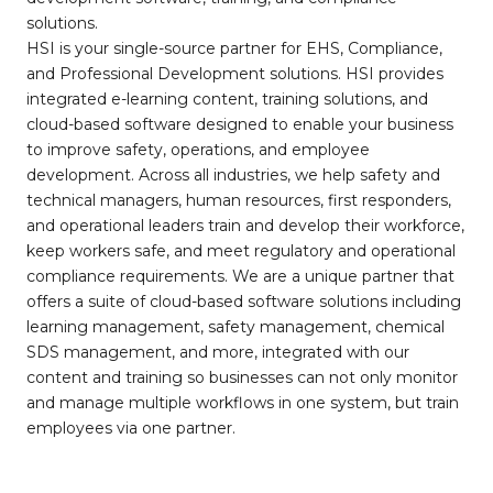
solutions.
HSI is your single-source partner for EHS, Compliance,
and Professional Development solutions. HSI provides
integrated e-learning content, training solutions, and
cloud-based software designed to enable your business
to improve safety, operations, and employee
development. Across all industries, we help safety and
technical managers, human resources, first responders,
and operational leaders train and develop their workforce,
keep workers safe, and meet regulatory and operational
compliance requirements. We are a unique partner that
offers a suite of cloud-based software solutions including
learning management, safety management, chemical
SDS management, and more, integrated with our
content and training so businesses can not only monitor
and manage multiple workflows in one system, but train
employees via one partner.