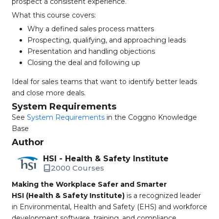
prospect a consistent experience.
What this course covers:
Why a defined sales process matters
Prospecting, qualifying, and approaching leads
Presentation and handling objections
Closing the deal and following up
Ideal for sales teams that want to identify better leads
and close more deals.
System Requirements
See
System Requirements
in the Coggno Knowledge
Base
Author
HSI - Health & Safety Institute
2000 Courses
Making the Workplace Safer and Smarter
HSI (Health & Safety Institute)
is a recognized leader
in Environmental, Health and Safety (EHS) and workforce
development software, training, and compliance