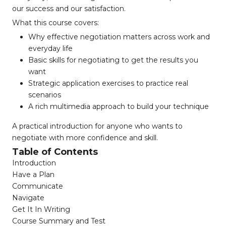
our success and our satisfaction.
What this course covers:
Why effective negotiation matters across work and
everyday life
Basic skills for negotiating to get the results you
want
Strategic application exercises to practice real
scenarios
A rich multimedia approach to build your technique
A practical introduction for anyone who wants to
negotiate with more confidence and skill.
Table of Contents
Introduction
Have a Plan
Communicate
Navigate
Get It In Writing
Course Summary and Test