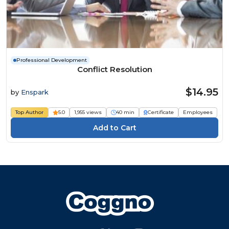
Professional Development
Conflict Resolution
$14.95
by
Enspark
Top Author
5.0
1,955 views
40 min
Certificate
Employees