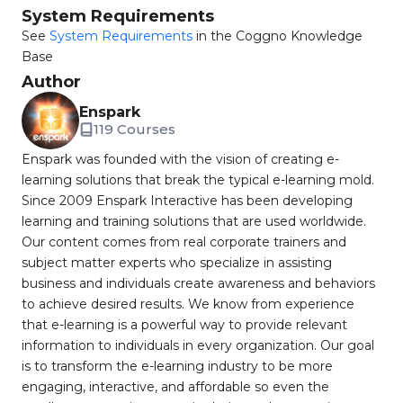
System Requirements
See
System Requirements
in the Coggno Knowledge
Base
Author
Enspark
119 Courses
Enspark was founded with the vision of creating e-
learning solutions that break the typical e-learning mold.
Since 2009 Enspark Interactive has been developing
learning and training solutions that are used worldwide.
Our content comes from real corporate trainers and
subject matter experts who specialize in assisting
business and individuals create awareness and behaviors
to achieve desired results. We know from experience
that e-learning is a powerful way to provide relevant
information to individuals in every organization. Our goal
is to transform the e-learning industry to be more
engaging, interactive, and affordable so even the