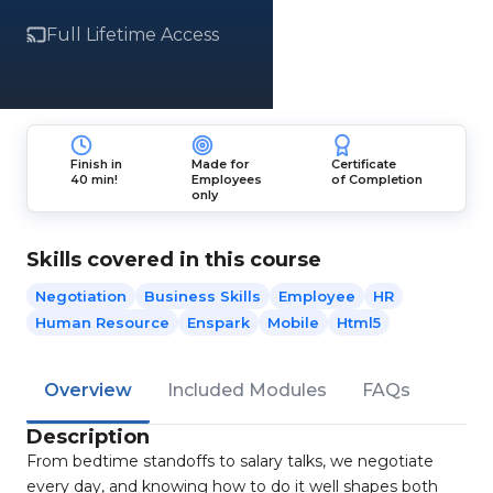
Full Lifetime Access
Finish in
Made for
Certificate
40 min!
Employees
of Completion
only
Skills covered in this course
Negotiation
Business Skills
Employee
HR
Human Resource
Enspark
Mobile
Html5
Overview
Included Modules
FAQs
Description
From bedtime standoffs to salary talks, we negotiate
every day, and knowing how to do it well shapes both