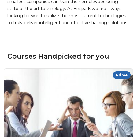
smallest companies can train their employees using
state of the art technology. At Enspark we are always
looking for was to utilize the most current technologies
to truly deliver intelligent and effective training solutions.
Courses Handpicked for you
Prime