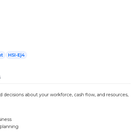
nt
HSI-Ej4
s
d decisions about your workforce, cash flow, and resources,
siness
 planning