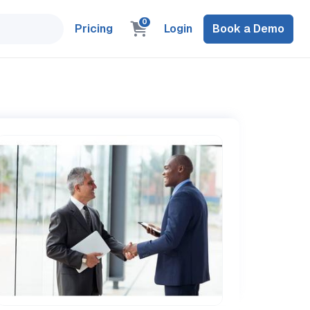
0
Pricing
Login
Book a Demo