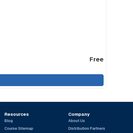
Free
Resources
Company
Blog
About Us
Course Sitemap
Distribution Partners