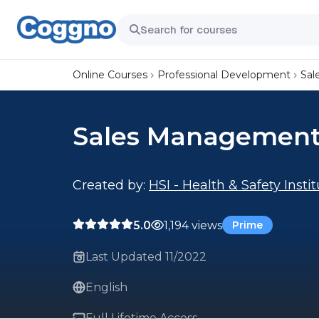
Online Courses
Professional Development
Sal
Sales Managemen
Created by:
HSI - Health & Safety Insti
5.0
1,194 views
Prime
Last Updated 11/2022
English
Full Lifetime Access