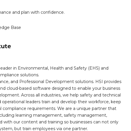
mance and plan with confidence.
edge Base
tute
leader in Environmental, Health and Safety (EHS) and
mpliance solutions.
iance, and Professional Development solutions. HSI provides
, and cloud-based software designed to enable your business
opment. Across all industries, we help safety and technical
operational leaders train and develop their workforce, keep
al compliance requirements. We are a unique partner that
s including learning management, safety management,
with our content and training so businesses can not only
stem, but train employees via one partner.