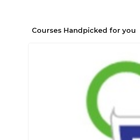
Courses Handpicked for you