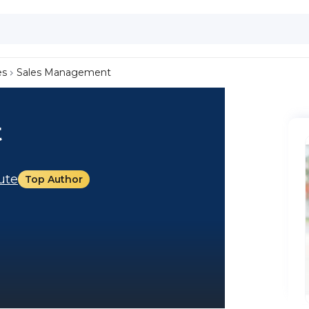
es
Sales Management
t
tute
Top Author