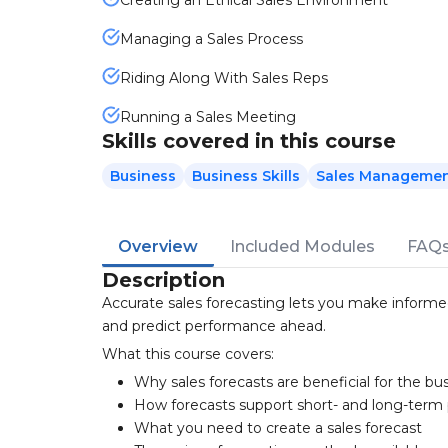
Creating an Ethical Sales Environment
Managing a Sales Process
Riding Along With Sales Reps
Running a Sales Meeting
Skills covered in this course
Business
Business Skills
Sales Manageme
Overview
Included Modules
FAQ
Description
Accurate sales forecasting lets you make informe
and predict performance ahead.
What this course covers:
Why sales forecasts are beneficial for the bu
How forecasts support short- and long-term
What you need to create a sales forecast