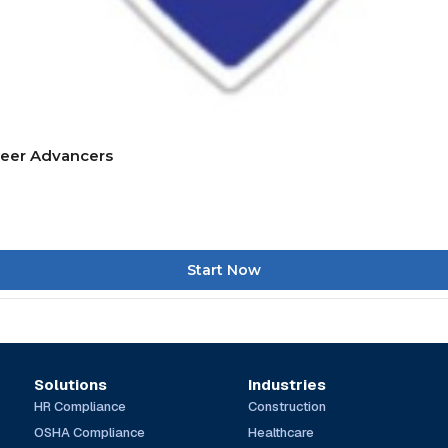
reer Advancers
Start Now
Solutions
Industries
HR Compliance
Construction
OSHA Compliance
Healthcare