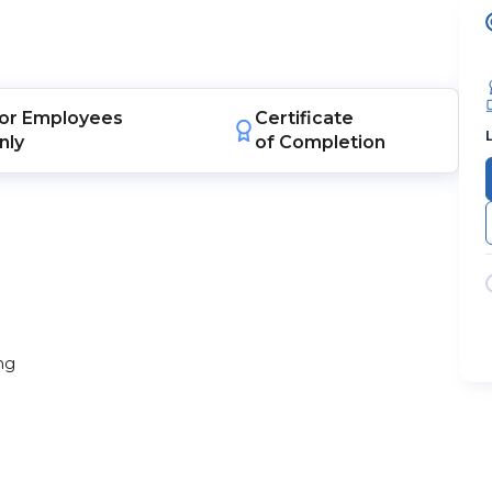
or
Employees
Certificate
nly
of Completion
ng