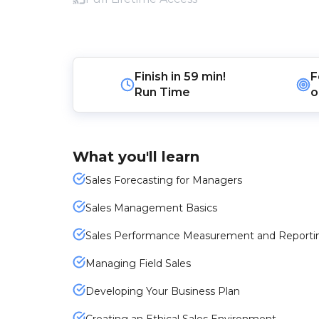
Finish in
59 min!
F
Run Time
o
What you'll learn
Sales Forecasting for Managers
Sales Management Basics
Sales Performance Measurement and Reporti
Managing Field Sales
Developing Your Business Plan