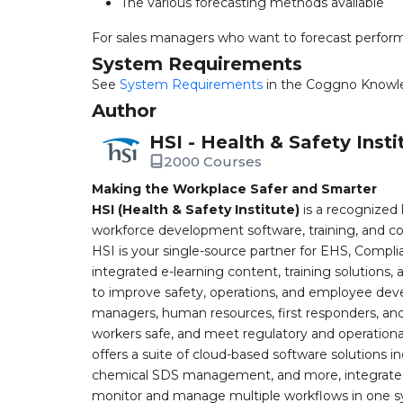
The various forecasting methods available
For sales managers who want to forecast perfor
System Requirements
See
System Requirements
in the Coggno Knowl
Author
HSI - Health & Safety Insti
2000 Courses
Making the Workplace Safer and Smarter
HSI (Health & Safety Institute)
is a recognized 
workforce development software, training, and co
HSI is your single-source partner for EHS, Compl
integrated e-learning content, training solutions
to improve safety, operations, and employee devel
managers, human resources, first responders, and 
workers safe, and meet regulatory and operation
offers a suite of cloud-based software solution
chemical SDS management, and more, integrated 
monitor and manage multiple workflows in one sy