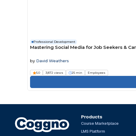
Professional Development
Mastering Social Media for Job Seekers & Ca
by
David Weathers
5.0
3,872 views
25 min
Employees
Products
Course Marketplace
LMS Platform