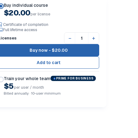
Buy individual course
$20.00
per license
Certificate of completion
Full lifetime access
−
+
Licenses
Buy now -
$20.00
Train your whole team
PRIME FOR BUSINESS
$5
per user / month
Billed annually · 10-user minimum