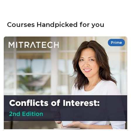
Courses Handpicked for you
Prime