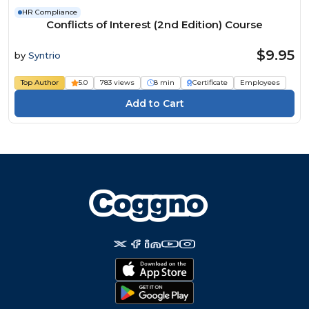
HR Compliance
Conflicts of Interest (2nd Edition) Course
$9.95
by
Syntrio
Top Author
5.0
783 views
8 min
Certificate
Employees