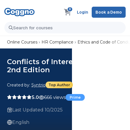
0
Login
Book a Demo
Online Courses
HR Compliance
Ethics and Code of Condu
Conflicts of Interest (Summary)
2nd Edition
Created by:
Syntrio
Top Author
5.0
666 views
Prime
Last Updated 10/2025
English