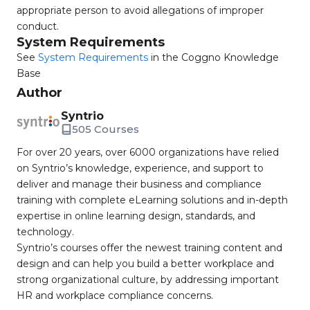
appropriate person to avoid allegations of improper
conduct.
System Requirements
See
System Requirements
in the Coggno Knowledge
Base
Author
Syntrio
505 Courses
For over 20 years, over 6000 organizations have relied
on Syntrio’s knowledge, experience, and support to
deliver and manage their business and compliance
training with complete eLearning solutions and in-depth
expertise in online learning design, standards, and
technology.
Syntrio’s courses offer the newest training content and
design and can help you build a better workplace and
strong organizational culture, by addressing important
HR and workplace compliance concerns.