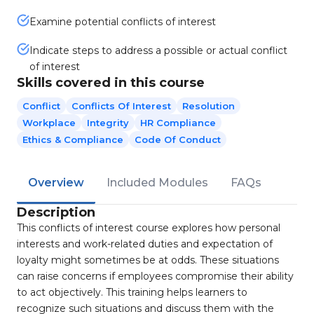
Examine potential conflicts of interest
Indicate steps to address a possible or actual conflict
of interest
Skills covered in this course
Conflict
Conflicts Of Interest
Resolution
Workplace
Integrity
HR Compliance
Ethics & Compliance
Code Of Conduct
Overview
Included Modules
FAQs
Description
This conflicts of interest course explores how personal
interests and work-related duties and expectation of
loyalty might sometimes be at odds. These situations
can raise concerns if employees compromise their ability
to act objectively. This training helps learners to
recognize such situations and discuss them with the