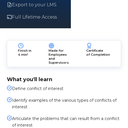
Export to your LMS
Full Lifetime Access
Finish in
Made for
Certificate
4 min!
Employees
of Completion
and
Supervisors
What you'll learn
Define conflict of interest
Identify examples of the various types of conflicts of
interest
Articulate the problems that can result from a conflict
of interest