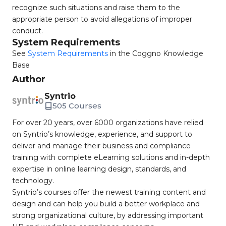
recognize such situations and raise them to the
appropriate person to avoid allegations of improper
conduct.
System Requirements
See
System Requirements
in the Coggno Knowledge
Base
Author
Syntrio
505 Courses
For over 20 years, over 6000 organizations have relied
on Syntrio’s knowledge, experience, and support to
deliver and manage their business and compliance
training with complete eLearning solutions and in-depth
expertise in online learning design, standards, and
technology.
Syntrio’s courses offer the newest training content and
design and can help you build a better workplace and
strong organizational culture, by addressing important