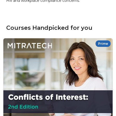
HR and workplace compliance concerns.
Courses Handpicked for you
Prime