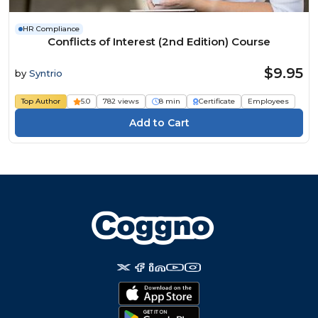
HR Compliance
Conflicts of Interest (2nd Edition) Course
$9.95
by
Syntrio
Top Author
5.0
782 views
8 min
Certificate
Employees