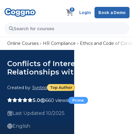
0
Login
Book a Demo
Online Courses
HR Compliance
Ethics and Code of Condu
Conflicts of Interest:
Relationships with Others
Created by:
Syntrio
Top Author
5.0
660 views
Prime
Last Updated 10/2025
English