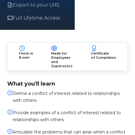
Export to your LMS
Full Lifetime Access
Finish in
Made for
Certificate
8 min!
Employees
of Completion
and
Supervisors
What you'll learn
Define a conflict of interest related to relationships
with others
Provide examples of a conflict of interest related to
relationships with others
Articulate the problems that can arise when a conflict