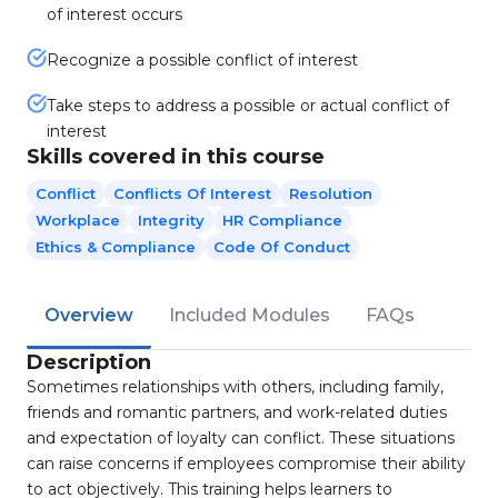
of interest occurs
Recognize a possible conflict of interest
Take steps to address a possible or actual conflict of
interest
Skills covered in this course
Conflict
Conflicts Of Interest
Resolution
Workplace
Integrity
HR Compliance
Ethics & Compliance
Code Of Conduct
Overview
Included Modules
FAQs
Description
Sometimes relationships with others, including family,
friends and romantic partners, and work-related duties
and expectation of loyalty can conflict. These situations
can raise concerns if employees compromise their ability
to act objectively. This training helps learners to