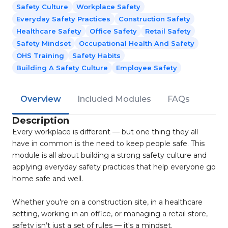
Safety Culture
Workplace Safety
Everyday Safety Practices
Construction Safety
Healthcare Safety
Office Safety
Retail Safety
Safety Mindset
Occupational Health And Safety
OHS Training
Safety Habits
Building A Safety Culture
Employee Safety
Overview
Included Modules
FAQs
Description
Every workplace is different — but one thing they all
have in common is the need to keep people safe. This
module is all about building a strong safety culture and
applying everyday safety practices that help everyone go
home safe and well.
Whether you're on a construction site, in a healthcare
setting, working in an office, or managing a retail store,
safety isn’t just a set of rules — it's a mindset.