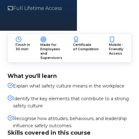
Full Lifetime Access
Finish in
Made for
Certificate
Mobile -
30 min!
Employees
of Completion
Friendly
and
Access
Supervisors
What you'll learn
Explain what safety culture means in the workplace
Identify the key elements that contribute to a strong
safety culture
Recognise how attitudes, behaviours, and leadership
influence safety outcomes
Skills covered in this course