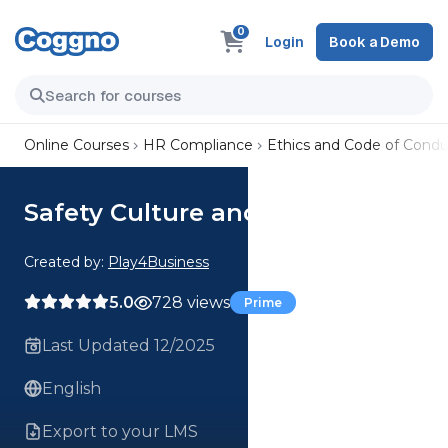
0
Login
Book a Demo
Online Courses
HR Compliance
Ethics and Code of Condu
Safety Culture and Practices
Created by:
Play4Business
5.0
728 views
Prime
Last Updated 12/2025
English
Export to your LMS