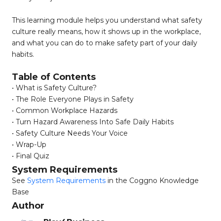
This learning module helps you understand what safety
culture really means, how it shows up in the workplace,
and what you can do to make safety part of your daily
habits.
Table of Contents
• What is Safety Culture?
• The Role Everyone Plays in Safety
• Common Workplace Hazards
• Turn Hazard Awareness Into Safe Daily Habits
• Safety Culture Needs Your Voice
• Wrap-Up
• Final Quiz
System Requirements
See
System Requirements
in the Coggno Knowledge
Base
Author