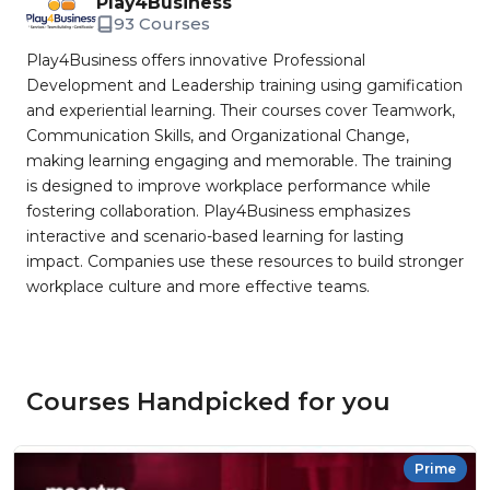
Play4Business
93 Courses
Play4Business offers innovative Professional
Development and Leadership training using gamification
and experiential learning. Their courses cover Teamwork,
Communication Skills, and Organizational Change,
making learning engaging and memorable. The training
is designed to improve workplace performance while
fostering collaboration. Play4Business emphasizes
interactive and scenario-based learning for lasting
impact. Companies use these resources to build stronger
workplace culture and more effective teams.
Courses Handpicked for you
Prime