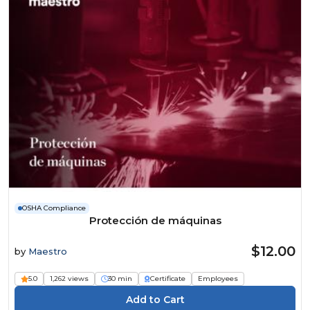
OSHA Compliance
Protección de máquinas
$12.00
by
Maestro
5.0
1,262 views
30 min
Certificate
Employees