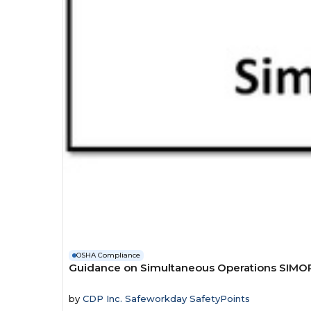
OSHA Compliance
Guidance on Simultaneous Operations SIMO
by
CDP Inc. Safeworkday SafetyPoints