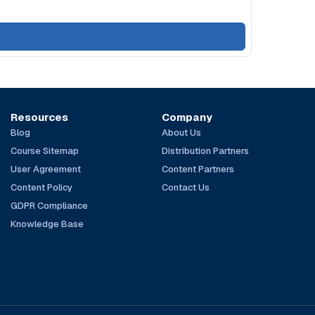
Resources
Company
Blog
About Us
Course Sitemap
Distribution Partners
User Agreement
Content Partners
Content Policy
Contact Us
GDPR Compliance
Knowledge Base