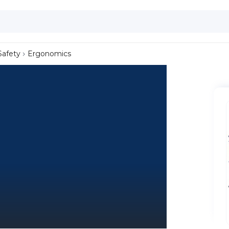
Safety
Ergonomics