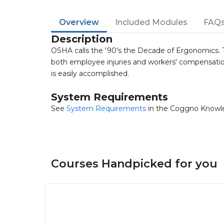
Overview
Included Modules
FAQ
Description
OSHA calls the '90's the Decade of Ergonomics. 
both employee injuries and workers' compensatio
is easily accomplished.
System Requirements
See
System Requirements
in the Coggno Knowl
Courses Handpicked for you