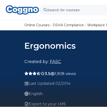
Online Courses
OSHA Compliance
Workplace 
Ergonomics
Created by:
FASC
3.5
1,908 views
Last Updated 02/2014
English
Export to your LMS