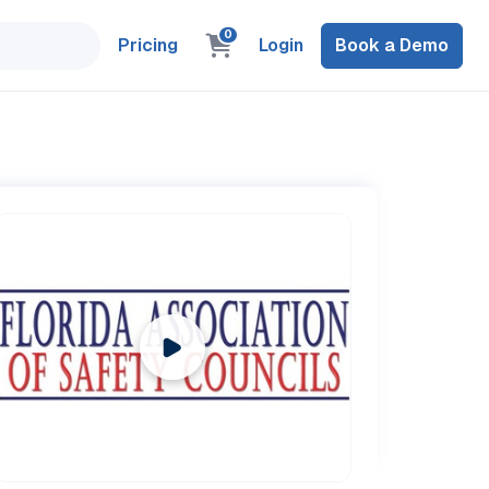
0
Pricing
Login
Book a Demo