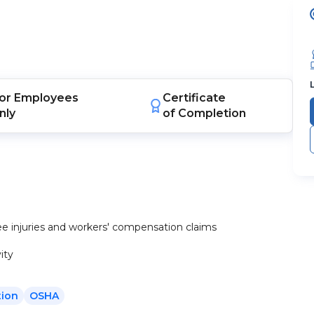
or
Employees
Certificate
nly
of Completion
e injuries and workers' compensation claims
ity
ion
OSHA