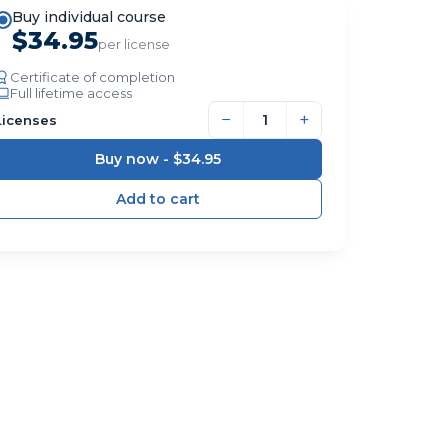
Buy individual course
$34.95
per license
Certificate of completion
Full lifetime access
−
+
Licenses
Buy now -
$34.95