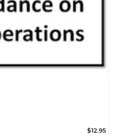
$12.95