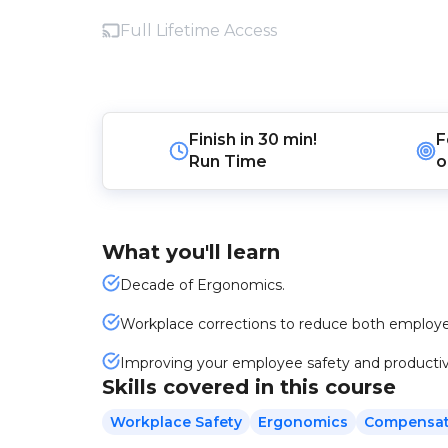
Full Lifetime Access
Finish in
30 min!
F
Run Time
o
What you'll learn
Decade of Ergonomics.
Workplace corrections to reduce both employe
Improving your employee safety and productiv
Skills covered in this course
Workplace Safety
Ergonomics
Compensat