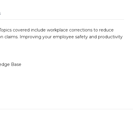
s
Topics covered include workplace corrections to reduce
n claims. Improving your employee safety and productivity
edge Base