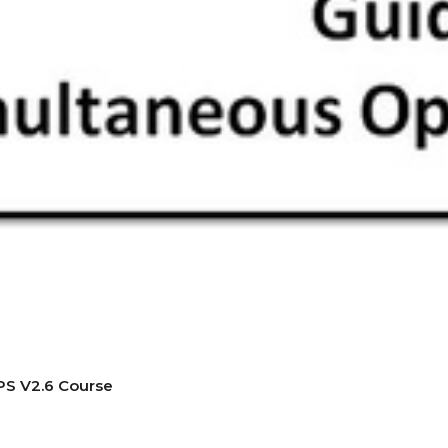
PS V2.6 Course