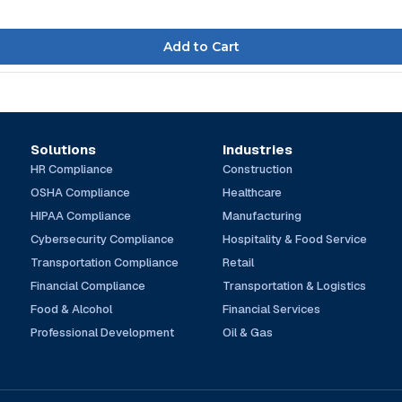
Solutions
Industries
HR Compliance
Construction
OSHA Compliance
Healthcare
HIPAA Compliance
Manufacturing
Cybersecurity Compliance
Hospitality & Food Service
Transportation Compliance
Retail
Financial Compliance
Transportation & Logistics
Food & Alcohol
Financial Services
Professional Development
Oil & Gas