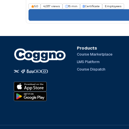
5.0
4,037 views
15 min
Certificate
Employees
Products
Course Marketplace
LMS Platform
Course Dispatch